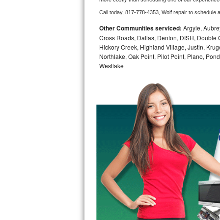
Call today, 
817-778-4353,
Wolf 
repair to schedule 
Bosch Axxis Repair
Other Communities serviced:
Argyle, Aubrey
Bosch 500 Series Repair
Cross Roads, Dallas, Denton, DISH, Double O
Hickory Creek, Highland Village, Justin, Kruge
Northlake, Oak Point, Pilot Point, Plano, Po
Bosch 800 Series Repair
Westlake
Samsung Aquajet Repair
Samsung Superspeed Repair
LG Studio Repair
LG Turbowash Repair
LG Stackable Repair
LG Steam Repair
GE True Temp Repair