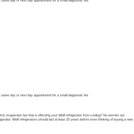
a same day or next day appointment for a small diagnostic fee.
a same day or next day appointment for a small diagnostic fee
ol, evaporator fan that is effecting your 
Wolf 
refrigerator from cooling? No worries our 
gerator. 
Wolf 
refrigerators should last at least 20 years before even thinking of buying a new 