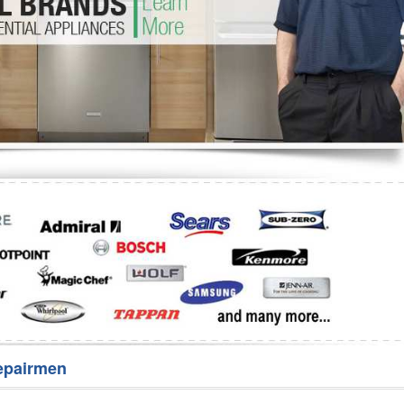
Washer Repair
Bake
epairmen