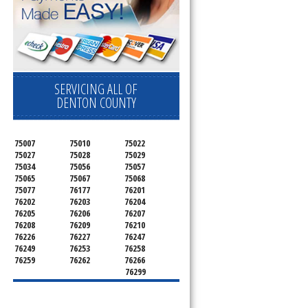
SERVICING ALL OF
DENTON COUNTY
75007
75010
75022
75027
75028
75029
75034
75056
75057
75065
75067
75068
75077
76177
76201
76202
76203
76204
76205
76206
76207
76208
76209
76210
76226
76227
76247
76249
76253
76258
76259
76262
76266
76299