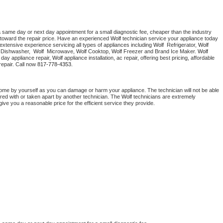
a same day or next day appointment for a small diagnostic fee, cheaper than the industry 
toward the repair price. Have an experienced 
Wolf
 technician service your appliance today 
extensive experience servicing all types of appliances including 
Wolf 
 Refrigerator, 
Wolf
 Dishwasher,  
Wolf 
 Microwave, 
Wolf
 Cooktop, 
Wolf
 Freezer and Brand Ice Maker. 
Wolf
day appliance repair, 
Wolf
 appliance installation, ac repair, offering best pricing, affordable 
epair. Call now 
817-778-4353.
home by yourself as you can damage or harm your appliance. The technician will not be able 
ered with or taken apart by another technician. The 
Wolf
 technicians are extremely 
give you a reasonable price for the efficient service they provide. 