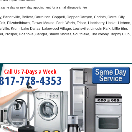
a same day or next day appointment for a small diagnostic fee
, Bartonville, Bolivar, Carrollton, Coppell, Copper Canyon, Corinth, Corral City,
ak, Elizabethtown, Flower Mound, Forth Worth, Frisco, Hackberry, Haslet, Hebron,
rville, Krum, Lake Dallas, Lakewood Village, Lewisville, Lincoln Park, Little Elm,
nder, Prosper, Roanoke, Sanger, Shady Shores, Southlake, The colony, Trophy Club,
Call Us 7-Days a Week
817-778-4353