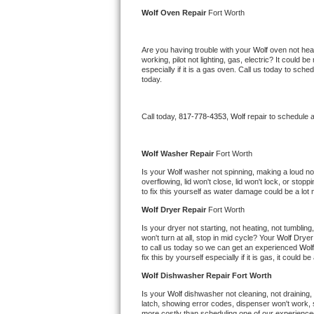
Kitchenaid Superba Repair
Wolf 
Oven Repair 
Fort Worth
GE Artistry Repair
Are you having trouble with your 
Wolf 
oven not heat
working, pilot not lighting, gas, electric? It could
Whirlpool Duet Repair
especially if it is a gas oven. Call us today to sc
today.
Maytag Bravos Repair
Call today, 
817-778-4353,
Wolf 
repair to schedule 
Whirlpool Cabrio Repair
Frigidaire Professional Repair
Wolf 
Washer Repair 
Fort Worth
Is your 
Wolf 
washer not spinning, making a loud noise
overflowing, lid won't close, lid won't lock, or sto
Whirlpool Smart Repair
to fix this yourself as water damage could be a lo
Wolf 
Dryer Repair 
Fort Worth
Whirlpool Sidekicks Repair
Is your dryer not starting, not heating, not tumbling
won't turn at all, stop in mid cycle? Your 
Wolf 
Dryer 
Maytag Maxima Repair
to call us today so we can get an experienced 
Wolf
fix this by yourself especially if it is gas, it could b
Kitchenaid Pro Line Repair
Wolf 
Dishwasher Repair Fort Worth
Is your 
Wolf 
dishwasher not cleaning, not draining, b
Samsung Chef Collection Repair
latch, showing error codes, dispenser won't work, s
more costly than scheduling one of our experience