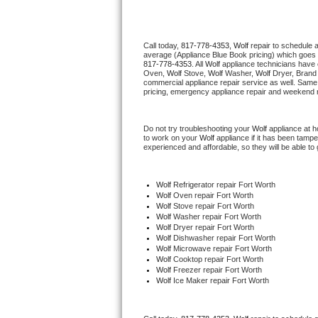
Thermador Repair
Call today, 
817-778-4353,
Wolf 
repair to schedule 
average (Appliance Blue Book pricing) which goes 
U-line Repair
817-778-4353
. All 
Wolf
 appliance technicians have 
Oven, 
Wolf
 Stove, 
Wolf 
Washer, 
Wolf 
Dryer, Brand
commercial appliance repair service as well. Same 
Viking Repair
pricing, emergency appliance repair and weekend r
Whirlpool Repair
Do not try troubleshooting your 
Wolf
 appliance at 
to work on your 
Wolf
 appliance if it has been tamp
experienced and affordable, so they will be able to 
Wolf Repair
Asko Repair
Wolf
 Refrigerator repair Fort Worth
Wolf 
Oven repair Fort Worth
Wolf 
Stove repair Fort Worth
Speed Queen Repair
Wolf 
Washer repair Fort Worth
Wolf 
Dryer repair Fort Worth
Wolf 
Dishwasher repair Fort Worth 
Danby Repair
Wolf 
Microwave repair Fort Worth
Wolf 
Cooktop repair Fort Worth
Wolf
 Freezer repair Fort Worth 
Marvel Repair
Wolf
 Ice Maker repair Fort Worth
Lynx Repair