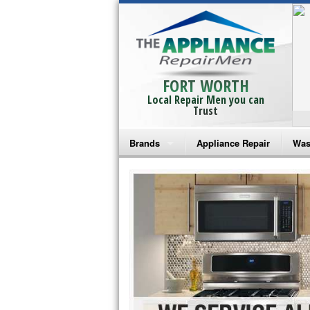
FORT WORTH
Local Repair Men you can
Trust
Brands
Appliance Repair
Was
Bosch Repair
Ama
Frigidaire Repair
Whi
GE Monogram Repair
May
GE Repair
Fri
Haier Repair
Ele