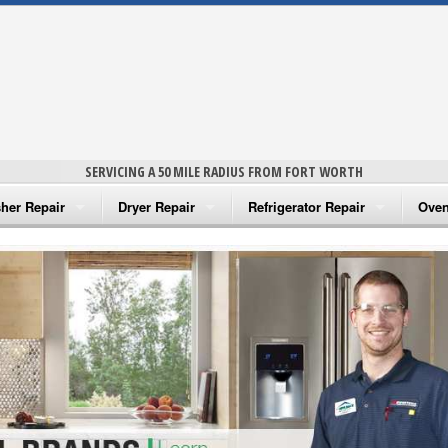
SERVICING A 50 MILE RADIUS FROM FORT WORTH
her Repair
Dryer Repair
Refrigerator Repair
Oven
na Washer Repair
Amana Dryer Repair
Amana Refrigerator Repair
Aman
rlpool Washer Repair
Maytag Dryer Repair
Whirlpool Refrigerator Repair
Aman
tag Washer Repair
Whirlpool Dryer Repair
GE Refrigerator Repair
Whir
gidaire Washer Repair
GE Dryer Repair
Turbo Air Repair
Whir
ctrolux Washer Repair
Whir