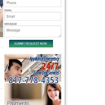
rs Pride Repair
EMAIL
MESSAGE
Appliance Emergency
24/7
Same Day Service!
817-778-4353