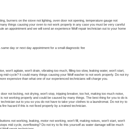
ing, burners on the stove not lighting, oven door not opening, temperature gauge not 
 be many things causing your oven to not work properly in any case you must be very careful 
hedule an appointment and we will send an experience 
Wolf 
repair technician out to your home 
a same day or next day appointment for a small diagnostic fee
, won't agitate, won't drain, vibrating too much, filling too slow, leaking water, won't start, 
pping mid-cycle? It could many things causing your 
Wolf 
washer to not work properly. Do not try 
t more expensive than what one of our experienced technicians will charge you.
, door not locking, not drying, won't stop, tripping breaker, too hot, making too much noise, 
is not working properly and could be caused by many things. The best thing for you to do is 
 
technician out to you so you do not have to take your clothes to a laundromat. Do not try to 
e a fire hazard if this is not fixed properly by a trained technician.
uttons not working, leaking, motor not working, won't fill, making noises, won't start, won't 
tops mid cycle, overflowing? Do not try to fix this yourself as water damage will be much 
d 
Wolf 
repair technicians. 