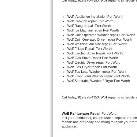
Call today, 
817-778-4353,
Wolf 
repair to schedule 
Bertazzoni Repair
Wolf
  Appliance Installation Fort Worth
Electrolux Repair
Wolf 
Cooktop repair Fort Worth
Wolf 
Range repair Fort Worth
Wolf 
Ice Machine repair Fort Worth
Dacor Repair
Wolf 
Coin Operated Washer repair Fort Worth
Wolf 
Coin Operated Dryer repair Fort Worth
Wolf 
Washing Machine repair Fort Worth
Amana Repair
Wolf 
Fridge Repair Fort Worth
Wolf 
Electric Stove Repair Fort Worth
Wolf 
Gas Stove Repair Fort Worth
GE Profile Repair
Wolf 
Electric Dryer repair Fort Worth
Wolf 
Gas Dryer repair Fort Worth
Wolf 
Top Load Washer repair Fort Worth
GE Cafe Repair
Wolf 
Front Load Washer repair Fort Worth
Wolf 
Stackable Washer / Dryer Fort Worth
Frigidaire Gallery Repair
Call today, 
817-778-4353,
Wolf 
repair to schedule 
Whirlpool Gold Repair
Kenmore Elite Repair
Wolf 
Refrigerator Repair 
Fort Worth
Is it your condenser, compressor, temperature contr
technicians are ready and willing to repair your refri
Kitchenaid Architect Repair
appliance. 