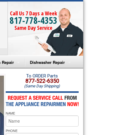
Call Us 7 Days a Week
817-778-4353
Same Day Service
 Repair
Dishwasher Repair
a Microwave Repair
Amana Dishwasher Repair
To ORDER Parts
877-522-6350
(Same Day Shipping)
a Oven Repair
Whirlpool Dishwasher Repair
lpool Microwave Repair
NAME
lpool Oven Repair
lpool Cooktop Repair
PHONE