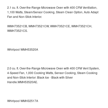
2.1 cu. ft. Over-the-Range Microwave Oven with 400 CFM Ventilation,
1,100 Watts, Steam/Sensor Cooking, Steam Clean Option, Auto Adapt
Fan and Non-Stick Interior.
WMH73521CB, WMH73521CW, WMH73521CE, WMH73521CH,
WMH73521CS.
Whirlpool WMH53520A
2.0 cu. ft. Over-the-Range Microwave Oven with 400 CFM Vent System,
4-Speed Fan, 1,000 Cooking Watts, Sensor Cooking, Steam Cooking
and Non-Stick Interior: Black Ice - Black with Silver
Handle.WMH53520AE.
Whirlpool WMH32517A