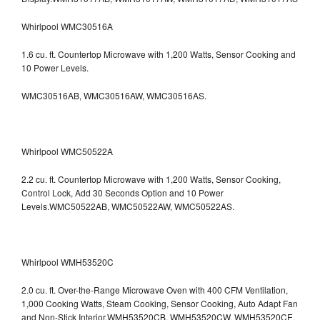
Whirlpool WMC30516A
1.6 cu. ft. Countertop Microwave with 1,200 Watts, Sensor Cooking and
10 Power Levels.
WMC30516AB, WMC30516AW, WMC30516AS.
Whirlpool WMC50522A
2.2 cu. ft. Countertop Microwave with 1,200 Watts, Sensor Cooking,
Control Lock, Add 30 Seconds Option and 10 Power
Levels.WMC50522AB, WMC50522AW, WMC50522AS.
Whirlpool WMH53520C
2.0 cu. ft. Over-the-Range Microwave Oven with 400 CFM Ventilation,
1,000 Cooking Watts, Steam Cooking, Sensor Cooking, Auto Adapt Fan
and Non-Stick Interior.WMH53520CB, WMH53520CW, WMH53520CE,