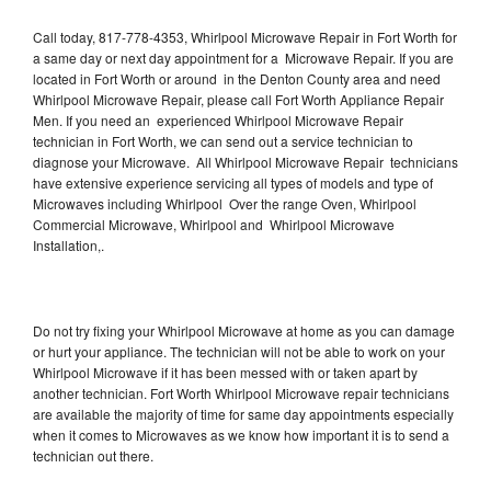
Call today, 817-778-4353, Whirlpool Microwave Repair in Fort Worth for
a same day or next day appointment for a Microwave Repair. If you are
located in Fort Worth or around in the Denton County area and need
Whirlpool Microwave Repair, please call Fort Worth Appliance Repair
Men. If you need an experienced Whirlpool Microwave Repair
technician in Fort Worth, we can send out a service technician to
diagnose your Microwave. All Whirlpool Microwave Repair technicians
have extensive experience servicing all types of models and type of
Microwaves including Whirlpool Over the range Oven, Whirlpool
Commercial Microwave, Whirlpool and Whirlpool Microwave
Installation,.
Do not try fixing your Whirlpool Microwave at home as you can damage
or hurt your appliance. The technician will not be able to work on your
Whirlpool Microwave if it has been messed with or taken apart by
another technician. Fort Worth Whirlpool Microwave repair technicians
are available the majority of time for same day appointments especially
when it comes to Microwaves as we know how important it is to send a
technician out there.