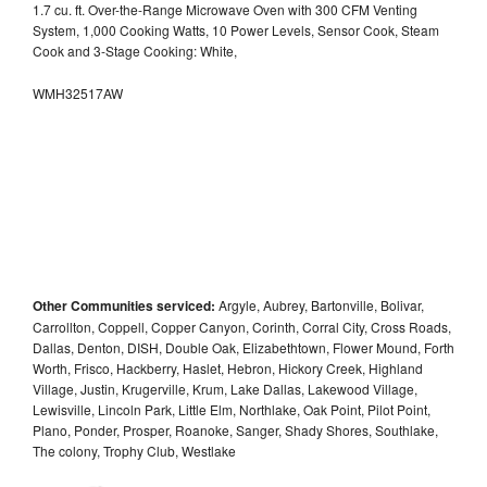
1.7 cu. ft. Over-the-Range Microwave Oven with 300 CFM Venting
System, 1,000 Cooking Watts, 10 Power Levels, Sensor Cook, Steam
Cook and 3-Stage Cooking: White,
WMH32517AW
Other Communities serviced:
Argyle, Aubrey, Bartonville, Bolivar,
Carrollton, Coppell, Copper Canyon, Corinth, Corral City, Cross Roads,
Dallas, Denton, DISH, Double Oak, Elizabethtown, Flower Mound, Forth
Worth, Frisco, Hackberry, Haslet, Hebron, Hickory Creek, Highland
Village, Justin, Krugerville, Krum, Lake Dallas, Lakewood Village,
Lewisville, Lincoln Park, Little Elm, Northlake, Oak Point, Pilot Point,
Plano, Ponder, Prosper, Roanoke, Sanger, Shady Shores, Southlake,
The colony, Trophy Club, Westlake