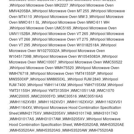
,Whirlpool Microwave Oven MK2227 ,Whirlpool Microwave Oven
MMV4205BA ,Whirlpool Microwave Oven MT 255 ,Whirlpool Microwave
Oven MT4110 ,Whirlpool Microwave Oven MW 3 ,Whirlpool Microwave
Oven MWO 611 SL ,Whirlpool Microwave Oven MWO 611 WH
,Whirlpool Microwave Oven UMC5165 ,Whirlpool Microwave Oven
UMV1152BA ,Whirlpool Microwave Oven VT 265 ,Whirlpool Microwave
Oven VT 266 ,Whirlpool Microwave Oven VT 275 ,Whirlpool Microwave
Oven VT 295 ,Whirlpool Microwave Oven W10182518A ,Whirlpool
Microwave Oven W10270332A ,Whirlpool Microwave Oven
W10451739B ,Whirlpool Microwave Oven W10545083A ,Whirlpool
Microwave Oven WMC10007 ,Whirlpool Microwave Oven WMC50522
,Whirlpool Microwave Oven WMH75520 ,Whirlpool Microwave Oven
WMH76718 ,Whirlpool Microwave Oven YMT4155SP ,Whirlpool
MW3500XP ,Whirlpool MW8650XL ,Whirlpool RJM 2840 ,Whirlpool
RJM 7400 ,Whirlpool YMH1141XM ,Whirlpool YMH7155XM ,Whirlpool
YMT3115SH ,Whirlpool YMT3135SH ,WMC10511AB ,WMC1070
,WMC20005 ,WMC20005YD ,WMC30516 ,WMC30516AS
,WMH1162XVB1 ,WMH1162XVD1 ,WMH1162XVQ1 ,WMH1162XVS1
,WMH1164XV, Whirlpool Microwave Hood Combination Specification
Sheet,WMH2175XV ,WMH2205XV ,WMH31017AB ,WMH31017AD
,WMH31017AS ,WMH31017AW ,WMH3205XV ,Whirlpool Microwave
Hood Combination Specification Sheet, WMH53520AB, WMH53520AE
,WMH53520AH ,WMH53520AS ,WMH53520AW ,WMH75520AB