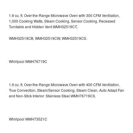
1.9 cu. ft. Over-the-Range Microwave Oven with 300 CFM Ventilation,
1,000 Cooking Watts, Steam Cooking, Sensor Cooking, Recessed
Turntable and Hidden Vent.WMH32519CT,
WMH32519CB, WMH32519CW, WMH32519CS.
Whirlpool WMH76719C
1.9 cu. ft. Over-the-Range Microwave Oven with 400 CFM Ventilation,
True Convection, Steam/Sensor Cooking, Steam Clean, Auto Adapt Fan
and Non-Stick Interior: Stainless Steel.WMH76719CS.
Whirlpool WMH73521C