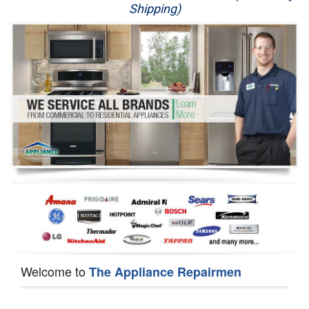
Shipping)
Appliance Repair
Washer Repair
Dryer Repair
Refrigerator Repair
Oven Repair
Dishwasher Repair
Welcome to
The Appliance Repairmen