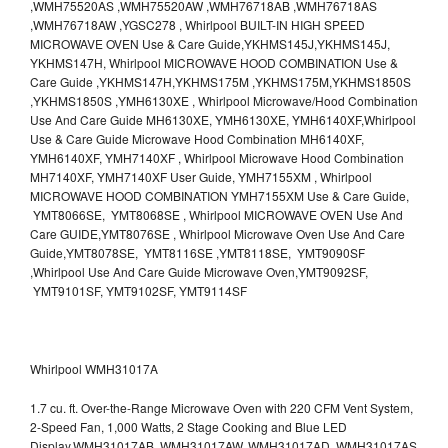
,WMH75520AS ,WMH75520AW ,WMH76718AB ,WMH76718AS
,WMH76718AW ,YGSC278 , Whirlpool BUILT-IN HIGH SPEED
MICROWAVE OVEN Use & Care Guide,YKHMS145J,YKHMS145J,
YKHMS147H, Whirlpool MICROWAVE HOOD COMBINATION Use &
Care Guide ,YKHMS147H,YKHMS175M ,YKHMS175M,YKHMS1850S
,YKHMS1850S ,YMH6130XE , Whirlpool Microwave/Hood Combination
Use And Care Guide MH6130XE, YMH6130XE, YMH6140XF,Whirlpool
Use & Care Guide Microwave Hood Combination MH6140XF,
YMH6140XF, YMH7140XF , Whirlpool Microwave Hood Combination
MH7140XF, YMH7140XF User Guide, YMH7155XM , Whirlpool
MICROWAVE HOOD COMBINATION YMH7155XM Use & Care Guide,
YMT8066SE, YMT8068SE , Whirlpool MICROWAVE OVEN Use And
Care GUIDE,YMT8076SE , Whirlpool Microwave Oven Use And Care
Guide,YMT8078SE, YMT8116SE ,YMT8118SE, YMT9090SF
,Whirlpool Use And Care Guide Microwave Oven,YMT9092SF,
YMT9101SF, YMT9102SF, YMT9114SF
Whirlpool WMH31017A
1.7 cu. ft. Over-the-Range Microwave Oven with 220 CFM Vent System,
2-Speed Fan, 1,000 Watts, 2 Stage Cooking and Blue LED
Display.WMH31017AB, WMH31017AW, WMH31017AD, WMH31017AS