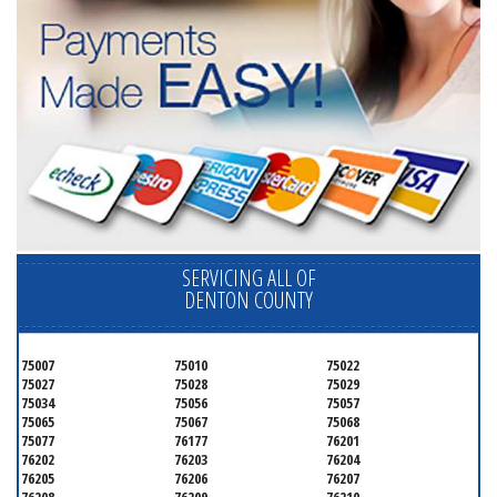
SERVICING ALL OF
DENTON COUNTY
75007
75010
75022
75027
75028
75029
75034
75056
75057
75065
75067
75068
75077
76177
76201
76202
76203
76204
76205
76206
76207
76208
76209
76210