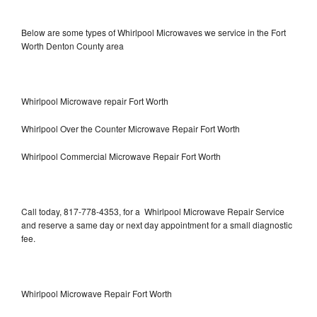
Below are some types of Whirlpool Microwaves we service in the Fort
Worth Denton County area
Whirlpool Microwave repair Fort Worth
Whirlpool Over the Counter Microwave Repair Fort Worth
Whirlpool Commercial Microwave Repair Fort Worth
Call today, 817-778-4353, for a Whirlpool Microwave Repair Service
and reserve a same day or next day appointment for a small diagnostic
fee.
Whirlpool Microwave Repair Fort Worth