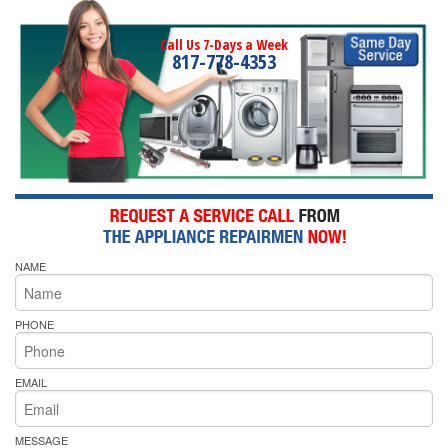
Call Us 7-Days a Week
817-778-4353
NAME
PHONE
EMAIL
MESSAGE