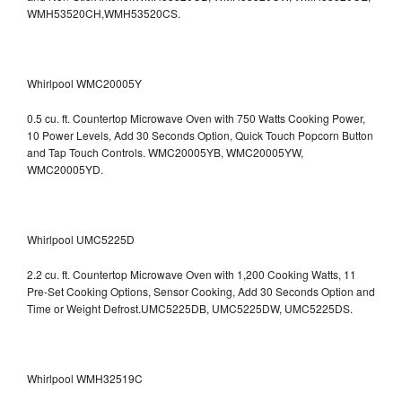
WMH53520CH,WMH53520CS.
Whirlpool WMC20005Y
0.5 cu. ft. Countertop Microwave Oven with 750 Watts Cooking Power,
10 Power Levels, Add 30 Seconds Option, Quick Touch Popcorn Button
and Tap Touch Controls. WMC20005YB, WMC20005YW,
WMC20005YD.
Whirlpool UMC5225D
2.2 cu. ft. Countertop Microwave Oven with 1,200 Cooking Watts, 11
Pre-Set Cooking Options, Sensor Cooking, Add 30 Seconds Option and
Time or Weight Defrost.UMC5225DB, UMC5225DW, UMC5225DS.
Whirlpool WMH32519C