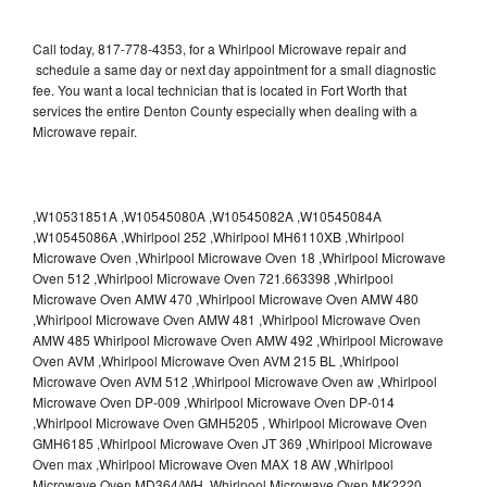
Call today, 817-778-4353, for a Whirlpool Microwave repair and
schedule a same day or next day appointment for a small diagnostic
fee. You want a local technician that is located in Fort Worth that
services the entire Denton County especially when dealing with a
Microwave repair.
,W10531851A ,W10545080A ,W10545082A ,W10545084A
,W10545086A ,Whirlpool 252 ,Whirlpool MH6110XB ,Whirlpool
Microwave Oven ,Whirlpool Microwave Oven 18 ,Whirlpool Microwave
Oven 512 ,Whirlpool Microwave Oven 721.663398 ,Whirlpool
Microwave Oven AMW 470 ,Whirlpool Microwave Oven AMW 480
,Whirlpool Microwave Oven AMW 481 ,Whirlpool Microwave Oven
AMW 485 Whirlpool Microwave Oven AMW 492 ,Whirlpool Microwave
Oven AVM ,Whirlpool Microwave Oven AVM 215 BL ,Whirlpool
Microwave Oven AVM 512 ,Whirlpool Microwave Oven aw ,Whirlpool
Microwave Oven DP-009 ,Whirlpool Microwave Oven DP-014
,Whirlpool Microwave Oven GMH5205 , Whirlpool Microwave Oven
GMH6185 ,Whirlpool Microwave Oven JT 369 ,Whirlpool Microwave
Oven max ,Whirlpool Microwave Oven MAX 18 AW ,Whirlpool
Microwave Oven MD364/WH ,Whirlpool Microwave Oven MK2220