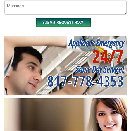
Appliance Emergency
24/7
Same Day Service!
817-778-4353