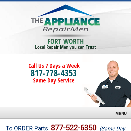
FORT WORTH
Local Repair Men you can Trust
Call Us 7 Days a Week
817-778-4353
Same Day Service
MENU
Brands
877-522-6350
To ORDER Parts
(Same Day