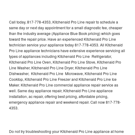
Call today, 817-778-4353, Kitchenaid Pro Line repair to schedule a
same day or next day appointment for a small diagnostic fee, cheaper
than the industry average (Appliance Blue Book pricing) which goes
toward the repair price. Have an experienced Kitchenaid Pro Line
technician service your appliance today 817-778-4353. All Kitchenaid
Pro Line appliance technicians have extensive experience servicing all
types of appliances including Kitchenaid Pro Line Refrigerator,
Kitchenaid Pro Line Oven, Kitchenaid Pro Line Stove, Kitchenaid Pro
Line Washer, Kitchenaid Pro Line Dryer, Kitchenaid Pro Line
Dishwasher, Kitchenaid Pro Line Microwave, Kitchenaid Pro Line
Cooktop, Kitchenaid Pro Line Freezer and Kitchenaid Pro Line Ice
Maker. Kitchenaid Pro Line commercial appliance repair service as
well. Same day appliance repair, Kitchenaid Pro Line appliance
installation, ac repair, offering best pricing, affordable pricing,
emergency appliance repair and weekend repair. Call now 817-778-
4353.
Do not try troubleshooting your Kitchenaid Pro Line appliance at home