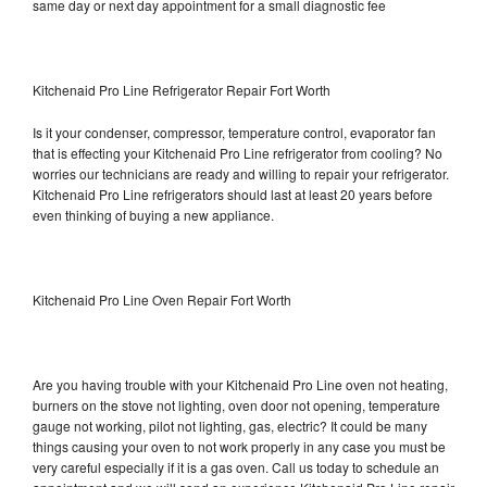
same day or next day appointment for a small diagnostic fee
Kitchenaid Pro Line Refrigerator Repair Fort Worth
Is it your condenser, compressor, temperature control, evaporator fan
that is effecting your Kitchenaid Pro Line refrigerator from cooling? No
worries our technicians are ready and willing to repair your refrigerator.
Kitchenaid Pro Line refrigerators should last at least 20 years before
even thinking of buying a new appliance.
Kitchenaid Pro Line Oven Repair Fort Worth
Are you having trouble with your Kitchenaid Pro Line oven not heating,
burners on the stove not lighting, oven door not opening, temperature
gauge not working, pilot not lighting, gas, electric? It could be many
things causing your oven to not work properly in any case you must be
very careful especially if it is a gas oven. Call us today to schedule an