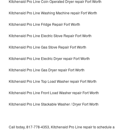
Kitchenaid Pro Line Coin Operated Dryer repair Fort Worth
Kitchenaid Pro Line Washing Machine repair Fort Worth
Kitchenaid Pro Line Fridge Repair Fort Worth
Kitchenaid Pro Line Electric Stove Repair Fort Worth
Kitchenaid Pro Line Gas Stove Repair Fort Worth
Kitchenaid Pro Line Electric Dryer repair Fort Worth
Kitchenaid Pro Line Gas Dryer repair Fort Worth
Kitchenaid Pro Line Top Load Washer repair Fort Worth
Kitchenaid Pro Line Front Load Washer repair Fort Worth
Kitchenaid Pro Line Stackable Washer / Dryer Fort Worth
Call today, 817-778-4353, Kitchenaid Pro Line repair to schedule a