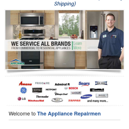
Shipping)
Appliance Repair
Washer Repair
Dryer Repair
Refrigerator Repair
Oven Repair
Dishwasher Repair
Welcome to
The Appliance Repairmen