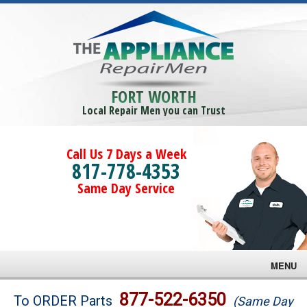
FORT WORTH
Local Repair Men you can Trust
Call Us 7 Days a Week
817-778-4353
Same Day Service
MENU
Brands
877-522-6350
To ORDER Parts
(Same Day