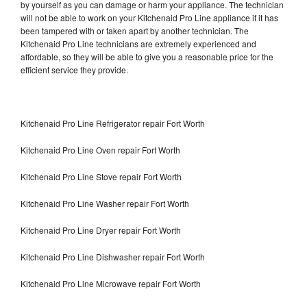
by yourself as you can damage or harm your appliance. The technician
will not be able to work on your Kitchenaid Pro Line appliance if it has
been tampered with or taken apart by another technician. The
Kitchenaid Pro Line technicians are extremely experienced and
affordable, so they will be able to give you a reasonable price for the
efficient service they provide.
Kitchenaid Pro Line Refrigerator repair Fort Worth
Kitchenaid Pro Line Oven repair Fort Worth
Kitchenaid Pro Line Stove repair Fort Worth
Kitchenaid Pro Line Washer repair Fort Worth
Kitchenaid Pro Line Dryer repair Fort Worth
Kitchenaid Pro Line Dishwasher repair Fort Worth
Kitchenaid Pro Line Microwave repair Fort Worth