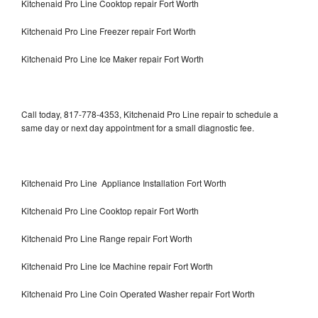
Kitchenaid Pro Line Cooktop repair Fort Worth
Kitchenaid Pro Line Freezer repair Fort Worth
Kitchenaid Pro Line Ice Maker repair Fort Worth
Call today, 817-778-4353, Kitchenaid Pro Line repair to schedule a
same day or next day appointment for a small diagnostic fee.
Kitchenaid Pro Line Appliance Installation Fort Worth
Kitchenaid Pro Line Cooktop repair Fort Worth
Kitchenaid Pro Line Range repair Fort Worth
Kitchenaid Pro Line Ice Machine repair Fort Worth
Kitchenaid Pro Line Coin Operated Washer repair Fort Worth