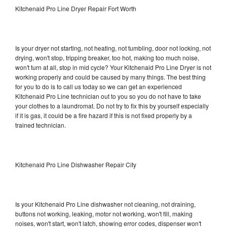
Kitchenaid Pro Line Dryer Repair Fort Worth
Is your dryer not starting, not heating, not tumbling, door not locking, not
drying, won't stop, tripping breaker, too hot, making too much noise,
won't turn at all, stop in mid cycle? Your Kitchenaid Pro Line Dryer is not
working properly and could be caused by many things. The best thing
for you to do is to call us today so we can get an experienced
Kitchenaid Pro Line technician out to you so you do not have to take
your clothes to a laundromat. Do not try to fix this by yourself especially
if it is gas, it could be a fire hazard if this is not fixed properly by a
trained technician.
Kitchenaid Pro Line Dishwasher Repair City
Is your Kitchenaid Pro Line dishwasher not cleaning, not draining,
buttons not working, leaking, motor not working, won't fill, making
noises, won't start, won't latch, showing error codes, dispenser won't