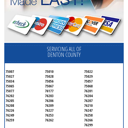
SERVICING ALL OF
DENTON COUNTY
75007
75010
75022
75027
75028
75029
75034
75056
75057
75065
75067
75068
75077
76177
76201
76202
76203
76204
76205
76206
76207
76208
76209
76210
76226
76227
76247
76249
76253
76258
76259
76262
76266
76299