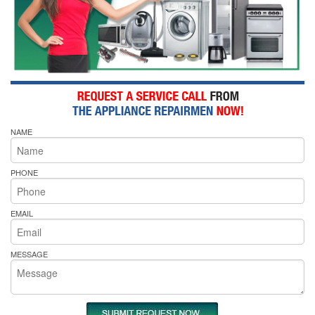
NAME
PHONE
EMAIL
MESSAGE