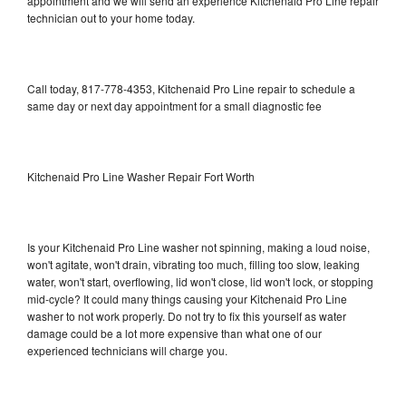
appointment and we will send an experience Kitchenaid Pro Line repair
technician out to your home today.
Call today, 817-778-4353, Kitchenaid Pro Line repair to schedule a
same day or next day appointment for a small diagnostic fee
Kitchenaid Pro Line Washer Repair Fort Worth
Is your Kitchenaid Pro Line washer not spinning, making a loud noise,
won't agitate, won't drain, vibrating too much, filling too slow, leaking
water, won't start, overflowing, lid won't close, lid won't lock, or stopping
mid-cycle? It could many things causing your Kitchenaid Pro Line
washer to not work properly. Do not try to fix this yourself as water
damage could be a lot more expensive than what one of our
experienced technicians will charge you.