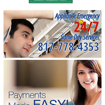
Appliance Emergency
24/7
Same Day Service!
817-778-4353