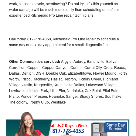
work, stops mid cycle, overflowing? Do not try to fix this yourself as
water damage will be much more costly than scheduling one of our
experienced Kitchenaid Pro Line repair technicians.
Call today, 817-778-4353, Kitchenaid Pro Line repair to schedule a
same day or next day appointment for a small diagnostic fee
Other Communities serviced:
Argyle, Aubrey, Bartonville, Bolivar,
Carrollton, Coppell, Copper Canyon, Corinth, Corral City, Cross Roads,
Dallas, Denton, DISH, Double Oak, Elizabethtown, Flower Mound, Forth
Worth, Frisco, Hackberry, Haslet, Hebron, Hickory Creek, Highland
Village, Justin, Krugerville, Krum, Lake Dallas, Lakewood Village,
Lewisville, Lincoln Park, Little Elm, Northlake, Oak Point, Pilot Point,
Plano, Ponder, Prosper, Roanoke, Sanger, Shady Shores, Southlake,
The colony, Trophy Club, Westlake
Call Us 7-Days a Week
817-778-4353