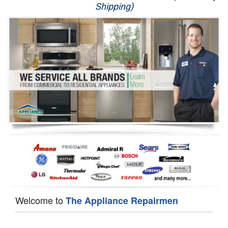
Shipping)
Appliance Repair
Washer Repair
Dryer Repair
Refrigerator Repair
Oven Repair
Dishwasher Repair
Welcome to
The Appliance Repairmen