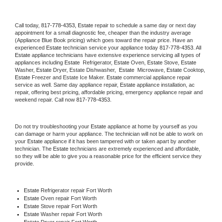
Call today, 
817-778-4353,
Estate 
repair to schedule a same day or next day 
appointment for a small diagnostic fee, cheaper than the industry average 
(Appliance Blue Book pricing) which goes toward the repair price. Have an 
experienced 
Estate
 technician service your appliance today 
817-778-4353
. All 
Estate
 appliance technicians have extensive experience servicing all types of 
appliances including 
Estate 
 Refrigerator, 
Estate
 Oven, 
Estate
 Stove, 
Estate 
Washer, 
Estate 
Dryer, Estate Dishwasher,  
Estate 
 Microwave, 
Estate
 Cooktop, 
Estate
 Freezer and Estate Ice Maker. 
Estate
 commercial appliance repair 
service as well. Same day appliance repair, 
Estate
 appliance installation, ac 
repair, offering best pricing, affordable pricing, emergency appliance repair and 
weekend repair. Call now 
817-778-4353.
Do not try troubleshooting your 
Estate
 appliance at home by yourself as you 
can damage or harm your appliance. The technician will not be able to work on 
your 
Estate
 appliance if it has been tampered with or taken apart by another 
technician. The 
Estate
 technicians are extremely experienced and affordable, 
so they will be able to give you a reasonable price for the efficient service they 
provide. 
Estate
 Refrigerator repair Fort Worth
Estate 
Oven repair Fort Worth
Estate 
Stove repair Fort Worth
Estate 
Washer repair Fort Worth
Estate 
Dryer repair Fort Worth