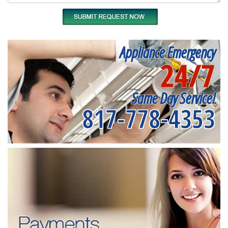
Appliance Emergency
24/7
Same Day Service!
817-778-4353