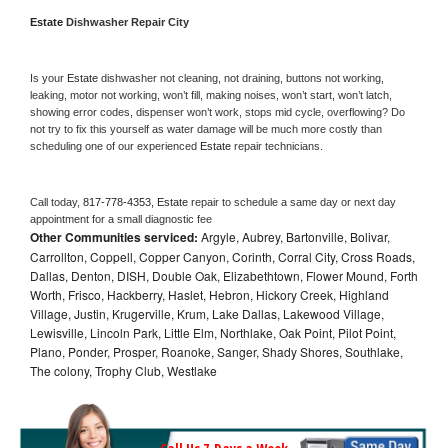
Estate 
Dishwasher Repair City
Is your 
Estate 
dishwasher not cleaning, not draining, buttons not working, 
leaking, motor not working, won’t fill, making noises, won’t start, won’t latch, 
showing error codes, dispenser won’t work, stops mid cycle, overflowing? Do 
not try to fix this yourself as water damage will be much more costly than 
scheduling one of our experienced 
Estate 
repair technicians. 
Call today, 
817-778-4353,
Estate 
repair to schedule a same day or next day 
appointment for a small diagnostic fee
Other Communities serviced:
Argyle, Aubrey, Bartonville, Bolivar,
Carrollton, Coppell, Copper Canyon, Corinth, Corral City, Cross Roads,
Dallas, Denton, DISH, Double Oak, Elizabethtown, Flower Mound, Forth
Worth, Frisco, Hackberry, Haslet, Hebron, Hickory Creek, Highland
Village, Justin, Krugerville, Krum, Lake Dallas, Lakewood Village,
Lewisville, Lincoln Park, Little Elm, Northlake, Oak Point, Pilot Point,
Plano, Ponder, Prosper, Roanoke, Sanger, Shady Shores, Southlake,
The colony, Trophy Club, Westlake