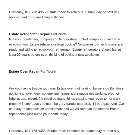
Call today, 
817-778-4353,
Estate 
repair to schedule a same day or next day 
appointment for a small diagnostic fee
Estate 
Refrigerator Repair 
Fort Worth
Is it your condenser, compressor, temperature control, evaporator fan that is 
effecting your 
Estate 
refrigerator from cooling? No worries our technicians are 
ready and willing to repair your refrigerator. 
Estate 
refrigerators should last at 
least 20 years before even thinking of buying a new appliance. 
Estate 
Oven Repair 
Fort Worth
Are you having trouble with your 
Estate 
oven not heating, burners on the stove 
not lighting, oven door not opening, temperature gauge not working, pilot not 
lighting, gas, electric? It could be many things causing your oven to not work 
properly in any case you must be very careful especially if it is a gas oven. Call 
us today to schedule an appointment and we will send an experience 
Estate 
repair technician out to your home today.
Call today, 
817-778-4353,
Estate 
repair to schedule a same day or next day 