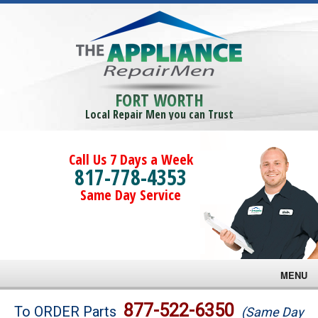
FORT WORTH
Local Repair Men you can Trust
Call Us 7 Days a Week
817-778-4353
Same Day Service
MENU
Brands
877-522-6350
To ORDER Parts
(Same Day