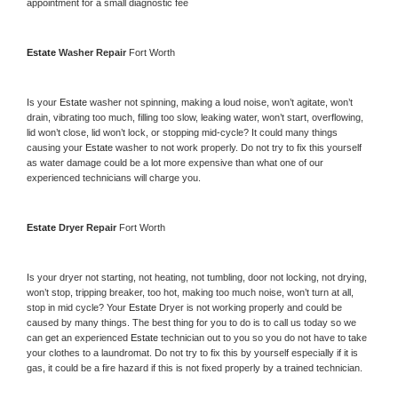
appointment for a small diagnostic fee
Estate 
Washer Repair 
Fort Worth
Is your 
Estate 
washer not spinning, making a loud noise, won’t agitate, won’t 
drain, vibrating too much, filling too slow, leaking water, won’t start, overflowing, 
lid won’t close, lid won’t lock, or stopping mid-cycle? It could many things 
causing your 
Estate 
washer to not work properly. Do not try to fix this yourself 
as water damage could be a lot more expensive than what one of our 
experienced technicians will charge you.
Estate 
Dryer Repair 
Fort Worth
Is your dryer not starting, not heating, not tumbling, door not locking, not drying, 
won’t stop, tripping breaker, too hot, making too much noise, won’t turn at all, 
stop in mid cycle? Your 
Estate 
Dryer is not working properly and could be 
caused by many things. The best thing for you to do is to call us today so we 
can get an experienced 
Estate 
technician out to you so you do not have to take 
your clothes to a laundromat. Do not try to fix this by yourself especially if it is 
gas, it could be a fire hazard if this is not fixed properly by a trained technician.