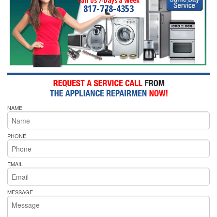
Call Us 7-Days a Week
817-778-4353
NAME
PHONE
EMAIL
MESSAGE