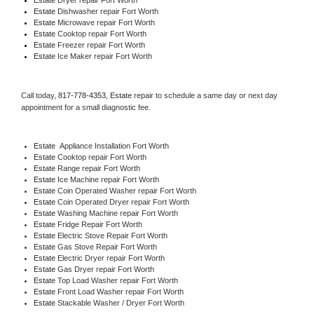
Estate 
Dishwasher repair Fort Worth 
Estate 
Microwave repair Fort Worth
Estate 
Cooktop repair Fort Worth
Estate
 Freezer repair Fort Worth 
Estate
 Ice Maker repair Fort Worth
Call today, 
817-778-4353,
Estate 
repair to schedule a same day or next day 
appointment for a small diagnostic fee.
Estate
  Appliance Installation Fort Worth
Estate 
Cooktop repair Fort Worth
Estate 
Range repair Fort Worth
Estate 
Ice Machine repair Fort Worth
Estate 
Coin Operated Washer repair Fort Worth
Estate 
Coin Operated Dryer repair Fort Worth
Estate 
Washing Machine repair Fort Worth
Estate 
Fridge Repair Fort Worth
Estate 
Electric Stove Repair Fort Worth
Estate 
Gas Stove Repair Fort Worth
Estate 
Electric Dryer repair Fort Worth
Estate 
Gas Dryer repair Fort Worth
Estate 
Top Load Washer repair Fort Worth
Estate 
Front Load Washer repair Fort Worth
Estate 
Stackable Washer / Dryer Fort Worth