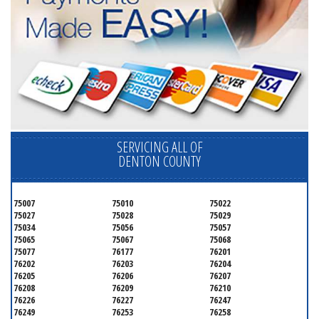
SERVICING ALL OF
DENTON COUNTY
75007
75010
75022
75027
75028
75029
75034
75056
75057
75065
75067
75068
75077
76177
76201
76202
76203
76204
76205
76206
76207
76208
76209
76210
76226
76227
76247
76249
76253
76258