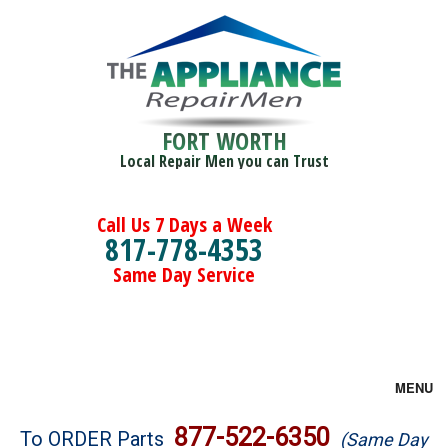
FORT WORTH
Local Repair Men you can Trust
Call Us 7 Days a Week
817-778-4353
Same Day Service
MENU
Brands
877-522-6350
To ORDER Parts
(Same Day