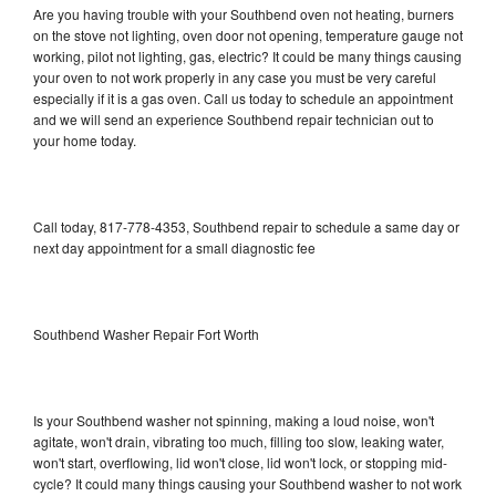
Are you having trouble with your Southbend oven not heating, burners
on the stove not lighting, oven door not opening, temperature gauge not
working, pilot not lighting, gas, electric? It could be many things causing
your oven to not work properly in any case you must be very careful
especially if it is a gas oven. Call us today to schedule an appointment
and we will send an experience Southbend repair technician out to
your home today.
Call today, 817-778-4353, Southbend repair to schedule a same day or
next day appointment for a small diagnostic fee
Southbend Washer Repair Fort Worth
Is your Southbend washer not spinning, making a loud noise, won't
agitate, won't drain, vibrating too much, filling too slow, leaking water,
won't start, overflowing, lid won't close, lid won't lock, or stopping mid-
cycle? It could many things causing your Southbend washer to not work