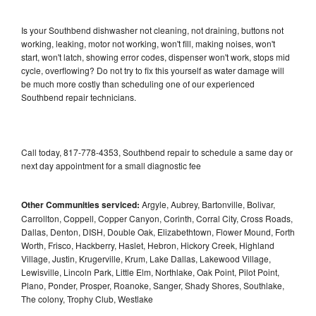
Is your Southbend dishwasher not cleaning, not draining, buttons not
working, leaking, motor not working, won't fill, making noises, won't
start, won't latch, showing error codes, dispenser won't work, stops mid
cycle, overflowing? Do not try to fix this yourself as water damage will
be much more costly than scheduling one of our experienced
Southbend repair technicians.
Call today, 817-778-4353, Southbend repair to schedule a same day or
next day appointment for a small diagnostic fee
Other Communities serviced:
Argyle, Aubrey, Bartonville, Bolivar,
Carrollton, Coppell, Copper Canyon, Corinth, Corral City, Cross Roads,
Dallas, Denton, DISH, Double Oak, Elizabethtown, Flower Mound, Forth
Worth, Frisco, Hackberry, Haslet, Hebron, Hickory Creek, Highland
Village, Justin, Krugerville, Krum, Lake Dallas, Lakewood Village,
Lewisville, Lincoln Park, Little Elm, Northlake, Oak Point, Pilot Point,
Plano, Ponder, Prosper, Roanoke, Sanger, Shady Shores, Southlake,
The colony, Trophy Club, Westlake