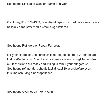
Southbend Stackable Washer / Dryer Fort Worth
Call today, 817-778-4353, Southbend repair to schedule a same day or
next day appointment for a small diagnostic fee
Southbend Refrigerator Repair Fort Worth
Is it your condenser, compressor, temperature control, evaporator fan
that is effecting your Southbend refrigerator from cooling? No worries
our technicians are ready and willing to repair your refrigerator.
Southbend refrigerators should last at least 20 years before even
thinking of buying a new appliance.
Southbend Oven Repair Fort Worth