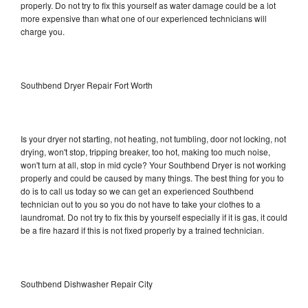
properly. Do not try to fix this yourself as water damage could be a lot
more expensive than what one of our experienced technicians will
charge you.
Southbend Dryer Repair Fort Worth
Is your dryer not starting, not heating, not tumbling, door not locking, not
drying, won't stop, tripping breaker, too hot, making too much noise,
won't turn at all, stop in mid cycle? Your Southbend Dryer is not working
properly and could be caused by many things. The best thing for you to
do is to call us today so we can get an experienced Southbend
technician out to you so you do not have to take your clothes to a
laundromat. Do not try to fix this by yourself especially if it is gas, it could
be a fire hazard if this is not fixed properly by a trained technician.
Southbend Dishwasher Repair City