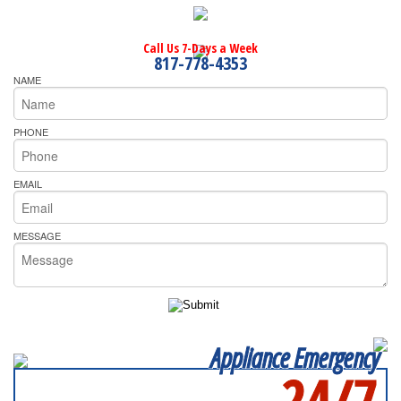
Call Us 7-Days a Week
817-778-4353
NAME
PHONE
EMAIL
MESSAGE
Appliance Emergency
24/7
SERVICING ALL OF