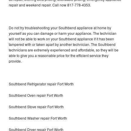
repair and weekend repair. Call now 817-778-4353.
Do not try troubleshooting your Southbend appliance at home by
yourself as you can damage or harm your appliance. The technician
will not be able to work on your Southbend appliance if it has been
tampered with or taken apart by another technician. The Southbend
technicians are extremely experienced and affordable, so they will be
able to give you a reasonable price for the efficient service they
provide.
Southbend Refrigerator repair Fort Worth
Southbend Oven repair Fort Worth
Southbend Stove repair Fort Worth
Southbend Washer repair Fort Worth
Southbend Dryer repair Fort Worth