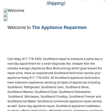
Shipping)
Appliance Repair
Washer Repair
Welcome to
The Appliance Repairmen
Dryer Repair
Refrigerator Repair
Oven Repair
Call today, 817-778-4353, Southbend repair to schedule a same day or
Dishwasher Repair
next day appointment for a small diagnostic fee, cheaper than the
industry average (Appliance Blue Book pricing) which goes toward the
repair price. Have an experienced Southbend technician service your
appliance today 817-778-4353. All Southbend appliance technicians
have extensive experience servicing all types of appliances including
Southbend Refrigerator, Southbend Oven, Southbend Stove,
Southbend Washer, Southbend Dryer, Southbend Dishwasher,
Southbend Microwave, Southbend Cooktop, Southbend Freezer and
Southbend Ice Maker. Southbend commercial appliance repair service
as well. Same day appliance repair, Southbend appliance installation,
ac repair, offering best pricing, affordable pricing, emergency appliance