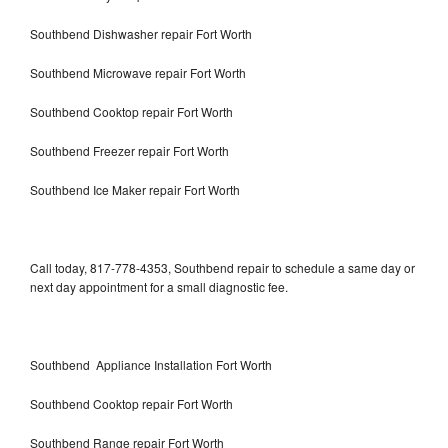
Southbend Dishwasher repair Fort Worth
Southbend Microwave repair Fort Worth
Southbend Cooktop repair Fort Worth
Southbend Freezer repair Fort Worth
Southbend Ice Maker repair Fort Worth
Call today, 817-778-4353, Southbend repair to schedule a same day or
next day appointment for a small diagnostic fee.
Southbend Appliance Installation Fort Worth
Southbend Cooktop repair Fort Worth
Southbend Range repair Fort Worth