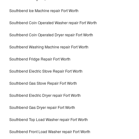
Southbend Ice Machine repair Fort Worth
Southbend Coin Operated Washer repair Fort Worth
Southbend Coin Operated Dryer repair Fort Worth
Southbend Washing Machine repair Fort Worth
Southbend Fridge Repair Fort Worth
Southbend Electric Stove Repair Fort Worth
Southbend Gas Stove Repair Fort Worth
Southbend Electric Dryer repair Fort Worth
Southbend Gas Dryer repair Fort Worth
Southbend Top Load Washer repair Fort Worth
Southbend Front Load Washer repair Fort Worth