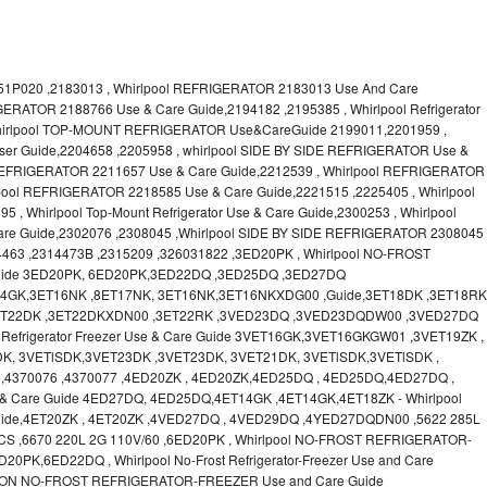
1P020 ,2183013 , Whirlpool REFRIGERATOR 2183013 Use And Care
GERATOR 2188766 Use & Care Guide,2194182 ,2195385 , Whirlpool Refrigerator
Whirlpool TOP-MOUNT REFRIGERATOR Use&CareGuide 2199011,2201959 ,
 User Guide,2204658 ,2205958 , whirlpool SIDE BY SIDE REFRIGERATOR Use &
 REFRIGERATOR 2211657 Use & Care Guide,2212539 , Whirlpool REFRIGERATOR
lpool REFRIGERATOR 2218585 Use & Care Guide,2221515 ,2225405 , Whirlpool
 Whirlpool Top-Mount Refrigerator Use & Care Guide,2300253 , Whirlpool
Guide,2302076 ,2308045 ,Whirlpool SIDE BY SIDE REFRIGERATOR 2308045
4463 ,2314473B ,2315209 ,326031822 ,3ED20PK , Whirlpool NO-FROST
ide 3ED20PK, 6ED20PK,3ED22DQ ,3ED25DQ ,3ED27DQ
T14GK,3ET16NK ,8ET17NK, 3ET16NK,3ET16NKXDG00 ,Guide,3ET18DK ,3ET18RK
,3ET22DK ,3ET22DKXDN00 ,3ET22RK ,3VED23DQ ,3VED23DQDW00 ,3VED27DQ
Refrigerator Freezer Use & Care Guide 3VET16GK,3VET16GKGW01 ,3VET19ZK ,
K, 3VETlSDK,3VET23DK ,3VET23DK, 3VET21DK, 3VETlSDK,3VETlSDK ,
,4370076 ,4370077 ,4ED20ZK , 4ED20ZK,4ED25DQ , 4ED25DQ,4ED27DQ ,
Use & Care Guide 4ED27DQ, 4ED25DQ,4ET14GK ,4ET14GK,4ET18ZK - Whirlpool
ide,4ET20ZK , 4ET20ZK ,4VED27DQ , 4VED29DQ ,4YED27DQDN00 ,5622 285L
CS ,6670 220L 2G 110V/60 ,6ED20PK , Whirlpool NO-FROST REFRIGERATOR-
PK,6ED22DQ , Whirlpool No-Frost Refrigerator-Freezer Use and Care
ON NO-FROST REFRIGERATOR-FREEZER Use and Care Guide