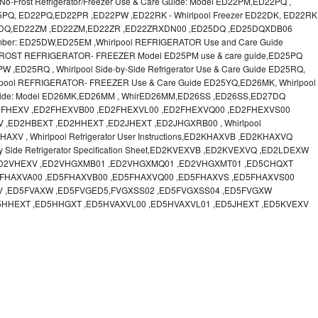
o-Frost Refrigerator/Freezer Use & Care Guide: Model ED22PM,ED22PQ ,
 ED25PQ, ED22PQ,ED22PR ,ED22PW ,ED22RK - Whirlpool Freezer ED22DK, ED22RK
22DQ,ED22ZM ,ED22ZM,ED22ZR ,ED22ZRXDN00 ,ED25DQ ,ED25DQXDB06
Number: ED25DW,ED25EM ,Whirlpool REFRIGERATOR Use and Care Guide
FROST REFRIGERATOR- FREEZER Model ED25PM use & care guide,ED25PQ
ED25RQ , Whirlpool Side-by-Side Refrigerator Use & Care Guide ED25RQ,
ool REFRIGERATOR- FREEZER Use & Care Guide ED25YQ,ED26MK, Whirlpool
re Guide: Model ED26MK,ED26MM , WhirED26MM,ED26SS ,ED26SS,ED27DQ
FHEXV ,ED2FHEXVB00 ,ED2FHEXVL00 ,ED2FHEXVQ00 ,ED2FHEXVS00
,ED2HBEXT ,ED2HHEXT ,ED2JHEXT ,ED2JHGXRB00 , Whirlpool
 , Whirlpool Refrigerator User Instructions,ED2KHAXVB ,ED2KHAXVQ
y Side Refrigerator Specification Sheet,ED2KVEXVB ,ED2KVEXVQ ,ED2LDEXW
,ED2VHEXV ,ED2VHGXMB01 ,ED2VHGXMQ01 ,ED2VHGXMT01 ,ED5CHQXT
FHAXVA00 ,ED5FHAXVB00 ,ED5FHAXVQ00 ,ED5FHAXVS ,ED5FHAXVS00
V ,ED5FVAXW ,ED5FVGED5,FVGXSS02 ,ED5FVGXSS04 ,ED5FVGXW
5HHEXT ,ED5HHGXT ,ED5HVAXVL00 ,ED5HVAXVL01 ,ED5JHEXT ,ED5KVEXV