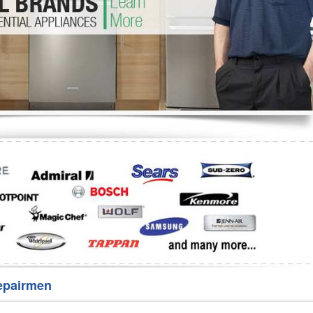
Washer Repair
Bake
epairmen