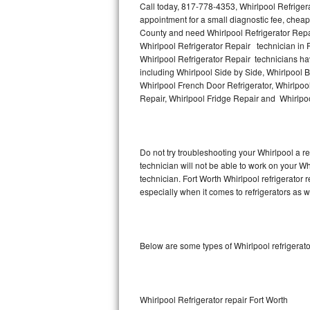
Call today, 817-778-4353, Whirlpool Refriger
appointment for a small diagnostic fee, cheap
Thermador Repair
County and need Whirlpool Refrigerator Repa
Whirlpool Refrigerator Repair technician in F
U-line Repair
Whirlpool Refrigerator Repair technicians hav
including Whirlpool Side by Side, Whirlpool B
Whirlpool French Door Refrigerator, Whirlpool
Viking Repair
Repair, Whirlpool Fridge Repair and Whirlpo
Whirlpool Repair
Wolf Repair
Do not try troubleshooting your Whirlpool a 
technician will not be able to work on your Wh
Asko Repair
technician. Fort Worth Whirlpool refrigerator
especially when it comes to refrigerators as w
Speed Queen Repair
Danby Repair
Below are some types of Whirlpool refrigerat
Marvel Repair
Lynx Repair
Whirlpool Refrigerator repair Fort Worth