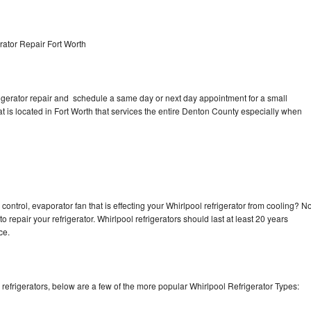
rator Repair Fort Worth
rigerator repair and schedule a same day or next day appointment for a small
at is located in Fort Worth that services the entire Denton County especially when
control, evaporator fan that is effecting your Whirlpool refrigerator from cooling? N
o repair your refrigerator. Whirlpool refrigerators should last at least 20 years
nce.
efrigerators, below are a few of the more popular Whirlpool Refrigerator Types: