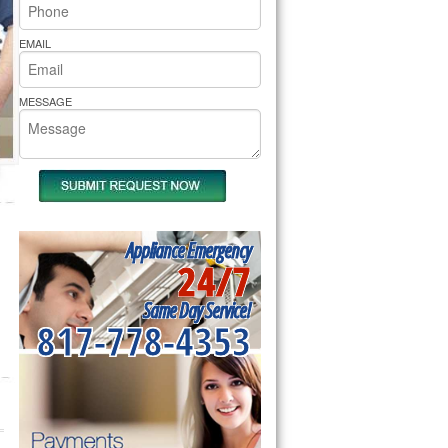
rs Pride Repair
EMAIL
MESSAGE
Appliance Emergency
24/7
Same Day Service!
817-778-4353