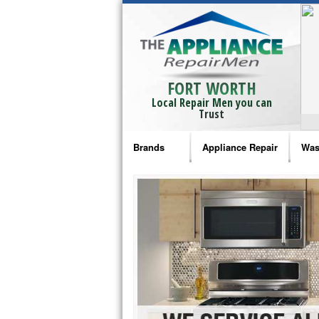
FORT WORTH
Local Repair Men you can
Trust
Brands
Appliance Repair
Was
Bosch Repair
Ama
Frigidaire Repair
Whi
GE Monogram Repair
May
GE Repair
Fri
Haier Repair
Ele