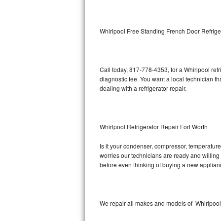
Kitchenaid Superba Repair
GE Artistry Repair
Whirlpool Free Standing French Door Refrige
Whirlpool Duet Repair
Maytag Bravos Repair
Call today, 817-778-4353, for a Whirlpool ref
diagnostic fee. You want a local technician th
Whirlpool Cabrio Repair
dealing with a refrigerator repair.
Frigidaire Professional Repair
Whirlpool Refrigerator Repair Fort Worth
Whirlpool Smart Repair
Is it your condenser, compressor, temperature 
Whirlpool Sidekicks Repair
worries our technicians are ready and willing t
before even thinking of buying a new applia
Maytag Maxima Repair
Kitchenaid Pro Line Repair
We repair all makes and models of Whirlpool r
Samsung Chef Collection Repair