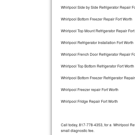
Bertazzoni Repair
Whirlpool Side by Side Refrigerator Repair F
Whirlpool Bottom Freezer Repair Fort Worth
Electrolux Repair
Whirlpool Top Mount Refrigerator Repair Fort
Dacor Repair
Whirlpool Refrigerator Installation Fort Worth
Amana Repair
Whirlpool French Door Refrigerator Repair F
GE Profile Repair
Whirlpool Top Bottom Refrigerator Fort Worth
GE Cafe Repair
Whirlpool Bottom Freezer Refrigerator Repair
Frigidaire Gallery Repair
Whirlpool Freezer repair Fort Worth
Whirlpool Gold Repair
Whirlpool Fridge Repair Fort Worth
Kenmore Elite Repair
Kitchenaid Architect Repair
Call today, 817-778-4353, for a Whirlpool Re
small diagnostic fee.