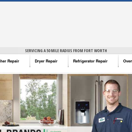
SERVICING A 50 MILE RADIUS FROM FORT WORTH
her Repair
Dryer Repair
Refrigerator Repair
Oven
na Washer Repair
Amana Dryer Repair
Amana Refrigerator Repair
Aman
rlpool Washer Repair
Maytag Dryer Repair
Whirlpool Refrigerator Repair
Aman
tag Washer Repair
Whirlpool Dryer Repair
GE Refrigerator Repair
Whir
gidaire Washer Repair
GE Dryer Repair
Turbo Air Repair
Whir
ctrolux Washer Repair
Whir