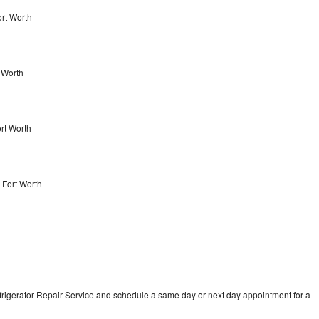
ort Worth
 Worth
ort Worth
 Fort Worth
frigerator Repair Service and schedule a same day or next day appointment for a