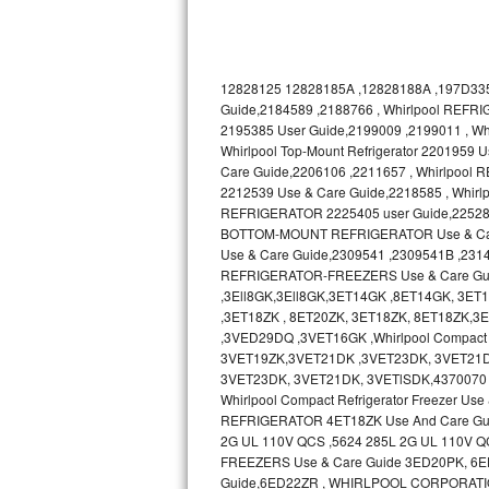
Bosch Axxis Repair
Bosch 500 Series Repair
12828125 12828185A ,12828188A ,197D335
Guide,2184589 ,2188766 , Whirlpool REFRI
Bosch 800 Series Repair
2195385 User Guide,2199009 ,2199011 , 
Whirlpool Top-Mount Refrigerator 2201959
Care Guide,2206106 ,2211657 , Whirlpool
Samsung Aquajet Repair
2212539 Use & Care Guide,2218585 , Whir
REFRIGERATOR 2225405 user Guide,2252895 ,
Samsung Superspeed Repair
BOTTOM-MOUNT REFRIGERATOR Use & Care 
Use & Care Guide,2309541 ,2309541B ,231
LG Studio Repair
REFRIGERATOR-FREEZERS Use & Care Gu
,3Ell8GK,3Ell8GK,3ET14GK ,8ET14GK, 3E
LG Turbowash Repair
,3ET18ZK , 8ET20ZK, 3ET18ZK, 8ET18ZK
,3VED29DQ ,3VET16GK ,Whirlpool Compact 
3VET19ZK,3VET21DK ,3VET23DK, 3VET21D
LG Stackable Repair
3VET23DK, 3VET21DK, 3VETlSDK,4370070 
Whirlpool Compact Refrigerator Freezer 
LG Steam Repair
REFRIGERATOR 4ET18ZK Use And Care Gu
2G UL 110V QCS ,5624 285L 2G UL 110V Q
GE True Temp Repair
FREEZERS Use & Care Guide 3ED20PK, 6ED20
Guide,6ED22ZR , WHIRLPOOL CORPORATI