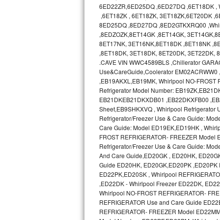
GE Triton Repair
6ED22ZR,6ED25DQ ,6ED27DQ ,6ET18DK , Wh
,6ET18ZK , 6ET18ZK, 3ET18ZK,6ET20DK ,
8ED25DQ ,8ED27DQ ,8ED2GTKXRQ00 ,Whir
Bosch Ascenta Repair
,8EDZOZK,8ET14GK ,8ET14GK, 3ET14GK,8
8ET17NK, 3ET16NK,8ET18DK ,8ET18NK ,8E
Bosch Nexxt Repair
,8ET18DK, 3ET18DK, 8ET20DK, 3ET22DK,
.CAVE VIN WWC4589BLS ,Chillerator GA
Bosch Exxcel Repair
Use&CareGuide,Coolerator EM02ACRWW0
,EB19AKXL,EB19MK, Whirlpool NO-FROST R
GE Profile Advantium Repair
Refrigerator Model Number: EB19ZK,EB21DK 
EB21DKEB21DKXDB01 ,EB22DKXFB00 ,EB2SHKX
Sheet,EB9SHKXVQ , Whirlpool Refrigerator
Maytag Atlantis Repair
Refrigerator/Freezer Use & Care Guide: Mod
Care Guide: Model ED19EK,ED19HK , Whir
Sub-Zero Pro 48 Repair
FROST REFRIGERATOR- FREEZER Model ED19
Refrigerator/Freezer Use & Care Guide:
Sub-Zero BI-30U Repair
And Care Guide,ED20GK , ED20HK, ED20G
Guide ED20HK, ED20GK,ED20PK ,ED20PK 
ED22PK,ED20SK , Whirlpool REFRIGERAT
Sub-Zero BI-30UG Repair
,ED22DK - Whirlpool Freezer ED22DK, E
Whirlpool NO-FROST REFRIGERATOR- FREE
Sub-Zero BI-36F Repair
REFRIGERATOR Use and Care Guide ED22
REFRIGERATOR- FREEZER Model ED22MM use
Sub-Zero BI-36R Repair