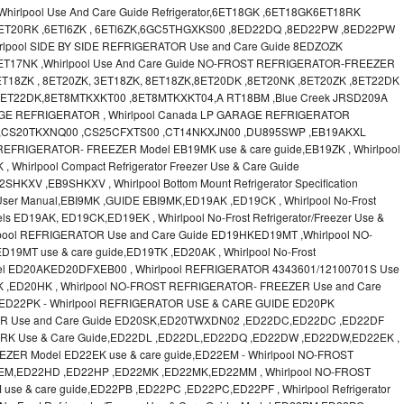
irlpool Use And Care Guide Refrigerator,6ET18GK ,6ET18GK6ET18RK
6ET20RK ,6ETl6ZK , 6ETl6ZK,6GC5THGXKS00 ,8ED22DQ ,8ED22PW ,8ED22PW
lpool SIDE BY SIDE REFRIGERATOR Use and Care Guide 8EDZOZK
ET17NK ,Whirlpool Use And Care Guide NO-FROST REFRIGERATOR-FREEZER
T18ZK , 8ET20ZK, 3ET18ZK, 8ET18ZK,8ET20DK ,8ET20NK ,8ET20ZK ,8ET22DK
 8ET22DK,8ET8MTKXKT00 ,8ET8MTKXKT04,A RT18BM ,Blue Creek JRSD209A
RAGE REFRIGERATOR , Whirlpool Canada LP GARAGE REFRIGERATOR
 ,CS20TKXNQ00 ,CS25CFXTS00 ,CT14NKXJN00 ,DU895SWP ,EB19AKXL
EFRIGERATOR- FREEZER Model EB19MK use & care guide,EB19ZK , Whirlpool
, Whirlpool Compact Refrigerator Freezer Use & Care Guide
V ,EB9SHKXV , Whirlpool Bottom Mount Refrigerator Specification
 User Manual,EBI9MK ,GUIDE EBI9MK,ED19AK ,ED19CK , Whirlpool No-Frost
els ED19AK, ED19CK,ED19EK , Whirlpool No-Frost Refrigerator/Freezer Use &
lpool REFRIGERATOR Use and Care Guide ED19HKED19MT ,Whirlpool NO-
MT use & care guide,ED19TK ,ED20AK , Whirlpool No-Frost
 Model ED20AKED20DFXEB00 , Whirlpool REFRIGERATOR 4343601/12100701S Use
K ,ED20HK , Whirlpool NO-FROST REFRIGERATOR- FREEZER Use and Care
ED22PK - Whirlpool REFRIGERATOR USE & CARE GUIDE ED20PK
OR Use and Care Guide ED20SK,ED20TWXDN02 ,ED22DC,ED22DC ,ED22DF
D22RK Use & Care Guide,ED22DL ,ED22DL,ED22DQ ,ED22DW ,ED22DW,ED22EK ,
ZER Model ED22EK use & care guide,ED22EM - Whirlpool NO-FROST
EM,ED22HD ,ED22HP ,ED22MK ,ED22MK,ED22MM , Whirlpool NO-FROST
 & care guide,ED22PB ,ED22PC ,ED22PC,ED22PF , Whirlpool Refrigerator