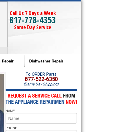
Call Us 7 Days a Week
817-778-4353
Same Day Service
 Repair
Dishwasher Repair
a Microwave Repair
Amana Dishwasher Repair
To ORDER Parts
877-522-6350
(Same Day Shipping)
a Oven Repair
Whirlpool Dishwasher Repair
lpool Microwave Repair
NAME
lpool Oven Repair
lpool Cooktop Repair
PHONE