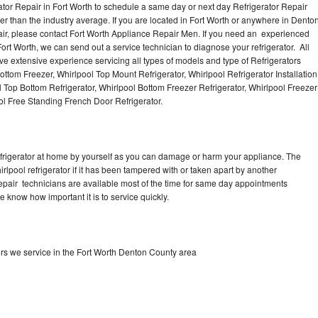
ator Repair in Fort Worth to schedule a same day or next day Refrigerator Repair
er than the industry average. If you are located in Fort Worth or anywhere in Dento
ir, please contact Fort Worth Appliance Repair Men. If you need an experienced
ort Worth, we can send out a service technician to diagnose your refrigerator. All
e extensive experience servicing all types of models and type of Refrigerators
ottom Freezer, Whirlpool Top Mount Refrigerator, Whirlpool Refrigerator Installation
 Top Bottom Refrigerator, Whirlpool Bottom Freezer Refrigerator, Whirlpool Freezer
ol Free Standing French Door Refrigerator.
refrigerator at home by yourself as you can damage or harm your appliance. The
irlpool refrigerator if it has been tampered with or taken apart by another
 repair technicians are available most of the time for same day appointments
e know how important it is to service quickly.
ors we service in the Fort Worth Denton County area