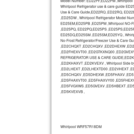
Model Number: ED22PF,ED22PM ,Whirlpool N
Whirlpool Refrigerator use & care guide
Sub-Zero BI-36RG Repair
Use & Care Guide,ED22RQ ,ED22RQ, ED
,ED25DW , Whirlpool Refrigerator Model 
ED25EM,ED25PB ,ED25PM ,Whirlpool NO-
GE Arctica Repair
,ED25PQ, ED22PQ,ED25PS ,ED25PS,ED25PW ,
ED25DQ,ED25SM ,ED25SM,ED25YQ , Whirlp
Vent A Hood Repair
No-Frost Refrigerator/Freezer Use & Ca
,ED2CHQXT ,ED2CHQXV ,ED2DHEXW ,ED2
Liebherr Repair
,ED2FHEXVT00 ,ED2GTKXNQ00 ,ED2GVEXV 
REFRIGERATOR USE & CARE GUIDE,ED2KHAXV
Broan Repair
,ED2KHAXVT ,ED2KVEXV , Whirlpool Side b
,ED2LHEXT ,ED2LHEXTD00 ,ED2VHEXT 
,ED5CHQXV ,ED5DHEXW ,ED5FHAXV ,ED5
Fisher & Paykel Repair
,ED5FHAXVT00 ,ED5FHAXVY00 ,ED5FHEX
,ED5FVGXWS ,ED5GVEXV ,ED5HBEXT ,ED
Traulsen Repair
,ED5KVEXVB ,
Siemens Repair
DCS Repair
Whirlpool WRF57R18DM
Crosley Repair