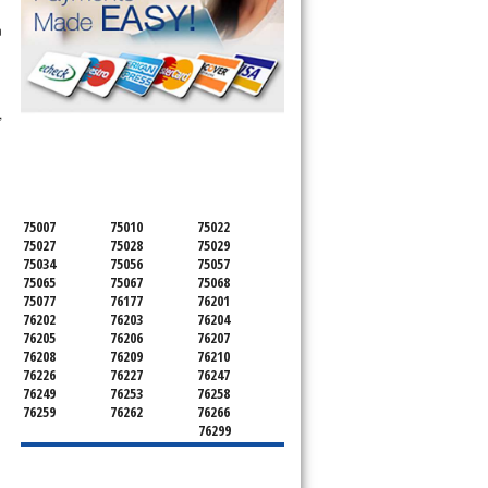
n
,
SERVICING ALL OF
DENTON COUNTY
75007
75010
75022
75027
75028
75029
75034
75056
75057
75065
75067
75068
75077
76177
76201
76202
76203
76204
76205
76206
76207
76208
76209
76210
76226
76227
76247
76249
76253
76258
76259
76262
76266
76299