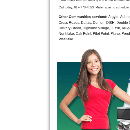
Call today, 
817-778-4353,
Miele 
repair to schedule
Bosch Axxis Repair
Other Communities serviced:
Argyle, Aubrey
Bosch 500 Series Repair
Cross Roads, Dallas, Denton, DISH, Double O
Hickory Creek, Highland Village, Justin, Kruge
Northlake, Oak Point, Pilot Point, Plano, Po
Bosch 800 Series Repair
Westlake
Samsung Aquajet Repair
Samsung Superspeed Repair
LG Studio Repair
LG Turbowash Repair
LG Stackable Repair
LG Steam Repair
GE True Temp Repair