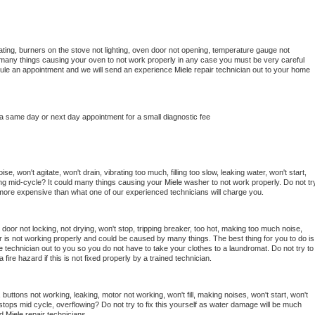
ting, burners on the stove not lighting, oven door not opening, temperature gauge not 
 be many things causing your oven to not work properly in any case you must be very careful 
hedule an appointment and we will send an experience 
Miele 
repair technician out to your home 
 a same day or next day appointment for a small diagnostic fee
e, won't agitate, won't drain, vibrating too much, filling too slow, leaking water, won't start, 
pping mid-cycle? It could many things causing your 
Miele 
washer to not work properly. Do not try
t more expensive than what one of our experienced technicians will charge you.
, door not locking, not drying, won't stop, tripping breaker, too hot, making too much noise, 
 is not working properly and could be caused by many things. The best thing for you to do is 
e 
technician out to you so you do not have to take your clothes to a laundromat. Do not try to 
e a fire hazard if this is not fixed properly by a trained technician.
buttons not working, leaking, motor not working, won't fill, making noises, won't start, won't 
tops mid cycle, overflowing? Do not try to fix this yourself as water damage will be much 
d 
Miele 
repair technicians. 