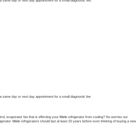
 a same day or next day appointment for a small diagnostic fee.
 a same day or next day appointment for a small diagnostic fee
ol, evaporator fan that is effecting your 
Miele 
refrigerator from cooling? No worries our 
gerator. 
Miele 
refrigerators should last at least 20 years before even thinking of buying a new 