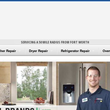
SERVICING A 50 MILE RADIUS FROM FORT WORTH
her Repair
Dryer Repair
Refrigerator Repair
Oven
na Washer Repair
Amana Dryer Repair
Amana Refrigerator Repair
Aman
rlpool Washer Repair
Maytag Dryer Repair
Whirlpool Refrigerator Repair
Aman
tag Washer Repair
Whirlpool Dryer Repair
GE Refrigerator Repair
Whir
gidaire Washer Repair
GE Dryer Repair
Turbo Air Repair
Whir
ctrolux Washer Repair
Whir