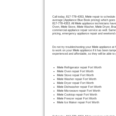
Thermador Repair
Call today, 
817-778-4353,
Miele 
repair to schedule
average (Appliance Blue Book pricing) which goes 
U-line Repair
817-778-4353
. All 
Miele
 appliance technicians have
Oven, 
Miele
 Stove, 
Miele 
Washer, 
Miele 
Dryer, Bra
commercial appliance repair service as well. Same 
Viking Repair
pricing, emergency appliance repair and weekend r
Whirlpool Repair
Do not try troubleshooting your 
Miele
 appliance at
to work on your 
Miele
 appliance if it has been tam
experienced and affordable, so they will be able to 
Wolf Repair
Asko Repair
Miele
 Refrigerator repair Fort Worth
Miele 
Oven repair Fort Worth
Miele 
Stove repair Fort Worth
Speed Queen Repair
Miele 
Washer repair Fort Worth
Miele 
Dryer repair Fort Worth
Miele 
Dishwasher repair Fort Worth 
Danby Repair
Miele 
Microwave repair Fort Worth
Miele 
Cooktop repair Fort Worth
Miele
 Freezer repair Fort Worth 
Marvel Repair
Miele
 Ice Maker repair Fort Worth
Lynx Repair