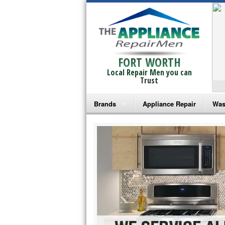
FORT WORTH
Local Repair Men you can
Trust
Brands
Appliance Repair
Was
Bosch Repair
Ama
Frigidaire Repair
Whi
GE Monogram Repair
May
GE Repair
Fri
Haier Repair
Ele