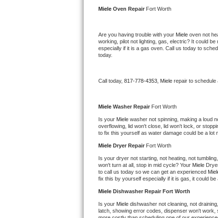
Kitchenaid Superba Repair
Miele 
Oven Repair 
Fort Worth
GE Artistry Repair
Are you having trouble with your 
Miele 
oven not hea
working, pilot not lighting, gas, electric? It could
Whirlpool Duet Repair
especially if it is a gas oven. Call us today to sc
today.
Maytag Bravos Repair
Call today, 
817-778-4353,
Miele 
repair to schedule
Whirlpool Cabrio Repair
Frigidaire Professional Repair
Miele 
Washer Repair 
Fort Worth
Is your 
Miele 
washer not spinning, making a loud nois
overflowing, lid won't close, lid won't lock, or sto
Whirlpool Smart Repair
to fix this yourself as water damage could be a lo
Miele 
Dryer Repair 
Fort Worth
Whirlpool Sidekicks Repair
Is your dryer not starting, not heating, not tumbling
won't turn at all, stop in mid cycle? Your 
Miele 
Dryer
Maytag Maxima Repair
to call us today so we can get an experienced 
Miel
fix this by yourself especially if it is gas, it could b
Kitchenaid Pro Line Repair
Miele 
Dishwasher Repair Fort Worth
Is your 
Miele 
dishwasher not cleaning, not draining, 
Samsung Chef Collection Repair
latch, showing error codes, dispenser won't work, s
more costly than scheduling one of our experience