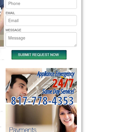
rs Pride Repair
EMAIL
MESSAGE
Appliance Emergency
24/7
Same Day Service!
817-778-4353