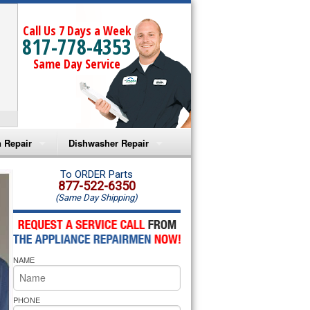
Call Us 7 Days a Week
817-778-4353
Same Day Service
 Repair
Dishwasher Repair
a Microwave Repair
Amana Dishwasher Repair
To ORDER Parts
877-522-6350
(Same Day Shipping)
a Oven Repair
Whirlpool Dishwasher Repair
lpool Microwave Repair
NAME
lpool Oven Repair
lpool Cooktop Repair
PHONE