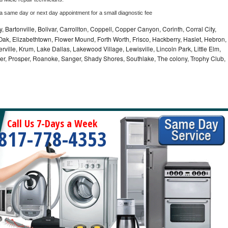
 a same day or next day appointment for a small diagnostic fee
, Bartonville, Bolivar, Carrollton, Coppell, Copper Canyon, Corinth, Corral City,
ak, Elizabethtown, Flower Mound, Forth Worth, Frisco, Hackberry, Haslet, Hebron,
rville, Krum, Lake Dallas, Lakewood Village, Lewisville, Lincoln Park, Little Elm,
nder, Prosper, Roanoke, Sanger, Shady Shores, Southlake, The colony, Trophy Club,
Call Us 7-Days a Week
817-778-4353