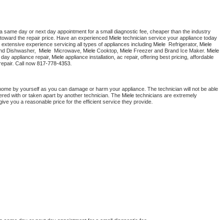
 a same day or next day appointment for a small diagnostic fee, cheaper than the industry 
toward the repair price. Have an experienced 
Miele
 technician service your appliance today 
 extensive experience servicing all types of appliances including 
Miele 
 Refrigerator, 
Miele
nd Dishwasher,  
Miele 
 Microwave, 
Miele
 Cooktop, 
Miele
 Freezer and Brand Ice Maker. 
Miele
day appliance repair, 
Miele
 appliance installation, ac repair, offering best pricing, affordable 
epair. Call now 
817-778-4353.
 home by yourself as you can damage or harm your appliance. The technician will not be able 
pered with or taken apart by another technician. The 
Miele
 technicians are extremely 
give you a reasonable price for the efficient service they provide. 