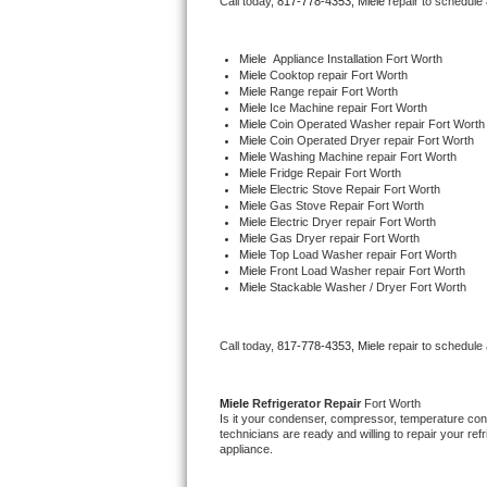
Call today, 
817-778-4353,
Miele 
repair to schedule
Bertazzoni Repair
Miele
  Appliance Installation Fort Worth
Electrolux Repair
Miele 
Cooktop repair Fort Worth
Miele 
Range repair Fort Worth
Miele 
Ice Machine repair Fort Worth
Dacor Repair
Miele 
Coin Operated Washer repair Fort Worth
Miele 
Coin Operated Dryer repair Fort Worth
Miele 
Washing Machine repair Fort Worth
Amana Repair
Miele 
Fridge Repair Fort Worth
Miele 
Electric Stove Repair Fort Worth
Miele 
Gas Stove Repair Fort Worth
GE Profile Repair
Miele 
Electric Dryer repair Fort Worth
Miele 
Gas Dryer repair Fort Worth
Miele 
Top Load Washer repair Fort Worth
GE Cafe Repair
Miele 
Front Load Washer repair Fort Worth
Miele 
Stackable Washer / Dryer Fort Worth
Frigidaire Gallery Repair
Call today, 
817-778-4353,
Miele 
repair to schedule
Whirlpool Gold Repair
Kenmore Elite Repair
Miele 
Refrigerator Repair 
Fort Worth
Is it your condenser, compressor, temperature contr
technicians are ready and willing to repair your refri
Kitchenaid Architect Repair
appliance. 