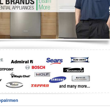
Washer Repair
Bake
epairmen