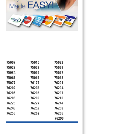
SERVICING ALL OF
DENTON COUNTY
75007
75010
75022
75027
75028
75029
75034
75056
75057
75065
75067
75068
75077
76177
76201
76202
76203
76204
76205
76206
76207
76208
76209
76210
76226
76227
76247
76249
76253
76258
76259
76262
76266
76299