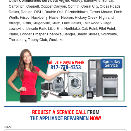
Other Communities serviced:
Argyle, Aubrey, Bartonville, Bolivar,
Carrollton, Coppell, Copper Canyon, Corinth, Corral City, Cross Roads,
Dallas, Denton, DISH, Double Oak, Elizabethtown, Flower Mound, Forth
Worth, Frisco, Hackberry, Haslet, Hebron, Hickory Creek, Highland
Village, Justin, Krugerville, Krum, Lake Dallas, Lakewood Village,
Lewisville, Lincoln Park, Little Elm, Northlake, Oak Point, Pilot Point,
Plano, Ponder, Prosper, Roanoke, Sanger, Shady Shores, Southlake,
The colony, Trophy Club, Westlake
Call Us 7-Days a Week
817-778-4353
NAME