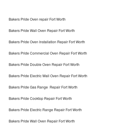
Bakers Pride Oven repair Fort Worth
Bakers Pride Wall Oven Repair Fort Worth
Bakers Pride Oven Installation Repair Fort Worth
Bakers Pride Commercial Oven Repair Fort Worth
Bakers Pride Double Oven Repair Fort Worth
Bakers Pride Electric Wall Oven Repair Fort Worth
Bakers Pride Gas Range Repair Fort Worth
Bakers Pride Cooktop Repair Fort Worth
Bakers Pride Electric Range Repair Fort Worth
Bakers Pride Wall Oven Repair Fort Worth