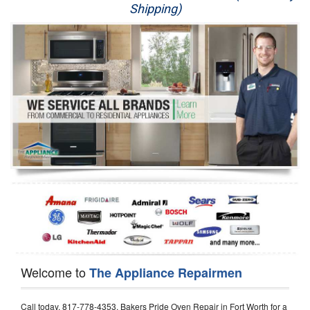
Shipping)
Appliance Repair
Washer Repair
Dryer Repair
Refrigerator Repair
Oven Repair
Dishwasher Repair
Welcome to
The Appliance Repairmen
Call today, 817-778-4353, Bakers Pride Oven Repair in Fort Worth for a