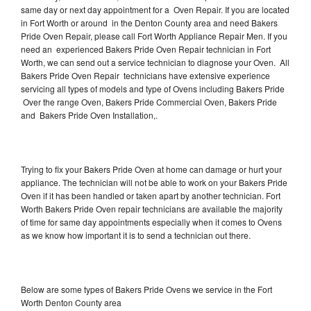
same day or next day appointment for a Oven Repair. If you are located
in Fort Worth or around in the Denton County area and need Bakers
Pride Oven Repair, please call Fort Worth Appliance Repair Men. If you
need an experienced Bakers Pride Oven Repair technician in Fort
Worth, we can send out a service technician to diagnose your Oven. All
Bakers Pride Oven Repair technicians have extensive experience
servicing all types of models and type of Ovens including Bakers Pride
Over the range Oven, Bakers Pride Commercial Oven, Bakers Pride
and Bakers Pride Oven Installation,.
Trying to fix your Bakers Pride Oven at home can damage or hurt your
appliance. The technician will not be able to work on your Bakers Pride
Oven if it has been handled or taken apart by another technician. Fort
Worth Bakers Pride Oven repair technicians are available the majority
of time for same day appointments especially when it comes to Ovens
as we know how important it is to send a technician out there.
Below are some types of Bakers Pride Ovens we service in the Fort
Worth Denton County area