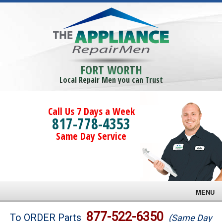
FORT WORTH
Local Repair Men you can Trust
Call Us 7 Days a Week
817-778-4353
Same Day Service
MENU
Brands
877-522-6350
To ORDER Parts
(Same Day