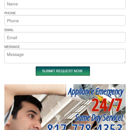
PHONE
EMAIL
MESSAGE
Appliance Emergency
24/7
Same Day Service!
817-778-4353