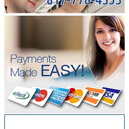
SERVICING ALL OF
DENTON COUNTY