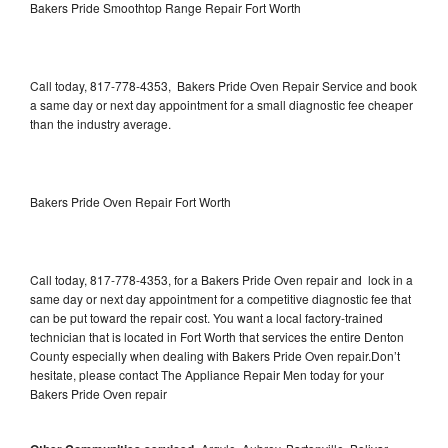
Bakers Pride Smoothtop Range Repair Fort Worth
Call today, 817-778-4353, Bakers Pride Oven Repair Service and book
a same day or next day appointment for a small diagnostic fee cheaper
than the industry average.
Bakers Pride Oven Repair Fort Worth
Call today, 817-778-4353, for a Bakers Pride Oven repair and lock in a
same day or next day appointment for a competitive diagnostic fee that
can be put toward the repair cost. You want a local factory-trained
technician that is located in Fort Worth that services the entire Denton
County especially when dealing with Bakers Pride Oven repair.Don’t
hesitate, please contact The Appliance Repair Men today for your
Bakers Pride Oven repair