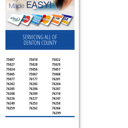
.
SERVICING ALL OF
DENTON COUNTY
75007
75010
75022
s
75027
75028
75029
75034
75056
75057
75065
75067
75068
75077
76177
76201
76202
76203
76204
76205
76206
76207
76208
76209
76210
76226
76227
76247
76249
76253
76258
76259
76262
76266
76299