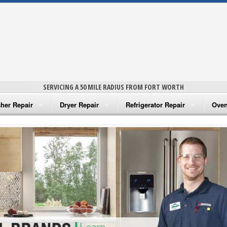
SERVICING A 50 MILE RADIUS FROM FORT WORTH
her Repair
Dryer Repair
Refrigerator Repair
Oven
na Washer Repair
Amana Dryer Repair
Amana Refrigerator Repair
Aman
rlpool Washer Repair
Maytag Dryer Repair
Whirlpool Refrigerator Repair
Aman
tag Washer Repair
Whirlpool Dryer Repair
GE Refrigerator Repair
Whir
gidaire Washer Repair
GE Dryer Repair
Turbo Air Repair
Whir
ctrolux Washer Repair
Whir