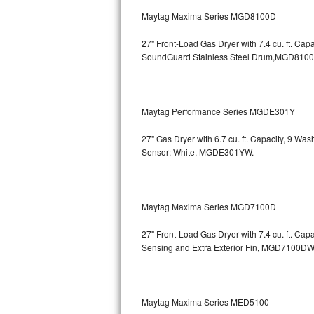
GE Triton Repair
Maytag Maxima Series MGD8100D
Bosch Ascenta Repair
27" Front-Load Gas Dryer with 7.4 cu. ft. Cap
SoundGuard Stainless Steel Drum,MGD810
Bosch Nexxt Repair
Bosch Exxcel Repair
Maytag Performance Series MGDE301Y
GE Profile Advantium Repair
27" Gas Dryer with 6.7 cu. ft. Capacity, 9 Wa
Sensor: White, MGDE301YW.
Maytag Atlantis Repair
Sub-Zero Pro 48 Repair
Maytag Maxima Series MGD7100D
Sub-Zero BI-30U Repair
27" Front-Load Gas Dryer with 7.4 cu. ft. Cap
Sensing and Extra Exterior Fin, MGD7100DW
Sub-Zero BI-30UG Repair
Sub-Zero BI-36F Repair
Maytag Maxima Series MED5100
Sub-Zero BI-36R Repair