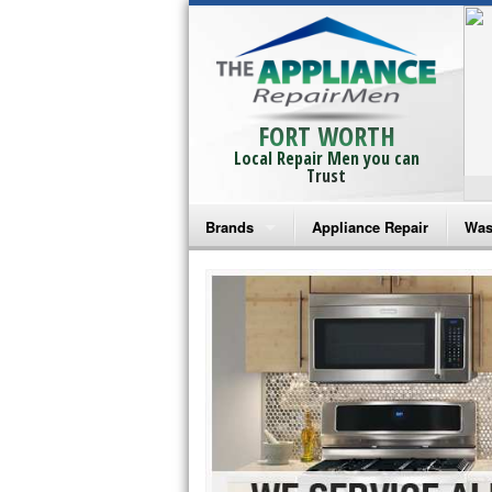
FORT WORTH
Local Repair Men you can
Trust
Brands
Appliance Repair
Was
Bosch Repair
Ama
Frigidaire Repair
Whi
GE Monogram Repair
May
GE Repair
Fri
Haier Repair
Ele