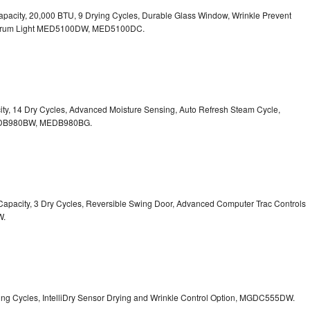
. Capacity, 20,000 BTU, 9 Drying Cycles, Durable Glass Window, Wrinkle Prevent
Drum Light
MED5100DW, MED5100DC.
pacity, 14 Dry Cycles, Advanced Moisture Sensing, Auto Refresh Steam Cycle,
B980BW, MEDB980BG.
t. Capacity, 3 Dry Cycles, Reversible Swing Door, Advanced Computer Trac Controls
W.
Drying Cycles, IntelliDry Sensor Drying and Wrinkle Control Option, MGDC555DW.