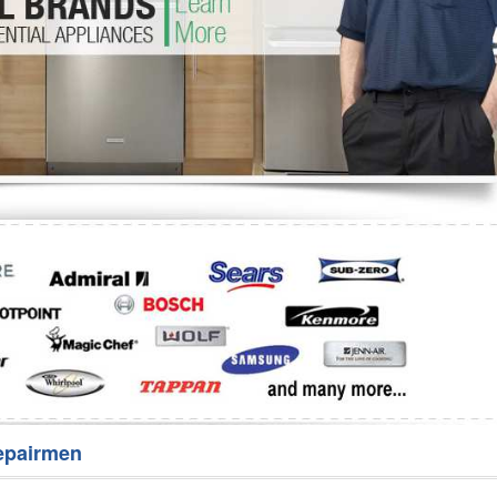
Washer Repair
Bake
epairmen