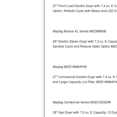
27" Front Load Electric Dryer with 7.4 cu. ft
Sub-Zero BI-36RG Repair
Option, Refresh Cycle with Steam and LED 
GE Arctica Repair
Maytag Bravos XL Series MEDB980B
Vent A Hood Repair
29" Electric Steam Dryer with 7.3 cu. ft. Ca
Liebherr Repair
Sanitize Cycle and Reduce Static Option
MED
Broan Repair
Fisher & Paykel Repair
Maytag MDE18MNAYW
27" Commercial Electric Dryer with 7.4 cu. f
Traulsen Repair
and Large-Capacity Lint Filter, MDE18MNAY
Siemens Repair
DCS Repair
Maytag Centennial Series MGDC555DW
Crosley Repair
29" Gas Dryer with 7.0 cu. ft. Capacity, 13 