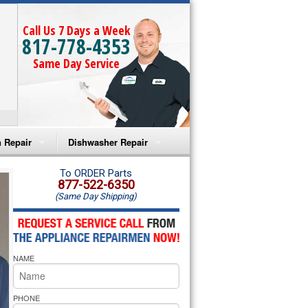
Call Us 7 Days a Week
817-778-4353
Same Day Service
 Repair
Dishwasher Repair
a Microwave Repair
Amana Dishwasher Repair
To ORDER Parts
877-522-6350
(Same Day Shipping)
a Oven Repair
Whirlpool Dishwasher Repair
lpool Microwave Repair
NAME
lpool Oven Repair
lpool Cooktop Repair
PHONE