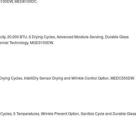
100DW, MED8100DC.
pacity, 20,000 BTU, 6 Drying Cycles, Advanced Moisture Sensing, Durable Glass
ercial Technology. MGD3100DW.
 13 Drying Cycles, IntelliDry Sensor Drying and Wrinkle Control Option, MEDC555DW.
ry Cycles, 5 Temperatures, Wrinkle Prevent Option, Sanitize Cycle and Durable Glas