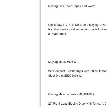
Kitchenaid Superba Repair
Maytag Gas Dryer Repair Fort Worth
GE Artistry Repair
Whirlpool Duet Repair
Call today, 817-778-4353, for a Maytag Dryer
fee. You want a local technician that is locat
Maytag Bravos Repair
a Dryer repair.
Whirlpool Cabrio Repair
Frigidaire Professional Repair
Maytag MED7500YW
Whirlpool Smart Repair
24" Compact Electric Dryer with 3.8 cu. ft. 
Whirlpool Sidekicks Repair
Steel Drum,MED7500YW.
Maytag Maxima Repair
Kitchenaid Pro Line Repair
Maytag Maxima Series MED8100D
27" Front-Load Electric Dryer with 7.4 cu. ft.
Samsung Chef Collection Repair