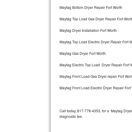
Bertazzoni Repair
Maytag Bottom Dryer Repair Fort Worth
Maytag Top Load Gas Dryer Repair Fort Wort
Electrolux Repair
Maytag Dryer Installation Fort Worth
Dacor Repair
Maytag Top Load Electric Dryer Repair Fort 
Amana Repair
Maytag Gas Dryer Fort Worth
GE Profile Repair
Maytag Electric Top Load Dryer Repair Fort 
GE Cafe Repair
Maytag Front Load Gas Dryer repair Fort Wor
Frigidaire Gallery Repair
Maytag Front Load Electric Dryer Repair Fort
Whirlpool Gold Repair
Kenmore Elite Repair
Call today, 817-778-4353, for a Maytag Drye
diagnostic fee.
Kitchenaid Architect Repair