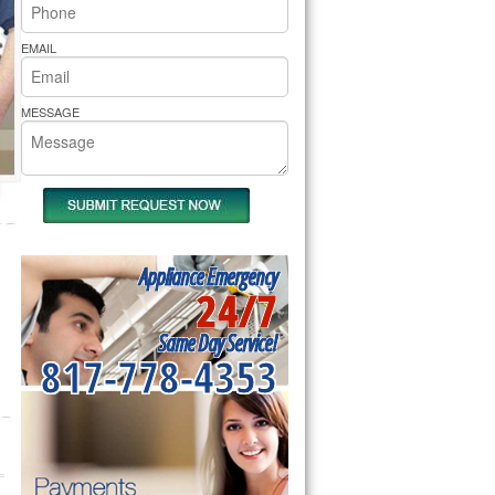
rs Pride Repair
EMAIL
MESSAGE
Appliance Emergency
24/7
Same Day Service!
817-778-4353