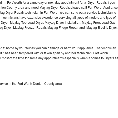
 in Fort Worth for a same day or next day appointment for a Dryer Repair. If you
enton County area and need Maytag Dryer Repair, please callt Fort Worth Appliance
g Dryer Repair technician in Fort Worth, we can send out a service technician to
 technicians have extensive experience servicing all types of models and type of
 Dryer, Maytag Top Load Dryer, Maytag Dryer Installation, Maytag Front Load Gas
tag Dryer, Maytag Freezer Repair, Maytag Fridge Repair and Maytag Electric Dryer
er at home by yourself as you can damage or harm your appliance. The technician
if it has been tampered with or taken apart by another technician. Fort Worth
e most of the time for same day appointments especially when it comes to Dryers a
.
rvice in the Fort Worth Denton County area