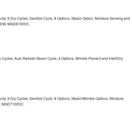
acity, 9 Dry Cycles, Sanitize Cycle, 8 Options, Steam Option, Moisture Sensing and
0DW,
MGD8100DC.
sh Cycles, Auto Refresh Steam Cycle, 4 Options, Wrinkle Prevent and IntelliDry
acity, 9 Dry Cycles, Sanitize Cycle, 8 Options, Steam/Wrinkle Options, Moisture
,
MGD7100DC.