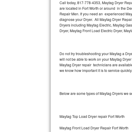
Call today, 817-778-4353, Maytag Dryer Repair
are located in Fort Worth or around in the D
Thermador Repair
Repair Men. If you need an experienced Mayta
diagnose your Dryer. All Maytag Dryer Repair
U-line Repair
Dryers including Maytag Electric, Maytag Gas
Dryer, Maytag Front Load Electric Dryer, May
Viking Repair
Whirlpool Repair
Do not try troubleshooting your Maytag a Dry
will not be able to work on your Maytag Dryer 
Wolf Repair
Maytag Dryer repair technicians are availabl
we know how important it is to service quickly
Asko Repair
Speed Queen Repair
Below are some types of Maytag Dryers we se
Danby Repair
Marvel Repair
Maytag Top Load Dryer repair Fort Worth
Lynx Repair
Maytag Front Load Dryer Repair Fort Worth