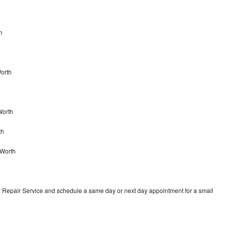
h
Worth
Worth
th
 Worth
r Repair Service and schedule a same day or next day appointment for a small