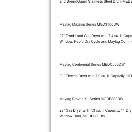
and SoundGuard Stainless Steel Drum
MED8
Bosch Axxis Repair
Bosch 500 Series Repair
Maytag Maxima Series MGD3100DW
Bosch 800 Series Repair
27" Front Load Gas Dryer with 7.4 cu. ft. Ca
Window, Rapid Dry Cycle and Maytag Comm
Samsung Aquajet Repair
Samsung Superspeed Repair
Maytag Centennial Series MEDC555DW
LG Studio Repair
29" Electric Dryer with 7.0 cu. ft. Capacity,
LG Turbowash Repair
LG Stackable Repair
Maytag Bravos XL Series MGDB880BW
LG Steam Repair
29" Gas Dryer with 7.3 cu. ft. Capacity, 11 D
Window Door, MGDB880BW.
GE True Temp Repair