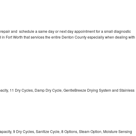
 repair and schedule a same day or next day appointment for a small diagnostic
ed in Fort Worth that services the entire Denton County especially when dealing with
Capacity, 11 Dry Cycles, Damp Dry Cycle, GentleBreeze Drying System and Stainless
 Capacity, 9 Dry Cycles, Sanitize Cycle, 8 Options, Steam Option, Moisture Sensing