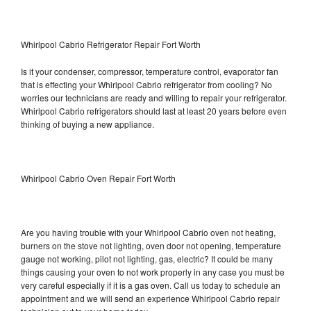
Whirlpool Cabrio Refrigerator Repair Fort Worth
Is it your condenser, compressor, temperature control, evaporator fan
that is effecting your Whirlpool Cabrio refrigerator from cooling? No
worries our technicians are ready and willing to repair your refrigerator.
Whirlpool Cabrio refrigerators should last at least 20 years before even
thinking of buying a new appliance.
Whirlpool Cabrio Oven Repair Fort Worth
Are you having trouble with your Whirlpool Cabrio oven not heating,
burners on the stove not lighting, oven door not opening, temperature
gauge not working, pilot not lighting, gas, electric? It could be many
things causing your oven to not work properly in any case you must be
very careful especially if it is a gas oven. Call us today to schedule an
appointment and we will send an experience Whirlpool Cabrio repair