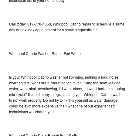
technician out to your home today.
Call today, 817-778-4353, Whirlpool Cabrio repair to schedule a same
day or next day appointment for a small diagnostic fee
Whirlpool Cabrio Washer Repair Fort Worth
Is your Whirlpool Cabrio washer not spinning, making a loud noise,
won't agitate, won't drain, vibrating too much, filling too slow, leaking
water, won't start, overflowing, lid won't close, lid won't lock, or stopping
mid-cycle? It could many things causing your Whirlpool Cabrio washer
to not work properly. Do not try to fix this yourself as water damage
could be a lot more expensive than what one of our experienced
technicians will charge you.
Whirlpool Cabrio Dryer Repair Fort Worth