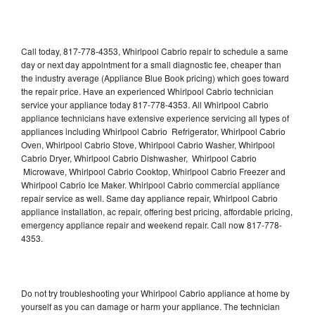
Call today, 817-778-4353, Whirlpool Cabrio repair to schedule a same
day or next day appointment for a small diagnostic fee, cheaper than
the industry average (Appliance Blue Book pricing) which goes toward
the repair price. Have an experienced Whirlpool Cabrio technician
service your appliance today 817-778-4353. All Whirlpool Cabrio
appliance technicians have extensive experience servicing all types of
appliances including Whirlpool Cabrio Refrigerator, Whirlpool Cabrio
Oven, Whirlpool Cabrio Stove, Whirlpool Cabrio Washer, Whirlpool
Cabrio Dryer, Whirlpool Cabrio Dishwasher, Whirlpool Cabrio
Microwave, Whirlpool Cabrio Cooktop, Whirlpool Cabrio Freezer and
Whirlpool Cabrio Ice Maker. Whirlpool Cabrio commercial appliance
repair service as well. Same day appliance repair, Whirlpool Cabrio
appliance installation, ac repair, offering best pricing, affordable pricing,
emergency appliance repair and weekend repair. Call now 817-778-
4353.
Do not try troubleshooting your Whirlpool Cabrio appliance at home by
yourself as you can damage or harm your appliance. The technician