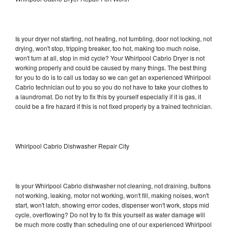
Is your dryer not starting, not heating, not tumbling, door not locking, not
drying, won't stop, tripping breaker, too hot, making too much noise,
won't turn at all, stop in mid cycle? Your Whirlpool Cabrio Dryer is not
working properly and could be caused by many things. The best thing
for you to do is to call us today so we can get an experienced Whirlpool
Cabrio technician out to you so you do not have to take your clothes to
a laundromat. Do not try to fix this by yourself especially if it is gas, it
could be a fire hazard if this is not fixed properly by a trained technician.
Whirlpool Cabrio Dishwasher Repair City
Is your Whirlpool Cabrio dishwasher not cleaning, not draining, buttons
not working, leaking, motor not working, won't fill, making noises, won't
start, won't latch, showing error codes, dispenser won't work, stops mid
cycle, overflowing? Do not try to fix this yourself as water damage will
be much more costly than scheduling one of our experienced Whirlpool