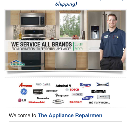
Shipping)
Appliance Repair
Washer Repair
Dryer Repair
Refrigerator Repair
Oven Repair
Dishwasher Repair
Welcome to
The Appliance Repairmen