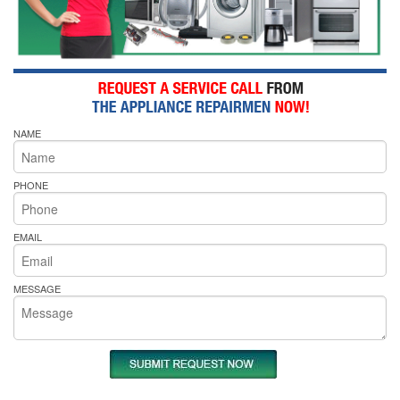
NAME
PHONE
EMAIL
MESSAGE