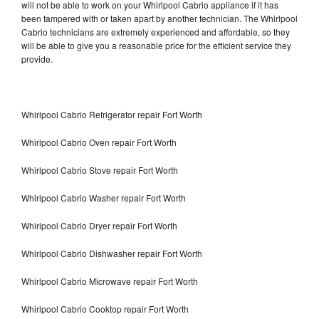
will not be able to work on your Whirlpool Cabrio appliance if it has
been tampered with or taken apart by another technician. The Whirlpool
Cabrio technicians are extremely experienced and affordable, so they
will be able to give you a reasonable price for the efficient service they
provide.
Whirlpool Cabrio Refrigerator repair Fort Worth
Whirlpool Cabrio Oven repair Fort Worth
Whirlpool Cabrio Stove repair Fort Worth
Whirlpool Cabrio Washer repair Fort Worth
Whirlpool Cabrio Dryer repair Fort Worth
Whirlpool Cabrio Dishwasher repair Fort Worth
Whirlpool Cabrio Microwave repair Fort Worth
Whirlpool Cabrio Cooktop repair Fort Worth