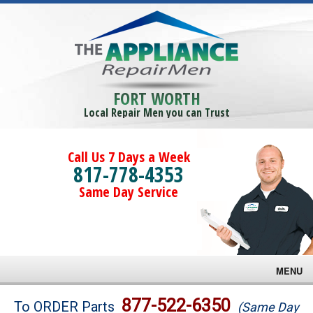
FORT WORTH
Local Repair Men you can Trust
Call Us 7 Days a Week
817-778-4353
Same Day Service
MENU
Brands
877-522-6350
To ORDER Parts
(Same Day