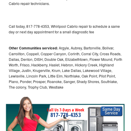
Cabrio repair technicians.
Call today, 817-778-4353, Whirlpool Cabrio repair to schedule a same
day or next day appointment for a small diagnostic fee
Other Communities serviced:
Argyle, Aubrey, Bartonville, Bolivar,
Carrollton, Coppell, Copper Canyon, Corinth, Corral City, Cross Roads,
Dallas, Denton, DISH, Double Oak, Elizabethtown, Flower Mound, Forth
Worth, Frisco, Hackberry, Haslet, Hebron, Hickory Creek, Highland
Village, Justin, Krugerville, Krum, Lake Dallas, Lakewood Village,
Lewisville, Lincoln Park, Little Elm, Northlake, Oak Point, Pilot Point,
Plano, Ponder, Prosper, Roanoke, Sanger, Shady Shores, Southlake,
The colony, Trophy Club, Westlake
Call Us 7-Days a Week
817-778-4353