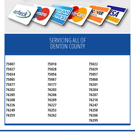
SERVICING ALL OF
DENTON COUNTY
75007
75010
75022
75027
75028
75029
75034
75056
75057
75065
75067
75068
75077
76177
76201
76202
76203
76204
76205
76206
76207
76208
76209
76210
76226
76227
76247
76249
76253
76258
76259
76262
76266
76299