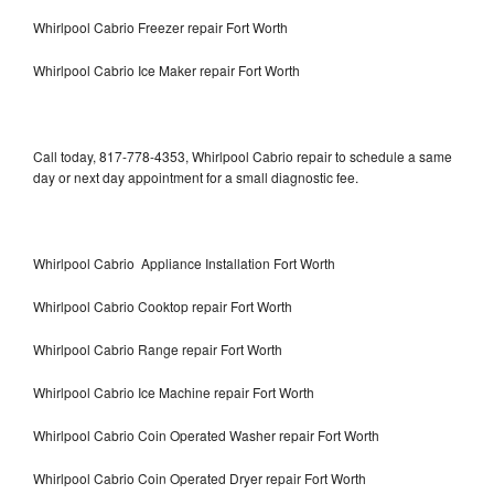
Whirlpool Cabrio Freezer repair Fort Worth
Whirlpool Cabrio Ice Maker repair Fort Worth
Call today, 817-778-4353, Whirlpool Cabrio repair to schedule a same
day or next day appointment for a small diagnostic fee.
Whirlpool Cabrio Appliance Installation Fort Worth
Whirlpool Cabrio Cooktop repair Fort Worth
Whirlpool Cabrio Range repair Fort Worth
Whirlpool Cabrio Ice Machine repair Fort Worth
Whirlpool Cabrio Coin Operated Washer repair Fort Worth
Whirlpool Cabrio Coin Operated Dryer repair Fort Worth