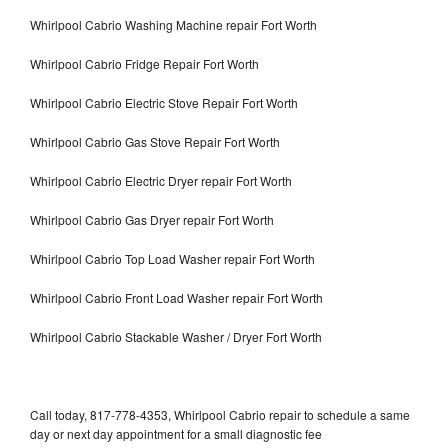
Whirlpool Cabrio Washing Machine repair Fort Worth
Whirlpool Cabrio Fridge Repair Fort Worth
Whirlpool Cabrio Electric Stove Repair Fort Worth
Whirlpool Cabrio Gas Stove Repair Fort Worth
Whirlpool Cabrio Electric Dryer repair Fort Worth
Whirlpool Cabrio Gas Dryer repair Fort Worth
Whirlpool Cabrio Top Load Washer repair Fort Worth
Whirlpool Cabrio Front Load Washer repair Fort Worth
Whirlpool Cabrio Stackable Washer / Dryer Fort Worth
Call today, 817-778-4353, Whirlpool Cabrio repair to schedule a same
day or next day appointment for a small diagnostic fee