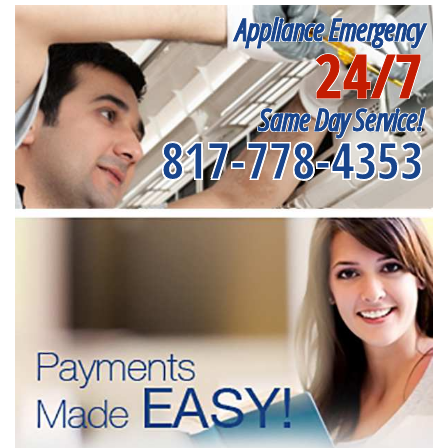
Appliance Emergency
24/7
Same Day Service!
817-778-4353