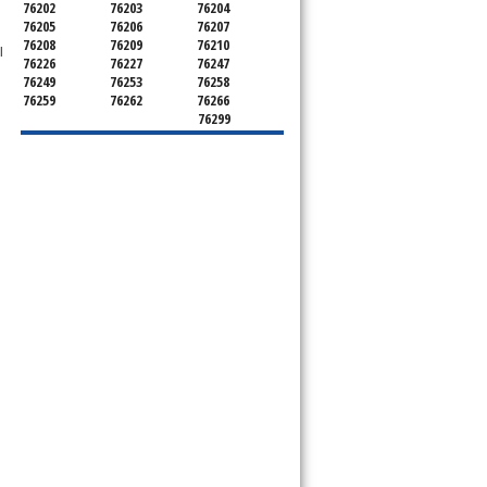
76202
76203
76204
76205
76206
76207
76208
76209
76210
l
76226
76227
76247
76249
76253
76258
76259
76262
76266
76299