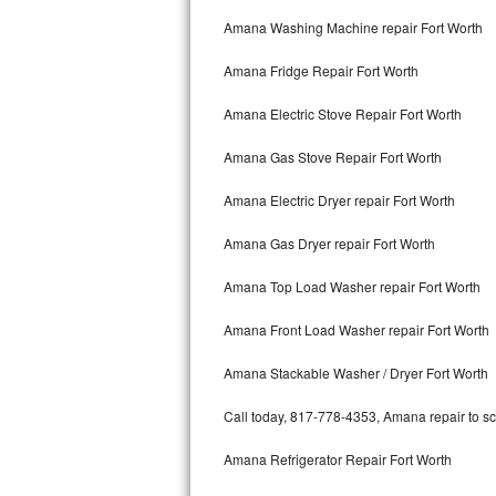
Kitchenaid Superba Repair
Amana Washing Machine repair Fort Worth
GE Artistry Repair
Amana Fridge Repair Fort Worth
Whirlpool Duet Repair
Amana Electric Stove Repair Fort Worth
Maytag Bravos Repair
Amana Gas Stove Repair Fort Worth
Whirlpool Cabrio Repair
Amana Electric Dryer repair Fort Worth
Frigidaire Professional Repair
Amana Gas Dryer repair Fort Worth
Amana Top Load Washer repair Fort Worth
Whirlpool Smart Repair
Amana Front Load Washer repair Fort Worth
Whirlpool Sidekicks Repair
Amana Stackable Washer / Dryer Fort Worth
Maytag Maxima Repair
Call today, 817-778-4353, Amana repair to sc
Kitchenaid Pro Line Repair
Amana Refrigerator Repair Fort Worth
Samsung Chef Collection Repair