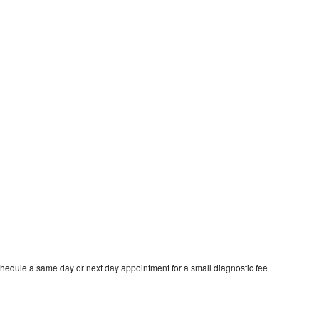
hedule a same day or next day appointment for a small diagnostic fee