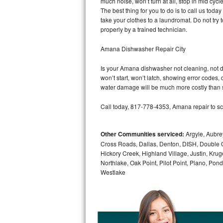
much noise, won’t turn at all, stop in mid cy
GE Triton Repair
The best thing for you to do is to call us to
take your clothes to a laundromat. Do not try to f
Bosch Ascenta Repair
properly by a trained technician.
Bosch Nexxt Repair
Amana Dishwasher Repair City
Is your Amana dishwasher not cleaning, not dra
Bosch Exxcel Repair
won’t start, won’t latch, showing error codes, 
water damage will be much more costly than 
GE Profile Advantium Repair
Call today, 817-778-4353, Amana repair to sc
Maytag Atlantis Repair
Other Communities serviced:
Argyle, Aubrey
Sub-Zero Pro 48 Repair
Cross Roads, Dallas, Denton, DISH, Double O
Hickory Creek, Highland Village, Justin, Kruge
Sub-Zero BI-30U Repair
Northlake, Oak Point, Pilot Point, Plano, Po
Westlake
Sub-Zero BI-30UG Repair
Sub-Zero BI-36F Repair
Sub-Zero BI-36R Repair