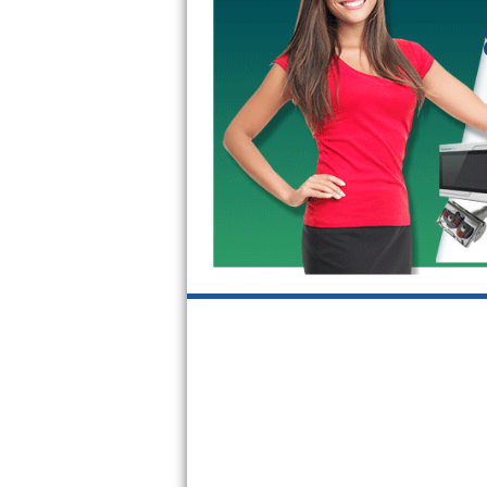
Sub-Zero BI-36RG Repair
GE Arctica Repair
Vent A Hood Repair
Liebherr Repair
Broan Repair
Fisher & Paykel Repair
Traulsen Repair
Siemens Repair
DCS Repair
Crosley Repair