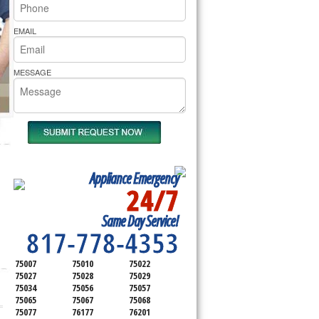
rs Pride Repair
EMAIL
MESSAGE
Appliance Emergency
24/7
SERVICING ALL OF
Same Day Service!
DENTON COUNTY
817-778-4353
75007
75010
75022
75027
75028
75029
75034
75056
75057
75065
75067
75068
75077
76177
76201