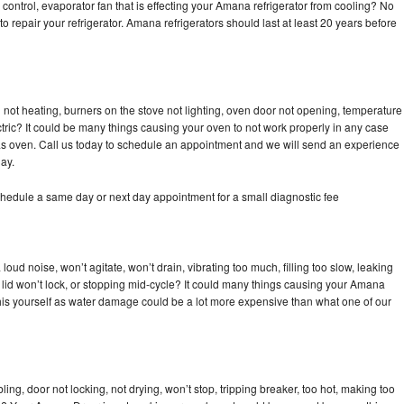
control, evaporator fan that is effecting your Amana refrigerator from cooling? No
to repair your refrigerator. Amana refrigerators should last at least 20 years before
not heating, burners on the stove not lighting, oven door not opening, temperature
ectric? It could be many things causing your oven to not work properly in any case
a gas oven. Call us today to schedule an appointment and we will send an experience
ay.
hedule a same day or next day appointment for a small diagnostic fee
ud noise, won’t agitate, won’t drain, vibrating too much, filling too slow, leaking
se, lid won’t lock, or stopping mid-cycle? It could many things causing your Amana
x this yourself as water damage could be a lot more expensive than what one of our
bling, door not locking, not drying, won’t stop, tripping breaker, too hot, making too