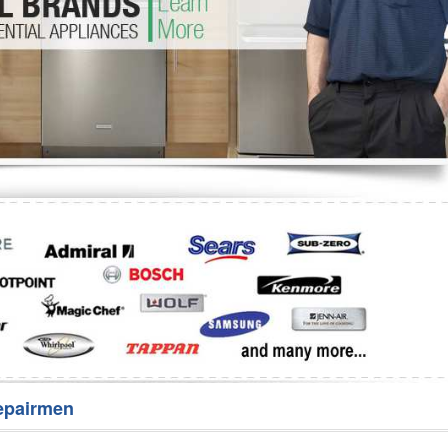
Washer Repair
Bake
epairmen