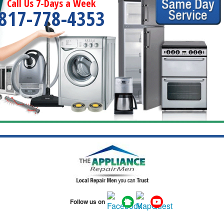
Call Us 7-Days a Week
817-778-4353
Follow us on