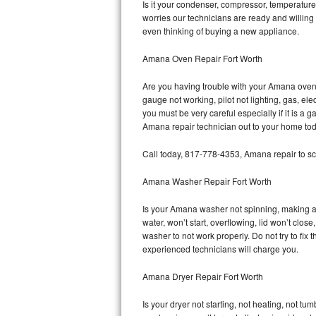
Is it your condenser, compressor, temperature 
worries our technicians are ready and willing 
Bosch Axxis Repair
even thinking of buying a new appliance.
Bosch 500 Series Repair
Amana Oven Repair Fort Worth
Bosch 800 Series Repair
Are you having trouble with your Amana oven 
gauge not working, pilot not lighting, gas, el
Samsung Aquajet Repair
you must be very careful especially if it is 
Amana repair technician out to your home tod
Samsung Superspeed Repair
Call today, 817-778-4353, Amana repair to sc
LG Studio Repair
Amana Washer Repair Fort Worth
LG Turbowash Repair
Is your Amana washer not spinning, making a lo
water, won’t start, overflowing, lid won’t clo
LG Stackable Repair
washer to not work properly. Do not try to fi
experienced technicians will charge you.
LG Steam Repair
Amana Dryer Repair Fort Worth
GE True Temp Repair
Is your dryer not starting, not heating, not tum