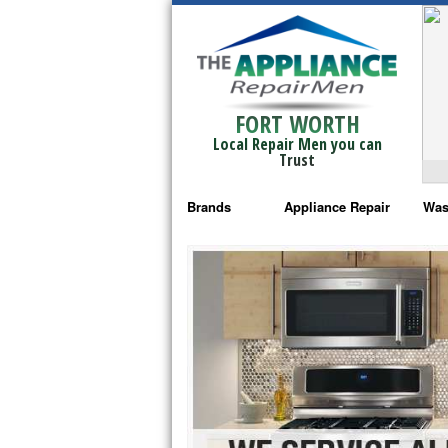
FORT WORTH
Local Repair Men you can
Trust
Brands
Appliance Repair
Was
Bosch Repair
Ama
Frigidaire Repair
Whi
GE Monogram Repair
May
GE Repair
Fri
Haier Repair
Ele