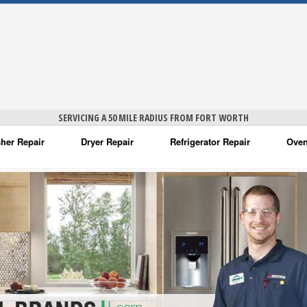
SERVICING A 50 MILE RADIUS FROM FORT WORTH
her Repair
Dryer Repair
Refrigerator Repair
Oven
na Washer Repair
Amana Dryer Repair
Amana Refrigerator Repair
Aman
rlpool Washer Repair
Maytag Dryer Repair
Whirlpool Refrigerator Repair
Aman
tag Washer Repair
Whirlpool Dryer Repair
GE Refrigerator Repair
Whir
gidaire Washer Repair
GE Dryer Repair
Turbo Air Repair
Whir
ctrolux Washer Repair
Whir