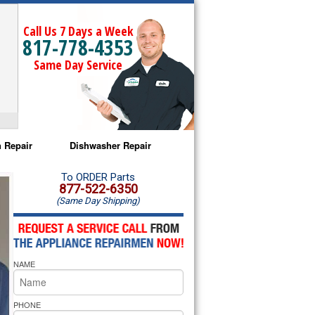
Call Us 7 Days a Week
817-778-4353
Same Day Service
 Repair
Dishwasher Repair
a Microwave Repair
Amana Dishwasher Repair
To ORDER Parts
877-522-6350
(Same Day Shipping)
a Oven Repair
Whirlpool Dishwasher Repair
lpool Microwave Repair
NAME
lpool Oven Repair
lpool Cooktop Repair
PHONE