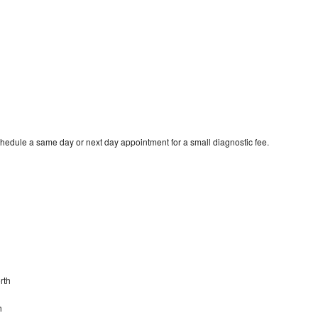
hedule a same day or next day appointment for a small diagnostic fee.
rth
h