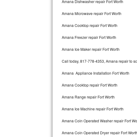
Amana Dishwasher repair Fort Worth
Bertazzoni Repair
Amana Microwave repair Fort Worth
Electrolux Repair
Amana Cooktop repair Fort Worth
Dacor Repair
Amana Freezer repair Fort Worth
Amana Repair
Amana Ice Maker repair Fort Worth
GE Profile Repair
Call today, 817-778-4353, Amana repair to sc
GE Cafe Repair
Amana Appliance Installation Fort Worth
Amana Cooktop repair Fort Worth
Frigidaire Gallery Repair
Amana Range repair Fort Worth
Whirlpool Gold Repair
Amana Ice Machine repair Fort Worth
Kenmore Elite Repair
Amana Coin Operated Washer repair Fort Wo
Kitchenaid Architect Repair
Amana Coin Operated Dryer repair Fort Wort