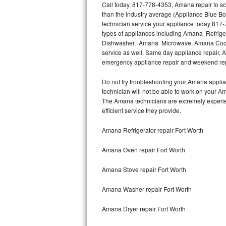
Call today, 817-778-4353, Amana repair to sc
than the industry average (Appliance Blue B
Thermador Repair
technician service your appliance today 817-
types of appliances including Amana Refri
U-line Repair
Dishwasher, Amana Microwave, Amana Cookt
service as well. Same day appliance repair, Am
emergency appliance repair and weekend rep
Viking Repair
Do not try troubleshooting your Amana appli
Whirlpool Repair
technician will not be able to work on your A
The Amana technicians are extremely experienc
Wolf Repair
efficient service they provide.
Asko Repair
Amana Refrigerator repair Fort Worth
Amana Oven repair Fort Worth
Speed Queen Repair
Amana Stove repair Fort Worth
Danby Repair
Amana Washer repair Fort Worth
Marvel Repair
Amana Dryer repair Fort Worth
Lynx Repair