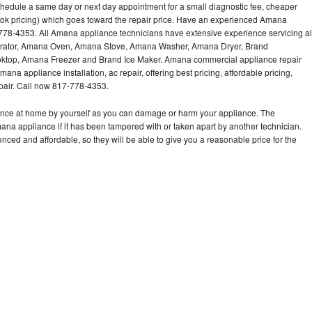
hedule a same day or next day appointment for a small diagnostic fee, cheaper
ook pricing) which goes toward the repair price. Have an experienced Amana
778-4353. All Amana appliance technicians have extensive experience servicing al
gerator, Amana Oven, Amana Stove, Amana Washer, Amana Dryer, Brand
op, Amana Freezer and Brand Ice Maker. Amana commercial appliance repair
ana appliance installation, ac repair, offering best pricing, affordable pricing,
air. Call now 817-778-4353.
ance at home by yourself as you can damage or harm your appliance. The
mana appliance if it has been tampered with or taken apart by another technician.
ed and affordable, so they will be able to give you a reasonable price for the