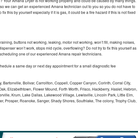
cle? Your Amana Dryer is not working properly and could be caused by many things.
day so we can get an experienced Amana technician out to you so you do not have to
ix this by yourself especially if it is gas, it could be a fire hazard if this is not fixed
ining, buttons not working, leaking, motor not working, won’t fill, making noises,
dispenser won’t work, stops mid cycle, overflowing? Do not try to fix this yourself as
scheduling one of our experienced Amana repair technicians.
hedule a same day or next day appointment for a small diagnostic fee
, Bartonville, Bolivar, Carrollton, Coppell, Copper Canyon, Corinth, Corral City,
ak, Elizabethtown, Flower Mound, Forth Worth, Frisco, Hackberry, Haslet, Hebron,
rville, Krum, Lake Dallas, Lakewood Village, Lewisville, Lincoln Park, Little Elm,
nder, Prosper, Roanoke, Sanger, Shady Shores, Southlake, The colony, Trophy Club,