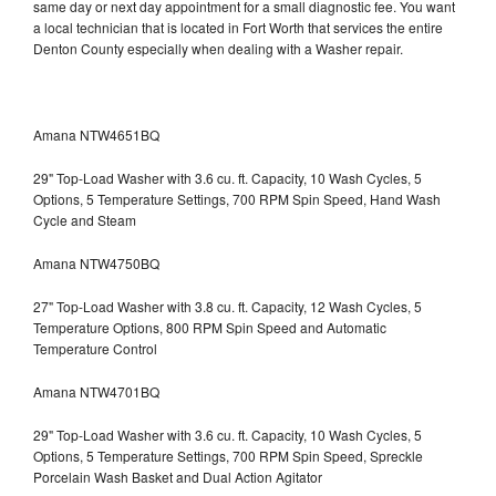
same day or next day appointment for a small diagnostic fee. You want
a local technician that is located in Fort Worth that services the entire
Denton County especially when dealing with a Washer repair.
Amana NTW4651BQ
29" Top-Load Washer with 3.6 cu. ft. Capacity, 10 Wash Cycles, 5
Options, 5 Temperature Settings, 700 RPM Spin Speed, Hand Wash
Cycle and Steam
Amana NTW4750BQ
27" Top-Load Washer with 3.8 cu. ft. Capacity, 12 Wash Cycles, 5
Temperature Options, 800 RPM Spin Speed and Automatic
Temperature Control
Amana NTW4701BQ
29" Top-Load Washer with 3.6 cu. ft. Capacity, 10 Wash Cycles, 5
Options, 5 Temperature Settings, 700 RPM Spin Speed, Spreckle
Porcelain Wash Basket and Dual Action Agitator