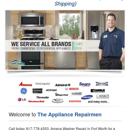
Shipping)
Appliance Repair
Washer Repair
Dryer Repair
Refrigerator Repair
Oven Repair
Dishwasher Repair
Welcome to
The Appliance Repairmen
Call today, 817-778-4353, Amana Washer Repair in Fort Worth for a