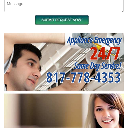
Appliance Emergency
24/7
Same Day Service!
817-778-4353