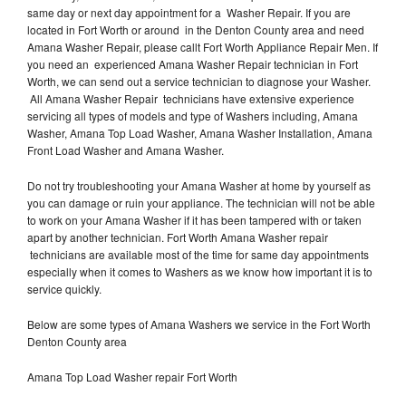
same day or next day appointment for a Washer Repair. If you are
located in Fort Worth or around in the Denton County area and need
Amana Washer Repair, please callt Fort Worth Appliance Repair Men. If
you need an experienced Amana Washer Repair technician in Fort
Worth, we can send out a service technician to diagnose your Washer.
All Amana Washer Repair technicians have extensive experience
servicing all types of models and type of Washers including, Amana
Washer, Amana Top Load Washer, Amana Washer Installation, Amana
Front Load Washer and Amana Washer.
Do not try troubleshooting your Amana Washer at home by yourself as
you can damage or ruin your appliance. The technician will not be able
to work on your Amana Washer if it has been tampered with or taken
apart by another technician. Fort Worth Amana Washer repair
technicians are available most of the time for same day appointments
especially when it comes to Washers as we know how important it is to
service quickly.
Below are some types of Amana Washers we service in the Fort Worth
Denton County area
Amana Top Load Washer repair Fort Worth