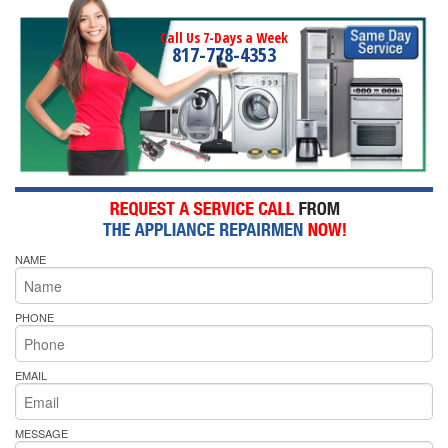
Call Us 7-Days a Week
817-778-4353
NAME
PHONE
EMAIL
MESSAGE