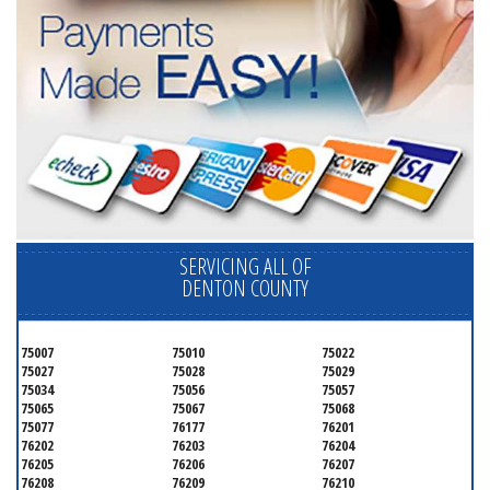
SERVICING ALL OF
DENTON COUNTY
75007
75010
75022
75027
75028
75029
75034
75056
75057
75065
75067
75068
75077
76177
76201
76202
76203
76204
76205
76206
76207
76208
76209
76210