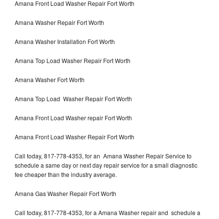
Amana Front Load Washer Repair Fort Worth
Amana Washer Repair Fort Worth
Amana Washer Installation Fort Worth
Amana Top Load Washer Repair Fort Worth
Amana Washer Fort Worth
Amana Top Load Washer Repair Fort Worth
Amana Front Load Washer repair Fort Worth
Amana Front Load Washer Repair Fort Worth
Call today, 817-778-4353, for an Amana Washer Repair Service to
schedule a same day or next day repair service for a small diagnostic
fee cheaper than the industry average.
Amana Gas Washer Repair Fort Worth
Call today, 817-778-4353, for a Amana Washer repair and schedule a