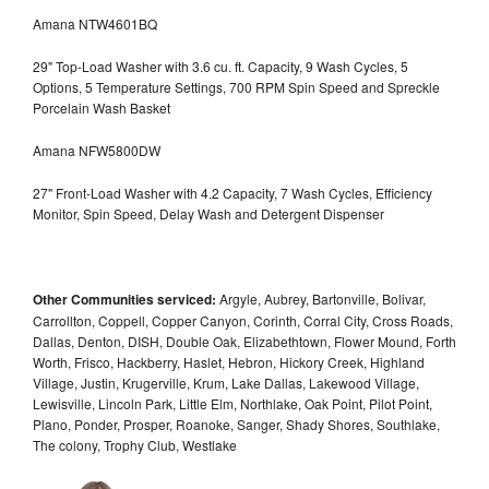
Amana NTW4601BQ
29" Top-Load Washer with 3.6 cu. ft. Capacity, 9 Wash Cycles, 5
Options, 5 Temperature Settings, 700 RPM Spin Speed and Spreckle
Porcelain Wash Basket
Amana NFW5800DW
27" Front-Load Washer with 4.2 Capacity, 7 Wash Cycles, Efficiency
Monitor, Spin Speed, Delay Wash and Detergent Dispenser
Other Communities serviced:
Argyle, Aubrey, Bartonville, Bolivar,
Carrollton, Coppell, Copper Canyon, Corinth, Corral City, Cross Roads,
Dallas, Denton, DISH, Double Oak, Elizabethtown, Flower Mound, Forth
Worth, Frisco, Hackberry, Haslet, Hebron, Hickory Creek, Highland
Village, Justin, Krugerville, Krum, Lake Dallas, Lakewood Village,
Lewisville, Lincoln Park, Little Elm, Northlake, Oak Point, Pilot Point,
Plano, Ponder, Prosper, Roanoke, Sanger, Shady Shores, Southlake,
The colony, Trophy Club, Westlake