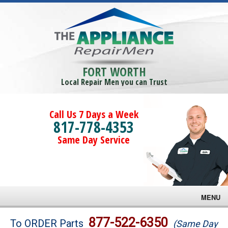
FORT WORTH
Local Repair Men you can Trust
Call Us 7 Days a Week
817-778-4353
Same Day Service
MENU
Brands
877-522-6350
To ORDER Parts
(Same Day