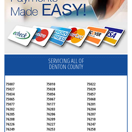
SERVICING ALL OF
DENTON COUNTY
75007
75010
75022
75027
75028
75029
75034
75056
75057
75065
75067
75068
75077
76177
76201
76202
76203
76204
76205
76206
76207
76208
76209
76210
76226
76227
76247
76249
76253
76258