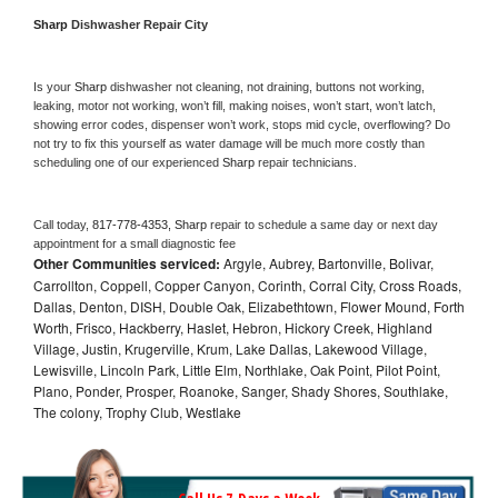
Sharp 
Dishwasher Repair City
Is your 
Sharp 
dishwasher not cleaning, not draining, buttons not working, 
leaking, motor not working, won’t fill, making noises, won’t start, won’t latch, 
showing error codes, dispenser won’t work, stops mid cycle, overflowing? Do 
not try to fix this yourself as water damage will be much more costly than 
scheduling one of our experienced 
Sharp 
repair technicians. 
Call today, 
817-778-4353,
Sharp 
repair to schedule a same day or next day 
appointment for a small diagnostic fee
Other Communities serviced:
Argyle, Aubrey, Bartonville, Bolivar,
Carrollton, Coppell, Copper Canyon, Corinth, Corral City, Cross Roads,
Dallas, Denton, DISH, Double Oak, Elizabethtown, Flower Mound, Forth
Worth, Frisco, Hackberry, Haslet, Hebron, Hickory Creek, Highland
Village, Justin, Krugerville, Krum, Lake Dallas, Lakewood Village,
Lewisville, Lincoln Park, Little Elm, Northlake, Oak Point, Pilot Point,
Plano, Ponder, Prosper, Roanoke, Sanger, Shady Shores, Southlake,
The colony, Trophy Club, Westlake