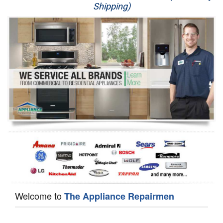
Shipping)
Appliance Repair
Washer Repair
Dryer Repair
Refrigerator Repair
Oven Repair
Dishwasher Repair
Welcome to
The Appliance Repairmen