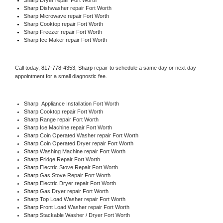
Sharp 
Dishwasher repair Fort Worth 
Sharp 
Microwave repair Fort Worth
Sharp 
Cooktop repair Fort Worth
Sharp
 Freezer repair Fort Worth 
Sharp
 Ice Maker repair Fort Worth
Call today, 
817-778-4353,
Sharp 
repair to schedule a same day or next day 
appointment for a small diagnostic fee.
Sharp
  Appliance Installation Fort Worth
Sharp 
Cooktop repair Fort Worth
Sharp 
Range repair Fort Worth
Sharp 
Ice Machine repair Fort Worth
Sharp 
Coin Operated Washer repair Fort Worth
Sharp 
Coin Operated Dryer repair Fort Worth
Sharp 
Washing Machine repair Fort Worth
Sharp 
Fridge Repair Fort Worth
Sharp 
Electric Stove Repair Fort Worth
Sharp 
Gas Stove Repair Fort Worth
Sharp 
Electric Dryer repair Fort Worth
Sharp 
Gas Dryer repair Fort Worth
Sharp 
Top Load Washer repair Fort Worth
Sharp 
Front Load Washer repair Fort Worth
Sharp 
Stackable Washer / Dryer Fort Worth