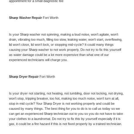
appointment for a small diagnostic fee
Sharp 
Washer Repair 
Fort Worth
Is your 
Sharp 
washer not spinning, making a loud noise, won’t agitate, won’t 
drain, vibrating too much, filling too slow, leaking water, won’t start, overflowing, 
lid won’t close, lid won’t lock, or stopping mid-cycle? It could many things 
causing your 
Sharp 
washer to not work properly. Do not try to fix this yourself 
as water damage could be a lot more expensive than what one of our 
experienced technicians will charge you.
Sharp 
Dryer Repair 
Fort Worth
Is your dryer not starting, not heating, not tumbling, door not locking, not drying, 
won’t stop, tripping breaker, too hot, making too much noise, won’t turn at all, 
stop in mid cycle? Your 
Sharp 
Dryer is not working properly and could be 
caused by many things. The best thing for you to do is to call us today so we 
can get an experienced 
Sharp 
technician out to you so you do not have to take 
your clothes to a laundromat. Do not try to fix this by yourself especially if it is 
gas, it could be a fire hazard if this is not fixed properly by a trained technician.