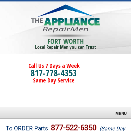
FORT WORTH
Local Repair Men you can Trust
Call Us 7 Days a Week
817-778-4353
Same Day Service
MENU
Brands
877-522-6350
To ORDER Parts
(Same Day