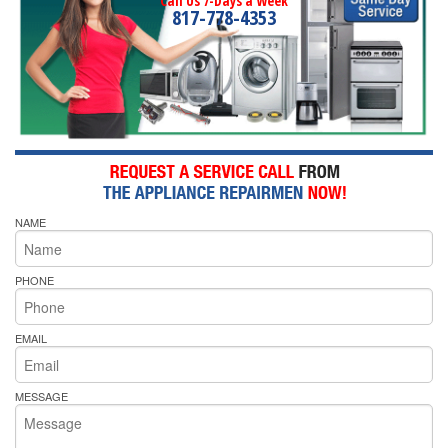
Call Us 7-Days a Week
817-778-4353
NAME
PHONE
EMAIL
MESSAGE