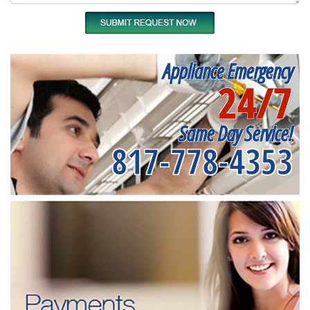
Appliance Emergency
24/7
Same Day Service!
817-778-4353