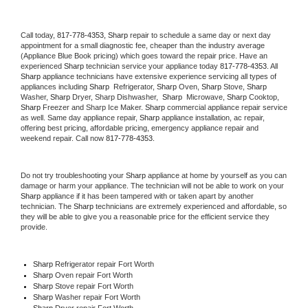
Call today, 
817-778-4353,
Sharp 
repair to schedule a same day or next day 
appointment for a small diagnostic fee, cheaper than the industry average 
(Appliance Blue Book pricing) which goes toward the repair price. Have an 
experienced 
Sharp
 technician service your appliance today 
817-778-4353
. All 
Sharp
 appliance technicians have extensive experience servicing all types of 
appliances including 
Sharp 
 Refrigerator, 
Sharp
 Oven, 
Sharp
 Stove, 
Sharp 
Washer, 
Sharp 
Dryer, Sharp Dishwasher,  
Sharp 
 Microwave, 
Sharp
 Cooktop, 
Sharp
 Freezer and Sharp Ice Maker. 
Sharp
 commercial appliance repair service 
as well. Same day appliance repair, 
Sharp
 appliance installation, ac repair, 
offering best pricing, affordable pricing, emergency appliance repair and 
weekend repair. Call now 
817-778-4353.
Do not try troubleshooting your 
Sharp
 appliance at home by yourself as you can 
damage or harm your appliance. The technician will not be able to work on your 
Sharp
 appliance if it has been tampered with or taken apart by another 
technician. The 
Sharp
 technicians are extremely experienced and affordable, so 
they will be able to give you a reasonable price for the efficient service they 
provide. 
Sharp
 Refrigerator repair Fort Worth
Sharp 
Oven repair Fort Worth
Sharp 
Stove repair Fort Worth
Sharp 
Washer repair Fort Worth
Sharp 
Dryer repair Fort Worth