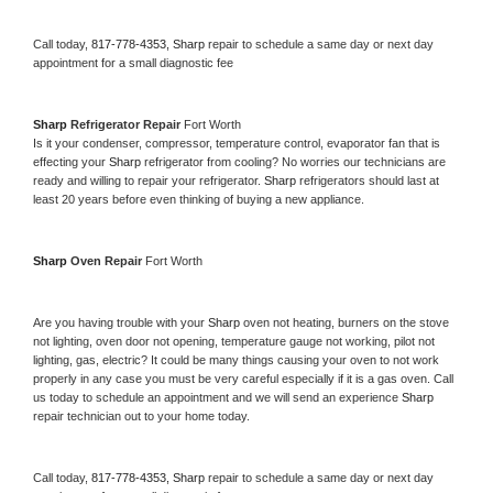
Call today, 
817-778-4353,
Sharp 
repair to schedule a same day or next day 
appointment for a small diagnostic fee
Sharp 
Refrigerator Repair 
Fort Worth
Is it your condenser, compressor, temperature control, evaporator fan that is 
effecting your 
Sharp 
refrigerator from cooling? No worries our technicians are 
ready and willing to repair your refrigerator. 
Sharp 
refrigerators should last at 
least 20 years before even thinking of buying a new appliance. 
Sharp 
Oven Repair 
Fort Worth
Are you having trouble with your 
Sharp 
oven not heating, burners on the stove 
not lighting, oven door not opening, temperature gauge not working, pilot not 
lighting, gas, electric? It could be many things causing your oven to not work 
properly in any case you must be very careful especially if it is a gas oven. Call 
us today to schedule an appointment and we will send an experience 
Sharp 
repair technician out to your home today.
Call today, 
817-778-4353,
Sharp 
repair to schedule a same day or next day 