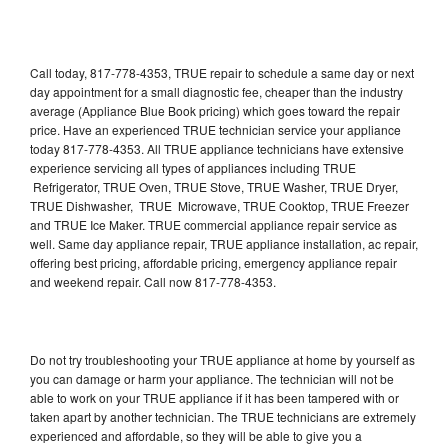
Call today, 817-778-4353, TRUE repair to schedule a same day or next
day appointment for a small diagnostic fee, cheaper than the industry
average (Appliance Blue Book pricing) which goes toward the repair
price. Have an experienced TRUE technician service your appliance
today 817-778-4353. All TRUE appliance technicians have extensive
experience servicing all types of appliances including TRUE
Refrigerator, TRUE Oven, TRUE Stove, TRUE Washer, TRUE Dryer,
TRUE Dishwasher, TRUE Microwave, TRUE Cooktop, TRUE Freezer
and TRUE Ice Maker. TRUE commercial appliance repair service as
well. Same day appliance repair, TRUE appliance installation, ac repair,
offering best pricing, affordable pricing, emergency appliance repair
and weekend repair. Call now 817-778-4353.
Do not try troubleshooting your TRUE appliance at home by yourself as
you can damage or harm your appliance. The technician will not be
able to work on your TRUE appliance if it has been tampered with or
taken apart by another technician. The TRUE technicians are extremely
experienced and affordable, so they will be able to give you a