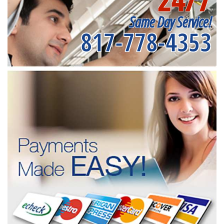
Same Day Service!
817-778-4353