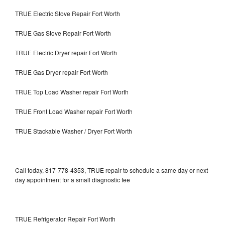
TRUE Electric Stove Repair Fort Worth
TRUE Gas Stove Repair Fort Worth
TRUE Electric Dryer repair Fort Worth
TRUE Gas Dryer repair Fort Worth
TRUE Top Load Washer repair Fort Worth
TRUE Front Load Washer repair Fort Worth
TRUE Stackable Washer / Dryer Fort Worth
Call today, 817-778-4353, TRUE repair to schedule a same day or next
day appointment for a small diagnostic fee
TRUE Refrigerator Repair Fort Worth