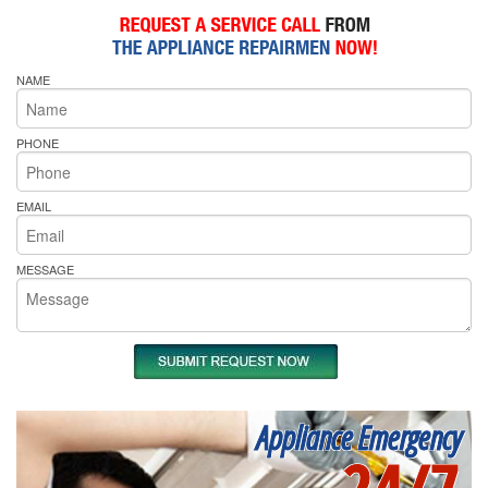
NAME
PHONE
EMAIL
MESSAGE
Appliance Emergency
24/7