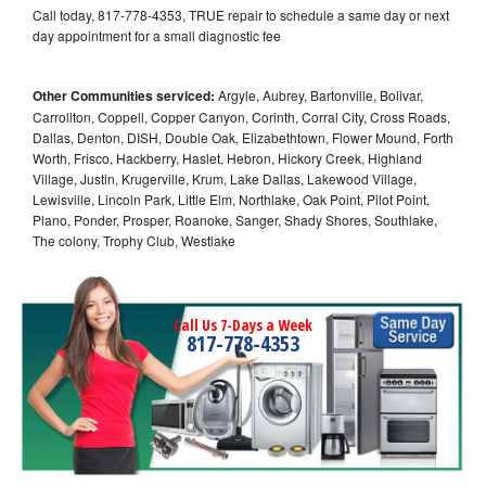
Call today, 817-778-4353, TRUE repair to schedule a same day or next
day appointment for a small diagnostic fee
Other Communities serviced:
Argyle, Aubrey, Bartonville, Bolivar,
Carrollton, Coppell, Copper Canyon, Corinth, Corral City, Cross Roads,
Dallas, Denton, DISH, Double Oak, Elizabethtown, Flower Mound, Forth
Worth, Frisco, Hackberry, Haslet, Hebron, Hickory Creek, Highland
Village, Justin, Krugerville, Krum, Lake Dallas, Lakewood Village,
Lewisville, Lincoln Park, Little Elm, Northlake, Oak Point, Pilot Point,
Plano, Ponder, Prosper, Roanoke, Sanger, Shady Shores, Southlake,
The colony, Trophy Club, Westlake
Call Us 7-Days a Week
817-778-4353