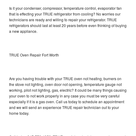
Is it your condenser, compressor, temperature control, evaporator fan
that is effecting your TRUE refrigerator from cooling? No worries our
technicians are ready and willing to repair your refrigerator. TRUE
refrigerators should last at least 20 years before even thinking of buying
a new appliance.
TRUE Oven Repair Fort Worth
Are you having trouble with your TRUE oven not heating, burners on
the stove not lighting, oven door not opening, temperature gauge not
working, pilot not lighting, gas, electric? It could be many things causing
your oven to not work properly in any case you must be very careful
especially if it is a gas oven. Call us today to schedule an appointment
and we will send an experience TRUE repair technician out to your
home today.