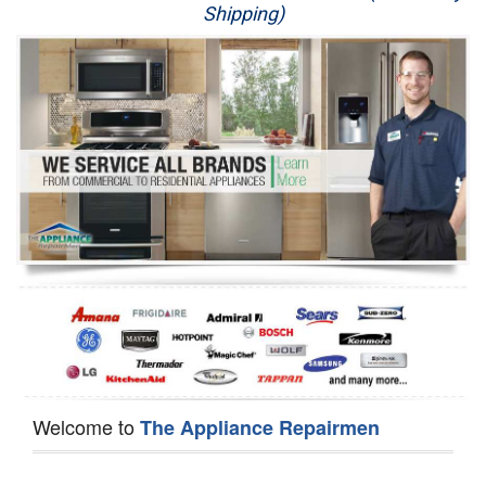
Shipping)
Appliance Repair
Washer Repair
Dryer Repair
Refrigerator Repair
Oven Repair
Dishwasher Repair
Welcome to
The Appliance Repairmen