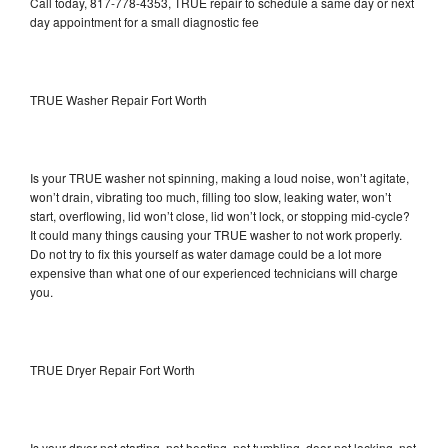
Call today, 817-778-4353, TRUE repair to schedule a same day or next
day appointment for a small diagnostic fee
TRUE Washer Repair Fort Worth
Is your TRUE washer not spinning, making a loud noise, won’t agitate,
won’t drain, vibrating too much, filling too slow, leaking water, won’t
start, overflowing, lid won’t close, lid won’t lock, or stopping mid-cycle?
It could many things causing your TRUE washer to not work properly.
Do not try to fix this yourself as water damage could be a lot more
expensive than what one of our experienced technicians will charge
you.
TRUE Dryer Repair Fort Worth
Is your dryer not starting, not heating, not tumbling, door not locking, not