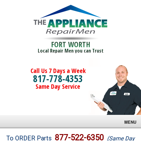
FORT WORTH
Local Repair Men you can Trust
Call Us 7 Days a Week
817-778-4353
Same Day Service
MENU
Brands
877-522-6350
To ORDER Parts
(Same Day