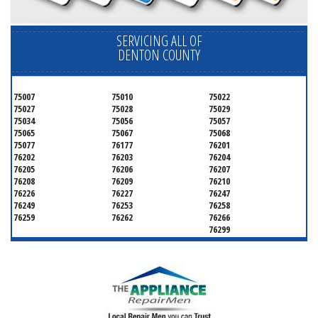
SERVICING ALL OF
DENTON COUNTY
75007
75010
75022
75027
75028
75029
75034
75056
75057
75065
75067
75068
75077
76177
76201
76202
76203
76204
76205
76206
76207
76208
76209
76210
76226
76227
76247
76249
76253
76258
76259
76262
76266
76299