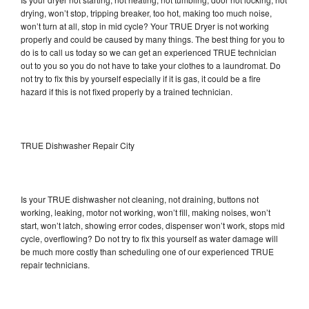
drying, won’t stop, tripping breaker, too hot, making too much noise,
won’t turn at all, stop in mid cycle? Your TRUE Dryer is not working
properly and could be caused by many things. The best thing for you to
do is to call us today so we can get an experienced TRUE technician
out to you so you do not have to take your clothes to a laundromat. Do
not try to fix this by yourself especially if it is gas, it could be a fire
hazard if this is not fixed properly by a trained technician.
TRUE Dishwasher Repair City
Is your TRUE dishwasher not cleaning, not draining, buttons not
working, leaking, motor not working, won’t fill, making noises, won’t
start, won’t latch, showing error codes, dispenser won’t work, stops mid
cycle, overflowing? Do not try to fix this yourself as water damage will
be much more costly than scheduling one of our experienced TRUE
repair technicians.