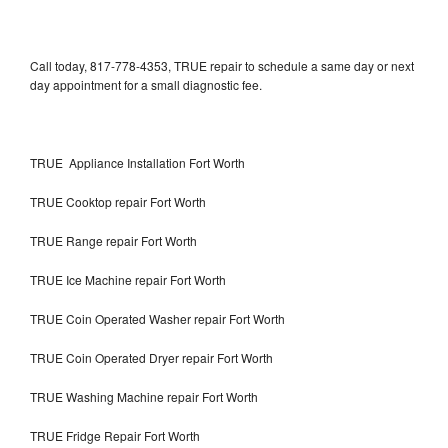
Call today, 817-778-4353, TRUE repair to schedule a same day or next
day appointment for a small diagnostic fee.
TRUE Appliance Installation Fort Worth
TRUE Cooktop repair Fort Worth
TRUE Range repair Fort Worth
TRUE Ice Machine repair Fort Worth
TRUE Coin Operated Washer repair Fort Worth
TRUE Coin Operated Dryer repair Fort Worth
TRUE Washing Machine repair Fort Worth
TRUE Fridge Repair Fort Worth