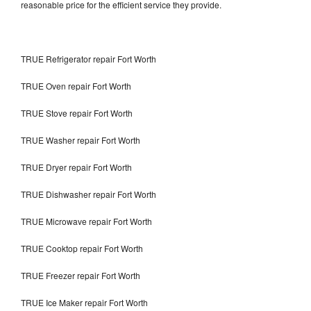
reasonable price for the efficient service they provide.
TRUE Refrigerator repair Fort Worth
TRUE Oven repair Fort Worth
TRUE Stove repair Fort Worth
TRUE Washer repair Fort Worth
TRUE Dryer repair Fort Worth
TRUE Dishwasher repair Fort Worth
TRUE Microwave repair Fort Worth
TRUE Cooktop repair Fort Worth
TRUE Freezer repair Fort Worth
TRUE Ice Maker repair Fort Worth