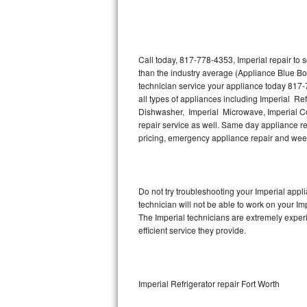
Thermador Repair
U-line Repair
Call today, 817-778-4353, Imperial repair to
than the industry average (Appliance Blue Bo
technician service your appliance today 817-
Viking Repair
all types of appliances including Imperial Ref
Dishwasher, Imperial Microwave, Imperial Co
Whirlpool Repair
repair service as well. Same day appliance repa
pricing, emergency appliance repair and wee
Wolf Repair
Asko Repair
Do not try troubleshooting your Imperial app
technician will not be able to work on your Im
Speed Queen Repair
The Imperial technicians are extremely experi
efficient service they provide.
Danby Repair
Marvel Repair
Imperial Refrigerator repair Fort Worth
Lynx Repair