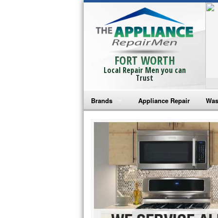
FORT WORTH
Local Repair Men you can
Trust
Brands
Appliance Repair
Was
Bosch Repair
Ama
Frigidaire Repair
Whi
GE Monogram Repair
May
GE Repair
Fri
Haier Repair
Ele