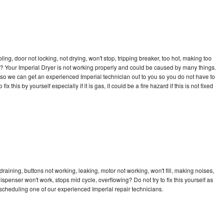
bling, door not locking, not drying, won't stop, tripping breaker, too hot, making too
cle? Your Imperial Dryer is not working properly and could be caused by many things.
ay so we can get an experienced Imperial technician out to you so you do not have to
ix this by yourself especially if it is gas, it could be a fire hazard if this is not fixed
draining, buttons not working, leaking, motor not working, won't fill, making noises,
dispenser won't work, stops mid cycle, overflowing? Do not try to fix this yourself as
cheduling one of our experienced Imperial repair technicians.