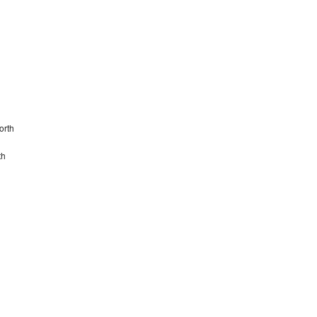
orth
th