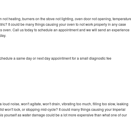
n not heating, burners on the stove not lighting, oven door not opening, temperatur
ectric? It could be many things causing your oven to not work properly in any case
a gas oven. Call us today to schedule an appointment and we will send an experience
day.
schedule a same day or next day appointment for a small diagnostic fee
loud noise, won't agitate, won't drain, vibrating too much, filling too slow, leaking
e, lid won't lock, or stopping mid-cycle? It could many things causing your Imperial
x this yourself as water damage could be a lot more expensive than what one of our