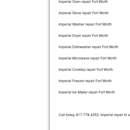
Imperial Oven repair Fort Worth
Bertazzoni Repair
Imperial Stove repair Fort Worth
Electrolux Repair
Imperial Washer repair Fort Worth
Dacor Repair
Imperial Dryer repair Fort Worth
Amana Repair
Imperial Dishwasher repair Fort Worth
GE Profile Repair
Imperial Microwave repair Fort Worth
GE Cafe Repair
Imperial Cooktop repair Fort Worth
Imperial Freezer repair Fort Worth
Frigidaire Gallery Repair
Imperial Ice Maker repair Fort Worth
Whirlpool Gold Repair
Kenmore Elite Repair
Call today, 817-778-4353, Imperial repair to 
Kitchenaid Architect Repair