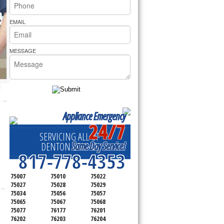
rs Pride Repair
EMAIL
MESSAGE
Appliance Emergency
24/7
SERVICING ALL OF
Same Day Service!
DENTON COUNTY
817-778-4353
75007
75010
75022
75027
75028
75029
75034
75056
75057
75065
75067
75068
75077
76177
76201
76202
76203
76204