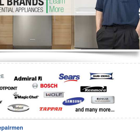
Washer Repair
Bake
epairmen