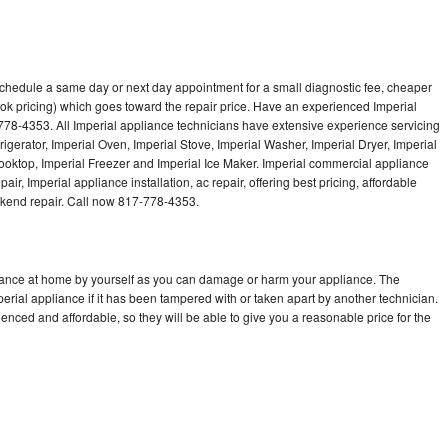
 schedule a same day or next day appointment for a small diagnostic fee, cheaper
ok pricing) which goes toward the repair price. Have an experienced Imperial
778-4353. All Imperial appliance technicians have extensive experience servicing
rigerator, Imperial Oven, Imperial Stove, Imperial Washer, Imperial Dryer, Imperial
oktop, Imperial Freezer and Imperial Ice Maker. Imperial commercial appliance
ir, Imperial appliance installation, ac repair, offering best pricing, affordable
kend repair. Call now 817-778-4353.
liance at home by yourself as you can damage or harm your appliance. The
perial appliance if it has been tampered with or taken apart by another technician.
enced and affordable, so they will be able to give you a reasonable price for the