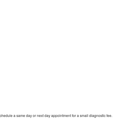
schedule a same day or next day appointment for a small diagnostic fee.