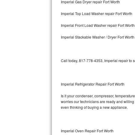
Imperial Gas Dryer repair Fort Worth
Bosch Axxis Repair
Imperial Top Load Washer repair Fort Worth
Bosch 500 Series Repair
Imperial Front Load Washer repair Fort Worth
Bosch 800 Series Repair
Imperial Stackable Washer / Dryer Fort Worth
Samsung Aquajet Repair
Call today, 817-778-4353, Imperial repair to 
Samsung Superspeed Repair
LG Studio Repair
Imperial Refrigerator Repair Fort Worth
LG Turbowash Repair
Is it your condenser, compressor, temperature 
LG Stackable Repair
worries our technicians are ready and willing t
even thinking of buying a new appliance.
LG Steam Repair
GE True Temp Repair
Imperial Oven Repair Fort Worth