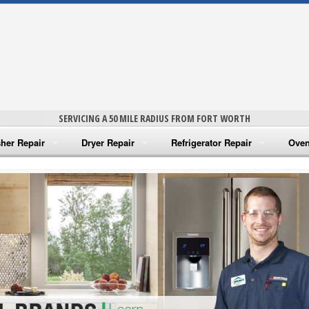
SERVICING A 50 MILE RADIUS FROM FORT WORTH
her Repair
Dryer Repair
Refrigerator Repair
Oven
na Washer Repair
Amana Dryer Repair
Amana Refrigerator Repair
Aman
rlpool Washer Repair
Maytag Dryer Repair
Whirlpool Refrigerator Repair
Aman
tag Washer Repair
Whirlpool Dryer Repair
GE Refrigerator Repair
Whir
gidaire Washer Repair
GE Dryer Repair
Turbo Air Repair
Whir
ctrolux Washer Repair
Whir