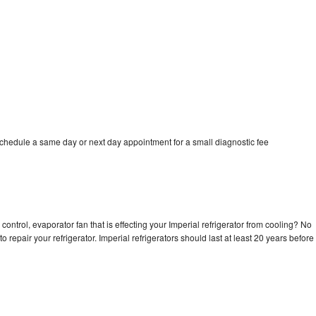
schedule a same day or next day appointment for a small diagnostic fee
control, evaporator fan that is effecting your Imperial refrigerator from cooling? No
o repair your refrigerator. Imperial refrigerators should last at least 20 years before