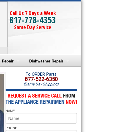
Call Us 7 Days a Week
817-778-4353
Same Day Service
 Repair
Dishwasher Repair
a Microwave Repair
Amana Dishwasher Repair
To ORDER Parts
877-522-6350
(Same Day Shipping)
a Oven Repair
Whirlpool Dishwasher Repair
lpool Microwave Repair
NAME
lpool Oven Repair
lpool Cooktop Repair
PHONE