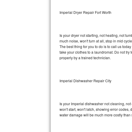
Sub-Zero BI-36RG Repair
Imperial Dryer Repair Fort Worth
GE Arctica Repair
Is your dryer not starting, not heating, not tum
Vent A Hood Repair
much noise, won't turn at all, stop in mid cy
The best thing for you to do is to call us tod
Liebherr Repair
take your clothes to a laundromat. Do not try to f
properly by a trained technician.
Broan Repair
Fisher & Paykel Repair
Imperial Dishwasher Repair City
Traulsen Repair
Siemens Repair
Is your Imperial dishwasher not cleaning, not 
won't start, won't latch, showing error codes, 
DCS Repair
water damage will be much more costly than s
Crosley Repair