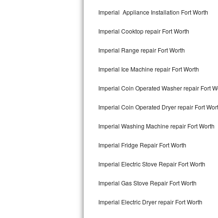
Kitchenaid Superba Repair
Imperial Appliance Installation Fort Worth
GE Artistry Repair
Imperial Cooktop repair Fort Worth
Whirlpool Duet Repair
Imperial Range repair Fort Worth
Maytag Bravos Repair
Imperial Ice Machine repair Fort Worth
Whirlpool Cabrio Repair
Imperial Coin Operated Washer repair Fort W
Frigidaire Professional Repair
Imperial Coin Operated Dryer repair Fort Wor
Imperial Washing Machine repair Fort Worth
Whirlpool Smart Repair
Imperial Fridge Repair Fort Worth
Whirlpool Sidekicks Repair
Imperial Electric Stove Repair Fort Worth
Maytag Maxima Repair
Imperial Gas Stove Repair Fort Worth
Kitchenaid Pro Line Repair
Imperial Electric Dryer repair Fort Worth
Samsung Chef Collection Repair