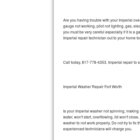
GE Triton Repair
Bosch Ascenta Repair
Are you having trouble with your Imperial ove
gauge not working, pilot not lighting, gas, el
Bosch Nexxt Repair
you must be very careful especially if it is 
Imperial repair technician out to your home to
Bosch Exxcel Repair
GE Profile Advantium Repair
Call today, 817-778-4353, Imperial repair to 
Maytag Atlantis Repair
Sub-Zero Pro 48 Repair
Imperial Washer Repair Fort Worth
Sub-Zero BI-30U Repair
Is your Imperial washer not spinning, making a 
Sub-Zero BI-30UG Repair
water, won't start, overflowing, lid won't clos
washer to not work properly. Do not try to fi
Sub-Zero BI-36F Repair
experienced technicians will charge you.
Sub-Zero BI-36R Repair