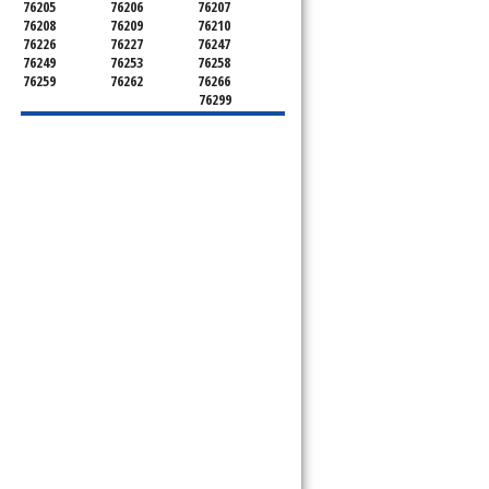
76205
76206
76207
76208
76209
76210
76226
76227
76247
76249
76253
76258
76259
76262
76266
76299