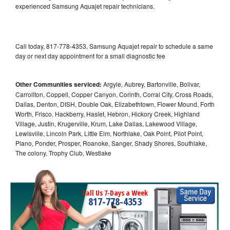
experienced Samsung Aquajet repair technicians.
Call today, 817-778-4353, Samsung Aquajet repair to schedule a same
day or next day appointment for a small diagnostic fee
Other Communities serviced:
Argyle, Aubrey, Bartonville, Bolivar,
Carrollton, Coppell, Copper Canyon, Corinth, Corral City, Cross Roads,
Dallas, Denton, DISH, Double Oak, Elizabethtown, Flower Mound, Forth
Worth, Frisco, Hackberry, Haslet, Hebron, Hickory Creek, Highland
Village, Justin, Krugerville, Krum, Lake Dallas, Lakewood Village,
Lewisville, Lincoln Park, Little Elm, Northlake, Oak Point, Pilot Point,
Plano, Ponder, Prosper, Roanoke, Sanger, Shady Shores, Southlake,
The colony, Trophy Club, Westlake
Call Us 7-Days a Week
817-778-4353