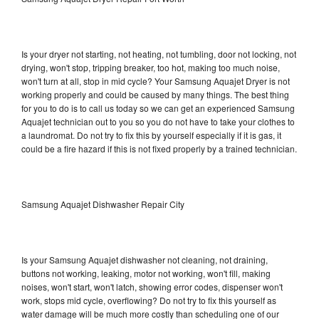
Is your dryer not starting, not heating, not tumbling, door not locking, not
drying, won't stop, tripping breaker, too hot, making too much noise,
won't turn at all, stop in mid cycle? Your Samsung Aquajet Dryer is not
working properly and could be caused by many things. The best thing
for you to do is to call us today so we can get an experienced Samsung
Aquajet technician out to you so you do not have to take your clothes to
a laundromat. Do not try to fix this by yourself especially if it is gas, it
could be a fire hazard if this is not fixed properly by a trained technician.
Samsung Aquajet Dishwasher Repair City
Is your Samsung Aquajet dishwasher not cleaning, not draining,
buttons not working, leaking, motor not working, won't fill, making
noises, won't start, won't latch, showing error codes, dispenser won't
work, stops mid cycle, overflowing? Do not try to fix this yourself as
water damage will be much more costly than scheduling one of our