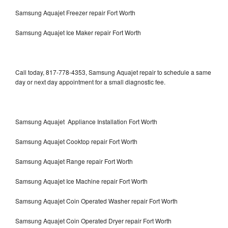
Samsung Aquajet Freezer repair Fort Worth
Samsung Aquajet Ice Maker repair Fort Worth
Call today, 817-778-4353, Samsung Aquajet repair to schedule a same
day or next day appointment for a small diagnostic fee.
Samsung Aquajet Appliance Installation Fort Worth
Samsung Aquajet Cooktop repair Fort Worth
Samsung Aquajet Range repair Fort Worth
Samsung Aquajet Ice Machine repair Fort Worth
Samsung Aquajet Coin Operated Washer repair Fort Worth
Samsung Aquajet Coin Operated Dryer repair Fort Worth