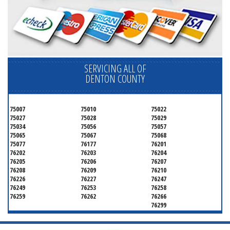
SERVICING ALL OF
DENTON COUNTY
75007
75010
75022
75027
75028
75029
75034
75056
75057
75065
75067
75068
75077
76177
76201
76202
76203
76204
76205
76206
76207
76208
76209
76210
76226
76227
76247
76249
76253
76258
76259
76262
76266
76299