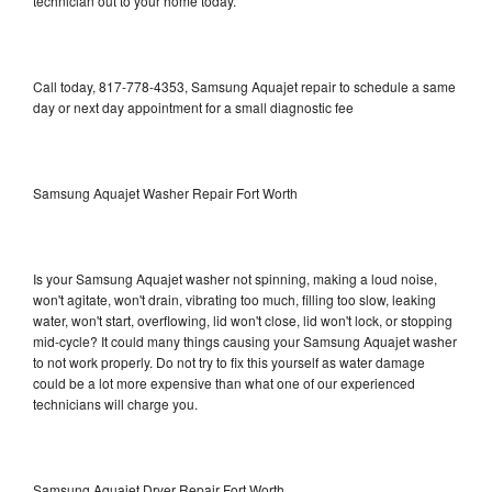
technician out to your home today.
Call today, 817-778-4353, Samsung Aquajet repair to schedule a same
day or next day appointment for a small diagnostic fee
Samsung Aquajet Washer Repair Fort Worth
Is your Samsung Aquajet washer not spinning, making a loud noise,
won't agitate, won't drain, vibrating too much, filling too slow, leaking
water, won't start, overflowing, lid won't close, lid won't lock, or stopping
mid-cycle? It could many things causing your Samsung Aquajet washer
to not work properly. Do not try to fix this yourself as water damage
could be a lot more expensive than what one of our experienced
technicians will charge you.
Samsung Aquajet Dryer Repair Fort Worth