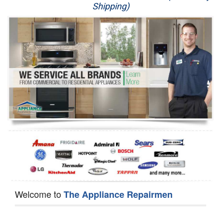
Shipping)
Appliance Repair
Washer Repair
Dryer Repair
Refrigerator Repair
Oven Repair
Dishwasher Repair
Welcome to
The Appliance Repairmen