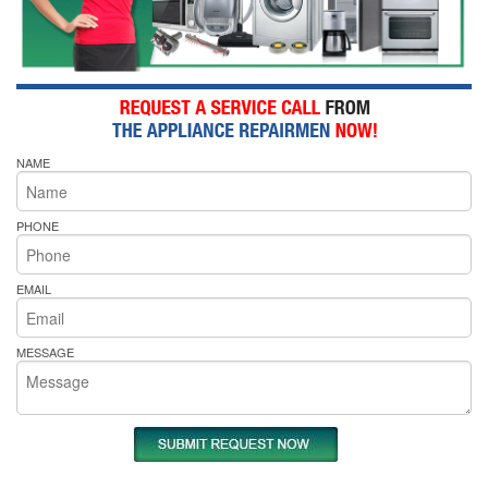
NAME
PHONE
EMAIL
MESSAGE