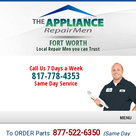
FORT WORTH
Local Repair Men you can Trust
Call Us 7 Days a Week
817-778-4353
Same Day Service
MENU
Brands
877-522-6350
To ORDER Parts
(Same Day