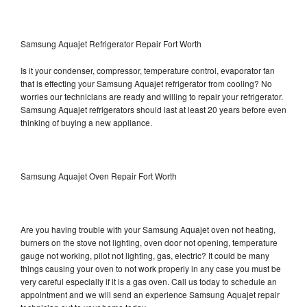
Samsung Aquajet Refrigerator Repair Fort Worth
Is it your condenser, compressor, temperature control, evaporator fan
that is effecting your Samsung Aquajet refrigerator from cooling? No
worries our technicians are ready and willing to repair your refrigerator.
Samsung Aquajet refrigerators should last at least 20 years before even
thinking of buying a new appliance.
Samsung Aquajet Oven Repair Fort Worth
Are you having trouble with your Samsung Aquajet oven not heating,
burners on the stove not lighting, oven door not opening, temperature
gauge not working, pilot not lighting, gas, electric? It could be many
things causing your oven to not work properly in any case you must be
very careful especially if it is a gas oven. Call us today to schedule an
appointment and we will send an experience Samsung Aquajet repair