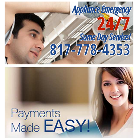
Appliance Emergency
24/7
Same Day Service!
817-778-4353