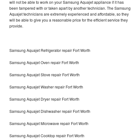
will not be able to work on your Samsung Aquajet appliance if it has
been tampered with or taken apart by another technician. The Samsung
Aquajet technicians are extremely experienced and affordable, so they
will be able to give you a reasonable price for the efficient service they
provide.
Samsung Aquajet Refrigerator repair Fort Worth
Samsung Aquajet Oven repair Fort Worth
Samsung Aquajet Stove repair Fort Worth
Samsung Aquajet Washer repair Fort Worth
Samsung Aquajet Dryer repair Fort Worth
Samsung Aquajet Dishwasher repair Fort Worth
Samsung Aquajet Microwave repair Fort Worth
Samsung Aquajet Cooktop repair Fort Worth