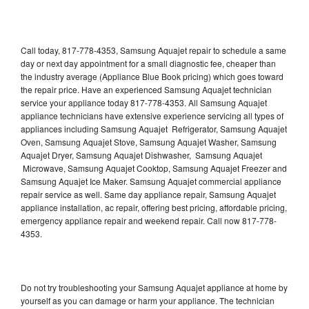
Call today, 817-778-4353, Samsung Aquajet repair to schedule a same
day or next day appointment for a small diagnostic fee, cheaper than
the industry average (Appliance Blue Book pricing) which goes toward
the repair price. Have an experienced Samsung Aquajet technician
service your appliance today 817-778-4353. All Samsung Aquajet
appliance technicians have extensive experience servicing all types of
appliances including Samsung Aquajet Refrigerator, Samsung Aquajet
Oven, Samsung Aquajet Stove, Samsung Aquajet Washer, Samsung
Aquajet Dryer, Samsung Aquajet Dishwasher, Samsung Aquajet
Microwave, Samsung Aquajet Cooktop, Samsung Aquajet Freezer and
Samsung Aquajet Ice Maker. Samsung Aquajet commercial appliance
repair service as well. Same day appliance repair, Samsung Aquajet
appliance installation, ac repair, offering best pricing, affordable pricing,
emergency appliance repair and weekend repair. Call now 817-778-
4353.
Do not try troubleshooting your Samsung Aquajet appliance at home by
yourself as you can damage or harm your appliance. The technician