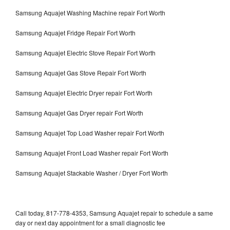
Samsung Aquajet Washing Machine repair Fort Worth
Samsung Aquajet Fridge Repair Fort Worth
Samsung Aquajet Electric Stove Repair Fort Worth
Samsung Aquajet Gas Stove Repair Fort Worth
Samsung Aquajet Electric Dryer repair Fort Worth
Samsung Aquajet Gas Dryer repair Fort Worth
Samsung Aquajet Top Load Washer repair Fort Worth
Samsung Aquajet Front Load Washer repair Fort Worth
Samsung Aquajet Stackable Washer / Dryer Fort Worth
Call today, 817-778-4353, Samsung Aquajet repair to schedule a same
day or next day appointment for a small diagnostic fee