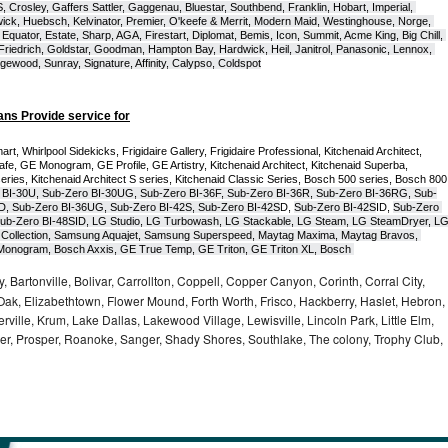
Crosley, Gaffers Sattler, Gaggenau, Bluestar, Southbend, Franklin, Hobart, Imperial, 
ck, Huebsch, Kelvinator, Premier, O'keefe & Merrit, Modern Maid, Westinghouse, Norge, 
Equator, Estate, Sharp, AGA, Firestart, Diplomat, Bemis, Icon, Summit, Acme King, Big Chill, 
 Friedrich, Goldstar, Goodman, Hampton Bay, Hardwick, Heil, Janitrol, Panasonic, Lennox, 
wood, Sunray, Signature, Affinity, Calypso, Coldspot
ans Provide service for
t, Whirlpool Sidekicks, Frigidaire Gallery, Frigidaire Professional, Kitchenaid Architect, 
, GE Monogram, GE Profile, GE Artistry, Kitchenaid Architect, Kitchenaid Superba, 
series, Kitchenaid Architect S series, Kitchenaid Classic Series, Bosch 500 series, Bosch 800 
 BI-30U, Sub-Zero BI-30UG, Sub-Zero BI-36F, Sub-Zero BI-36R, Sub-Zero BI-36RG, Sub-
D, Sub-Zero BI-36UG, Sub-Zero BI-42S, Sub-Zero BI-42S
D, 
Sub-Zero BI-42S
ID, 
Sub-Zero 
ub-Zero BI-48SID, LG Studio, LG Turbowash, LG Stackable, LG Steam, LG SteamDryer, LG
Collection, Samsung Aquajet, Samsung Superspeed, Maytag Maxima, Maytag Bravos, 
ic Monogram, Bosch Axxis, GE True Temp, GE Triton, GE Triton XL, Bosch 
, Bartonville, Bolivar, Carrollton, Coppell, Copper Canyon, Corinth, Corral City,
ak, Elizabethtown, Flower Mound, Forth Worth, Frisco, Hackberry, Haslet, Hebron,
rville, Krum, Lake Dallas, Lakewood Village, Lewisville, Lincoln Park, Little Elm,
nder, Prosper, Roanoke, Sanger, Shady Shores, Southlake, The colony, Trophy Club,