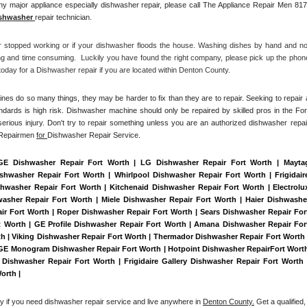
y major appliance especially dishwasher repair, please call The Appliance Repair Men 817
shwasher 
repair technician.
r stopped working or if your dishwasher floods the house. Washing dishes by hand and not
ng and time consuming.  Luckily you have found the right company, please pick up the phone
day for a Dishwasher repair if you are located within Denton County. 
es do so many things, they may be harder to fix than they are to repair. Seeking to repair a
ndards is high risk. Dishwasher machine should only be repaired by skilled pros in the Fort
erious injury. Don't try to repair something unless you are an authorized dishwasher repair
 Repairmen 
for 
Dishwasher Repair Service.
 GE Dishwasher Repair Fort Worth | LG Dishwasher Repair Fort Worth | Maytag
washer Repair Fort Worth | Whirlpool Dishwasher Repair Fort Worth | Frigidaire
washer Repair Fort Worth | Kitchenaid Dishwasher Repair Fort Worth | Electrolux
sher Repair Fort Worth | Miele Dishwasher Repair Fort Worth | Haier Dishwasher
ir Fort Worth | Roper Dishwasher Repair Fort Worth | Sears Dishwasher Repair Fort
Worth | GE Profile Dishwasher Repair Fort Worth | Amana Dishwasher Repair Fort
h | Viking Dishwasher Repair Fort Worth | Thermador Dishwasher Repair Fort Worth |
 GE Monogram Dishwasher Repair Fort Worth | Hotpoint Dishwasher RepairFort Worth
Dishwasher Repair Fort Worth | Frigidaire Gallery Dishwasher Repair Fort Worth |
orth | 
ay if you need dishwasher repair service and live anywhere in 
Denton County.
 Get a qualified, 