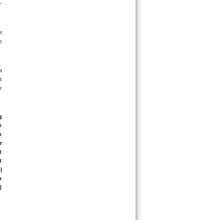
-
 
 
 
 
 
 
 
 
 
 
 
 
 
 