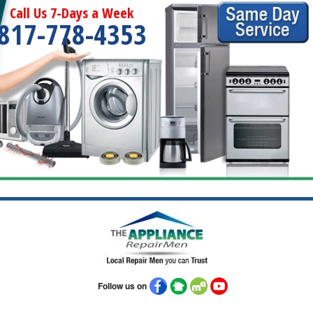
Call Us 7-Days a Week
817-778-4353
Follow us on