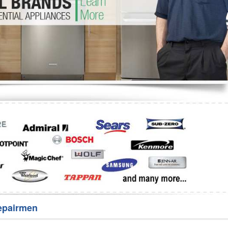
Washer Repair
Bake
epairmen