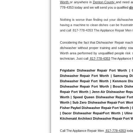
Worth 
or anywhere in 
Denton County 
and need an
Bertazzoni Repair
778-4353 today and we will send you a qualified 
di
Electrolux Repair
Nothing is worse than finding out your dishwashe
having a machine to clean dishes can be frustrati
and call  817-778-4353 The Appliance Repair Men to
Dacor Repair
Considering the fact that Dishwasher Repair machin
Amana Repair
dishwasher without proper training and safety sta
Worth area performed by unqualified people risk s
GE Profile Repair
technician. Just call 
 817-778-4353
 The Appliance
GE Cafe Repair
Frigidaire Dishwasher Repair Fort Worth |
Dishwasher Repair Fort Worth | Samsung Dish
Dishwasher Repair Fort Worth | Kenmore Dish
Frigidaire Gallery Repair
Dishwasher Repair Fort Worth | Bosch Dishwa
Repair Fort Worth | Jenn-Air Dishwasher Repa
Whirlpool Gold Repair
Worth | Speed Queen Dishwasher Repair Fort 
Worth | Sub Zero Dishwasher Repair Fort Wort
Fisher Paykel Dishwasher Repair Fort Worth |
Kenmore Elite Repair
| Dacor Dishwasher RepairFort Worth | Uline 
Kitchenaid Architect Dishwasher Repair Fort W
Kitchenaid Architect Repair
Call The Appliance Repair Men 
 817-778-4353
 tod