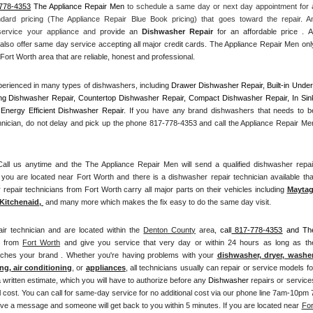
778-4353
 The Appliance Repair Men
 to schedule a same day or next day appointment for a
ndard pricing (The Appliance Repair Blue Book pricing) that goes toward the repair. An
 service your appliance and
 provide an 
Dishwasher Repair
 for an affordable price . All
also offer same day service accepting all major credit cards. The Appliance Repair Men only
Fort Worth area that are reliable, honest and professional. 
erienced in many types of dishwashers, including 
Drawer Dishwasher Repair, Built-in Under
ng Dishwasher Repair, Countertop Dishwasher Repair, Compact Dishwasher Repair, In Sink
Energy Efficient Dishwasher Repair.
 If you have any brand dishwashers that needs to be
hnician, do not delay and pick up the phone 817-778-4353 and call the Appliance Repair Men
l us anytime and the The Appliance Repair Men will send a qualified dishwasher repair
you are located near Fort Worth and there is a dishwasher repair technician available that
pair technicians from Fort Worth carry all major parts on their vehicles including 
Mayta
Kitchenaid,
 and many more which makes the fix easy to do the same day visit.
ir technician and are located within the 
Denton County
 area, 
call
 817-778-4353
 and The
n from 
Fort Worth
 and give you service that very day or within 24 hours as long as the
atches your brand . Whether you're having problems with your 
dishwasher, dryer, washer,
ng, air conditioning
, or 
appliances
, all technicians usually can repair or service models for
a written estimate, which you will have to authorize before any 
Dishwasher
 repairs or services
 cost. You can call for same-day service for no additional cost via our phone line 7am-10pm 7
ve a message and someone will get back to you within 5 minutes. If you are located near 
Fort