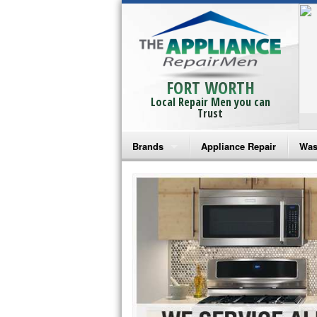
FORT WORTH
Local Repair Men you can
Trust
Brands
Appliance Repair
Was
Bosch Repair
Ama
Frigidaire Repair
Whi
GE Monogram Repair
May
GE Repair
Fri
Haier Repair
Ele