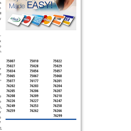
 
 
 
 
SERVICING ALL OF
-
 
DENTON COUNTY
 
 
75007
75010
75022
75027
75028
75029
 
75034
75056
75057
 
75065
75067
75068
g
, 
75077
76177
76201
76202
76203
76204
76205
76206
76207
76208
76209
76210
 
76226
76227
76247
 
76249
76253
76258
 
76259
76262
76266
 
76299
 
 
 