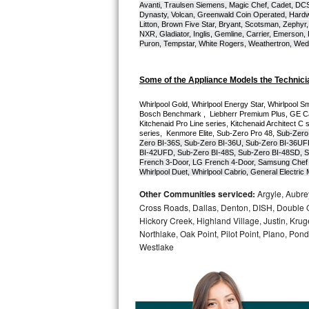
Avanti, Traulsen Siemens, Magic Chef, Cadet, DCS, 
Dynasty, Volcan, Greenwald Coin Operated, Hardwi
Bosch Axxis Repair
Litton, Brown Five Star, Bryant, Scotsman, Zephyr, 
NXR, Gladiator, Inglis, Gemline, Carrier, Emerson,
Puron, Tempstar, White Rogers, Weathertron, Wedge
Bosch 500 Series Repair
Bosch 800 Series Repair
Some of the Appliance Models the Technici
Whirlpool Gold, Whirlpool Energy Star, Whirlpool Smar
Samsung Aquajet Repair
Bosch Benchmark ,  Liebherr Premium Plus, GE Cafe
Kitchenaid Pro Line series, Kitchenaid Architect C 
series,  Kenmore Elite, Sub-Zero Pro 48, 
Sub-Zero
Samsung Superspeed Repair
Zero BI-36S, Sub-Zero BI-36U, Sub-Zero BI-36UF
BI-42UFD, Sub-Zero BI-48S, Sub-Zero BI-48SD, S
French 3-Door, LG French 4-Door, Samsung Chef 
LG Studio Repair
Whirlpool Duet, Whirlpool Cabrio, General Electr
Other Communities serviced:
Argyle, Aubrey
LG Turbowash Repair
Cross Roads, Dallas, Denton, DISH, Double O
Hickory Creek, Highland Village, Justin, Kruge
LG Stackable Repair
Northlake, Oak Point, Pilot Point, Plano, Po
Westlake
LG Steam Repair
GE True Temp Repair