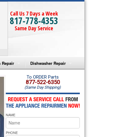
Call Us 7 Days a Week
817-778-4353
Same Day Service
 Repair
Dishwasher Repair
a Microwave Repair
Amana Dishwasher Repair
To ORDER Parts
877-522-6350
(Same Day Shipping)
a Oven Repair
Whirlpool Dishwasher Repair
lpool Microwave Repair
NAME
lpool Oven Repair
lpool Cooktop Repair
PHONE