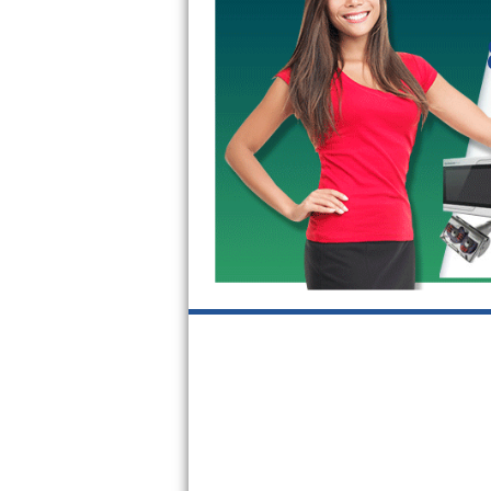
GE Triton Repair
Bosch Ascenta Repair
Bosch Nexxt Repair
Bosch Exxcel Repair
GE Profile Advantium Repair
Maytag Atlantis Repair
Sub-Zero Pro 48 Repair
Sub-Zero BI-30U Repair
Sub-Zero BI-30UG Repair
Sub-Zero BI-36F Repair
Sub-Zero BI-36R Repair