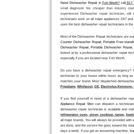
Need Dishwasher Repair in 
Fort Worth?
 call
 817-
small diagnostic fee cheaper than industry sta
Thermador Repair
experienced Dishwasher repair technician, will
technicians work on all major appliances 24/7 and 
U-line Repair
uses the best dishwasher repair technicians in the 
Most of the Dishwasher Repair technicians are exp
Viking Repair
Counter Dishwasher Repair, Portable Free-standi
Dishwasher Repair, Portable Dishwasher Repair, 
Whirlpool Repair
looked at by a professional dishwasher repair tec
especially if you are located near Fort Worth.
Wolf Repair
Do you have a dishwasher repair emergency? Cal
technician to your house within hours as long as 
Asko Repair
matches your brand. Most dispatched dishwasher re
Frigidaire
, 
Whirlpool
, 
GE
, 
Electrolux
,
Kenmore, 
Speed Queen Repair
If you find yourself in need of a dishwasher repa
Danby Repair
Appliance Repair Men 
can dispatch a technicia
dishwasher repair technician is available and m
Marvel Repair
refrigerator, oven, stove, cooktop, range
, 
heati
all major brands. You will always be provided with 
are done, and the service fee goes toward the total
Lynx Repair
days a week. If you get an answering machine, lea