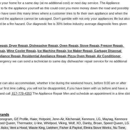
to your home for a same day (at no additional cost) or next day service. The Appliance 
y to fix the appliance yourself as this could cost you more money down the road and possibly 
 have seen this many times where a customer tries to fix their own appliance and when the 
nd the appliance cannot be salvaged. Don't gamble with not only your appliances life but also 
d be a fire hazard. Our diagnostic fee is 30% below industry average diagnostic fees given 
pair, Dryer Repair, Dishwasher Repair, Oven Repair, Stove Repair, Freezer Repair, 
pair
, 
Wine Cooler Repair
, 
Ice Machine Repair, Ice Maker Repair, Garbage Disposal 
liance Repair, Residential Appliance Repair, Pizza Oven Repair, Air Conditioner 
mergency we can send a technician to same day dishwasher repair service for no additional 
e can also accommodate, whether it be during the weekend hours, before 9:00 am or after 
our first time calling, you will not be disappointed, if you have been with us before and have a 
and call 
 817-778-4353
 The Appliance Repair Men and schedule an appointment in a time slot 
Brands
onogram, GE Profile, Haier, Hotpoint, Jenn-Air, Kitchenaid, Kenmore, LG, Maytag, Kenmore 
eed Queen, Thermador, U-line, Whirlpool, Viking, Wolf, XO, Danby, Broan, Speed Queen, LG 
 Asko, Vent a Hood, Waste King, Liebherr, Fisher & Paykel, Elmira Stove Works, Nu Tone, 