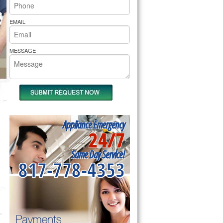
rs Pride Repair
EMAIL
MESSAGE
Appliance Emergency
24/7
Same Day Service!
817-778-4353