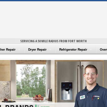
SERVICING A 50 MILE RADIUS FROM FORT WORTH
her Repair
Dryer Repair
Refrigerator Repair
Oven
na Washer Repair
Amana Dryer Repair
Amana Refrigerator Repair
Aman
rlpool Washer Repair
Maytag Dryer Repair
Whirlpool Refrigerator Repair
Aman
tag Washer Repair
Whirlpool Dryer Repair
GE Refrigerator Repair
Whir
gidaire Washer Repair
GE Dryer Repair
Turbo Air Repair
Whir
ctrolux Washer Repair
Whir