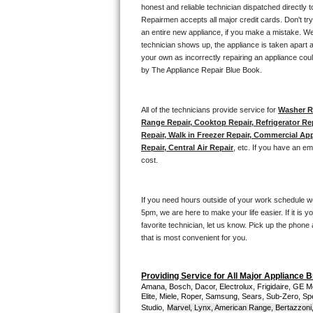
Kitchenaid Superba Repair
honest and reliable technician dispatched directly 
Repairmen accepts all major credit cards. Don't tr
GE Artistry Repair
an entire new appliance, if you make a mistake. We
technician shows up, the appliance is taken apart a
your own as incorrectly repairing an appliance coul
Whirlpool Duet Repair
by The Appliance Repair Blue Book. 
Maytag Bravos Repair
All of the technicians provide service for 
Washer Re
Whirlpool Cabrio Repair
Range Repair, Cooktop Repair, Refrigerator Re
Repair, Walk in Freezer Repair, Commercial App
Repair, Central Air Repair
, etc. If you have an e
Frigidaire Professional Repair
cost. 
Whirlpool Smart Repair
If you need hours outside of your work schedule w
Whirlpool Sidekicks Repair
5pm, we are here to make your life easier. If it is y
favorite technician, let us know. Pick up the phone 
that is most convenient for you.
Maytag Maxima Repair
Kitchenaid Pro Line Repair
Providing Service for All Major Appliance 
Amana, Bosch, Dacor, Electrolux, Frigidaire, GE M
Elite, Miele, Roper, Samsung, Sears, Sub-Zero, Sp
Samsung Chef Collection Repair
Studio,
Marvel, Lynx, American Range, Bertazzoni,