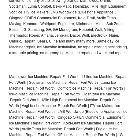
convenient for any of the following brands: Manitowoc, U-line,
Scotsman, Luma Comfort, Ice-o-Matic, Hoshizaki, Mile High Equipment,
Vogt Ice, ITV Ice Makers, LMS Worldwide (Bluestone Appliance),
Qingdao ORIEN Commercial Equipment, Kold-Draft, Arctic-Temp,
Maytag, Kenmore, Whirlpool, Frigidaire, Kitchenaid, Miele, Sub Zero,
Bosch, LG, Samsung, GE, GE Monogram, Hotpoint, Wolf, Viking,
Thermador, Roper, Amana, Jenn-air, Dacor, Wolf, Electrolux, Haier,
Caloric, Tappan, Sears, Uline and many many more. Same day Ice
Machiner repair, Ice Machine installation, ac repair, offering best pricing,
affordable pricing, emergency Ice Machine repair and weekend repair.
Manitowoc Ice Machine Repair Fort Worth | U-line Ice Machine Repair
Fort Worth | Scotsman Ice Machine Repair Fort Worth | Luma Ice
Machine Repair Fort Worth | Comfort Ice Machine Repair Fort Worth |
Ice-o-Matic Ice Machine Repair Fort Worth | Hoshizaki Ice Machine
Repair Fort Worth | Mile High Equipment Ice Machine Repair Fort
Worth | Vogt Ice Ice Machine Repair Fort Worth | ITV Ice Makers Ice
Machine Repair Fort Worth | LMS Worldwide (Bluestone Appliance) Ice
Machine Repair Fort Worth | Qingdao ORIEN Commercial Equipment
Ice Machine Repair Fort Worth | Kold-Draft Ice Machine Repair Fort
Worth | Arctic-Temp Ice Machine Repair Fort Worth | Frigidaire Ice
Machine Repair Fort Worth | GE Ice Machine Repair Fort Worth | LG