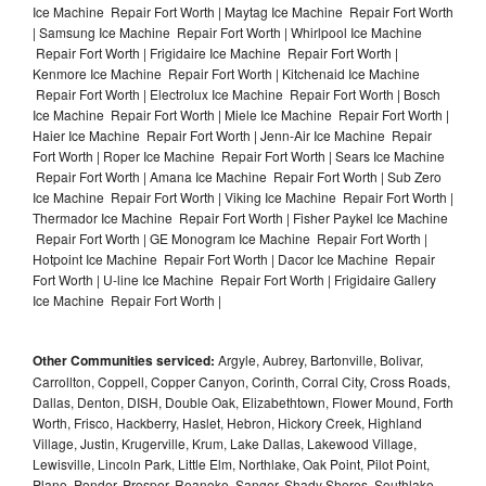
Ice Machine Repair Fort Worth | Maytag Ice Machine Repair Fort Worth
| Samsung Ice Machine Repair Fort Worth | Whirlpool Ice Machine
Repair Fort Worth | Frigidaire Ice Machine Repair Fort Worth |
Kenmore Ice Machine Repair Fort Worth | Kitchenaid Ice Machine
Repair Fort Worth | Electrolux Ice Machine Repair Fort Worth | Bosch
Ice Machine Repair Fort Worth | Miele Ice Machine Repair Fort Worth |
Haier Ice Machine Repair Fort Worth | Jenn-Air Ice Machine Repair
Fort Worth | Roper Ice Machine Repair Fort Worth | Sears Ice Machine
Repair Fort Worth | Amana Ice Machine Repair Fort Worth | Sub Zero
Ice Machine Repair Fort Worth | Viking Ice Machine Repair Fort Worth |
Thermador Ice Machine Repair Fort Worth | Fisher Paykel Ice Machine
Repair Fort Worth | GE Monogram Ice Machine Repair Fort Worth |
Hotpoint Ice Machine Repair Fort Worth | Dacor Ice Machine Repair
Fort Worth | U-line Ice Machine Repair Fort Worth | Frigidaire Gallery
Ice Machine Repair Fort Worth |
Other Communities serviced:
Argyle, Aubrey, Bartonville, Bolivar,
Carrollton, Coppell, Copper Canyon, Corinth, Corral City, Cross Roads,
Dallas, Denton, DISH, Double Oak, Elizabethtown, Flower Mound, Forth
Worth, Frisco, Hackberry, Haslet, Hebron, Hickory Creek, Highland
Village, Justin, Krugerville, Krum, Lake Dallas, Lakewood Village,
Lewisville, Lincoln Park, Little Elm, Northlake, Oak Point, Pilot Point,
Plano, Ponder, Prosper, Roanoke, Sanger, Shady Shores, Southlake,