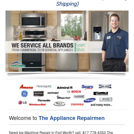
Shipping)
Appliance Repair
Washer Repair
Dryer Repair
Refrigerator Repair
Oven Repair
Dishwasher Repair
Welcome to
The Appliance Repairmen
Need Ice Machine Repair in Fort Worth? call 817-778-4353 The