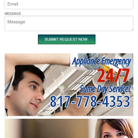
MESSAGE
Appliance Emergency
24/7
Same Day Service!
817-778-4353