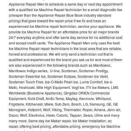
Appliance Repair Men to schedule a same day or next day appointment
with a qualified Ice Machine Repair technician for a small diagnostic fee
(cheaper than the Appliance Repair Blue Book industry standard
pricing) that goes toward the repair price if we fix and have an
experienced Ice Machine repair technician, service your appliance. We
provide Ice Machne Repair for an affordable price for all major brands
24/7 everyday anytime and offer same day service for no additional cost
and accept credit cards. The Appliance Repair Men only uses the best
Ice Machine Repair repair technicians in the local area that are reliable,
honest and professional. We will only send a technician out that is
qualified and experienced for the brand you ask us for and most of them
are also experienced in the following brands such as Manitowoc,
Manitowoc Indigo series, U-line, Scotsman, Scotsman Prodigy,
Scotsman Essential Ice, Scotsman Eclipse, Scotsman Ice Valet,
Scotsman Touch Free, Ice-O-Matic Pearl Ice, Luma Comfort, Ice-o-
Matic, Hoshizaki, Mile High Equipment, Vogt Ice, ITV Ice Makers, LMS
Worldwide (Bluestone Appliance), Qingdao ORIEN Commercial
Equipment, Kold-Draft, Arctic-Temp, Maytag, Kenmore, Whirlpool,
Frigidaire, Kitchenaid, Miele, Sub Zero, Bosch, LG, Samsung, GE, GE
Monogram, Hotpoint, Wolf, Viking, Thermador, Roper, Amana, Jenn-air,
Dacor, Wolf, Electrolux, Haier, Caloric, Tappan, Sears, Uline and many
many more. Same day Ice Maker repair, Ice Maker installation, ac
repair, offering best pricing, affordable pricing, emergency Ice Machine