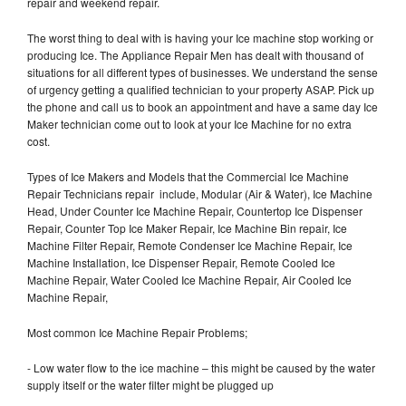
repair and weekend repair.
The worst thing to deal with is having your Ice machine stop working or
producing Ice. The Appliance Repair Men has dealt with thousand of
situations for all different types of businesses. We understand the sense
of urgency getting a qualified technician to your property ASAP. Pick up
the phone and call us to book an appointment and have a same day Ice
Maker technician come out to look at your Ice Machine for no extra
cost.
Types of Ice Makers and Models that the Commercial Ice Machine
Repair Technicians repair include, Modular (Air & Water), Ice Machine
Head, Under Counter Ice Machine Repair, Countertop Ice Dispenser
Repair, Counter Top Ice Maker Repair, Ice Machine Bin repair, Ice
Machine Filter Repair, Remote Condenser Ice Machine Repair, Ice
Machine Installation, Ice Dispenser Repair, Remote Cooled Ice
Machine Repair, Water Cooled Ice Machine Repair, Air Cooled Ice
Machine Repair,
Most common Ice Machine Repair Problems;
- Low water flow to the ice machine – this might be caused by the water
supply itself or the water filter might be plugged up