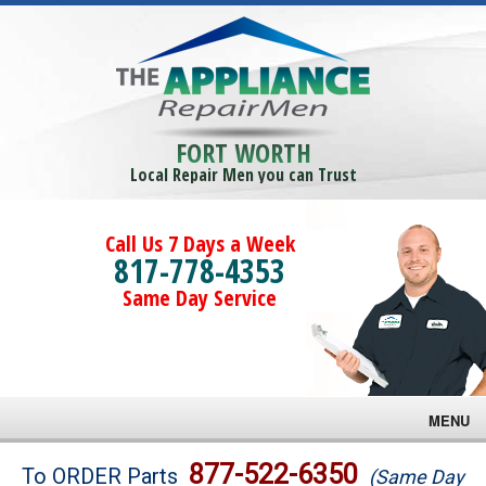
FORT WORTH
Local Repair Men you can Trust
Call Us 7 Days a Week
817-778-4353
Same Day Service
MENU
Brands
877-522-6350
To ORDER Parts
(Same Day