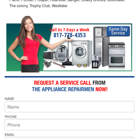
The colony, Trophy Club, Westlake
Call Us 7-Days a Week
817-778-4353
NAME
PHONE
EMAIL