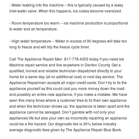
- Water leaking into the machine – this is typically caused by a leaky
inlet water valve. When this happens, ice cubes become oversized.
- Room temperature too warm – ice machine production is proportional
to water and air temperature.
- High water temperature – Water in excess of 90 degrees will take too
long to freeze and will trip the freeze cycle timer.
Call The Appliance Repair Men 817-778-4353 today if you need Ice
Machine repair service and live anywhere in Denton County. Get a
qualified, honest and reliable technician dispatched directly to your
home for a same day (at no additional cost) or next day service. The
Appliance Repairmen accepts all major credit cards. Don’t try to fix the
appliance yourself as this could cost you more money down the road
and possibly an entire new appliance, if you make a mistake. We have
seen this many times where a customer tries to fix their own appliance
and when the technician shows up, the appliance is taken apart and the
appliance cannot be salvaged. Don’t gamble with not only your
appliances life but also your own as incorrectly repairing an appliance
could be a fire hazard. Our diagnostic fee is 30% below industry
average diagnostic fees given by The Appliance Repair Blue Book.