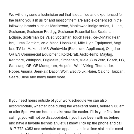
We will only send a technician out that is qualified and experienced for
the brand you ask us for and most of them are also experienced in the
following brands such as Manitowoc, Manitowoc Indigo series, U-line,
Scotsman, Scotsman Prodigy, Scotsman Essential Ice, Scotsman
Eclipse, Scotsman Ice Valet, Scotsman Touch Free, Ice-O-Matic Pearl
Ice, Luma Comfort, Ice-o-Matic, Hoshizaki, Mile High Equipment, Vogt
Ice, ITV Ice Makers, LMS Worldwide (Bluestone Appliance), Qingdao
ORIEN Commercial Equipment, Kold-Draft, Arctic-Temp, Maytag,
Kenmore, Whirlpool, Frigidaire, Kitchenaid, Miele, Sub Zero, Bosch, LG,
Samsung, GE, GE Monogram, Hotpoint, Wolf, Viking, Thermador,
Roper, Amana, Jenn-air, Dacor, Wolf, Electrolux, Haier, Caloric, Tappan,
Sears, Uline and many many more.
If you need hours outside of your work schedule we can also
accommodate, whether it be during the weekend hours, before 9:00 am
or after 5pm, we are here to make your life easier. If it is your first time
calling, you will not be disappointed, if you have been with us before
and have a favorite technician, let us know. Pick up the phone and call
817-778-4353 and schedule an appointment in a time slot that is most