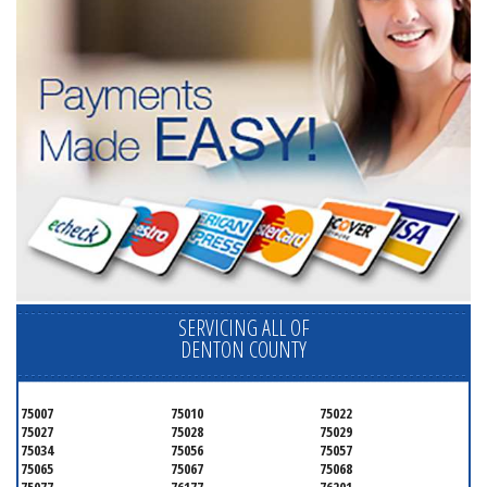
SERVICING ALL OF
DENTON COUNTY
75007
75010
75022
75027
75028
75029
75034
75056
75057
75065
75067
75068
75077
76177
76201