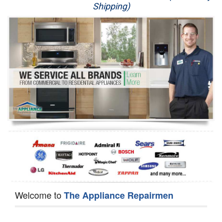
Shipping)
Appliance Repair
Washer Repair
Dryer Repair
Refrigerator Repair
Oven Repair
Dishwasher Repair
Welcome to
The Appliance Repairmen