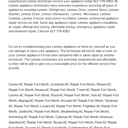
experienced 
Lennox
 technician service your appliance today 
817-778-4353
. All 
Lennox
 appliance technicians have extensive experience servicing all types of 
appliances including 
Lennox 
 Refrigerator, 
Lennox
 Oven, 
Lennox
 Stove, 
Lennox 
Washer, 
Lennox 
Dryer, Lennox Dishwasher,  
Lennox 
 Microwave, 
Lennox
Cooktop, 
Lennox
 Freezer and Lennox Ice Maker. 
Lennox
 commercial appliance 
repair service as well. Same day appliance repair, 
Lennox
 appliance installation, 
ac repair, offering best pricing, affordable pricing, emergency appliance repair 
and weekend repair. Call now 
817-778-4353.
Do not try troubleshooting your 
Lennox
 appliance at home by yourself as you 
can damage or harm your appliance. The technician will not be able to work on 
your 
Lennox
 appliance if it has been tampered with or taken apart by another 
technician. The 
Lennox
 technicians are extremely experienced and affordable, 
so they will be able to give you a reasonable price for the efficient service they 
provide. 
Carrier AC Repair Fort Worth, Goodman AC Repair Fort Worth, Rheem AC 
Repair Fort Worth, Amana AC Repair Fort Worth, Trane AC Repair Fort Worth, 
Lennox AC Repair Fort Worth, Ruud AC Repair Fort Worth, York AC Repair Fort 
Worth, Maytag AC Repair Fort Worth, Arcoaire AC Repair Fort Worth, Tempstar 
AC Repair Fort Worth, Luxaire AC Repair Fort Worth, Frigidaire AC Repair Fort 
Worth, Janitrol AC Repair Fort Worth, Weatherking AC Repair Fort Worth, 
Armstrong AC Repair Fort Worth, Coleman AC Repair Fort Worth, American 
Standard AC Repair Fort Worth, Bryant AC Repair Fort Worth, Pane AC Repair 
Fort Worth, Ducane AC Repair Fort Worth, Comfortmaker AC Repair Fort 