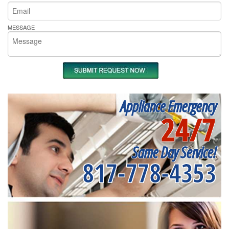
MESSAGE
Appliance Emergency
24/7
Same Day Service!
817-778-4353