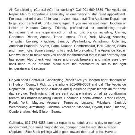
Air Conditioning (Central AC) not working? Call 201-669-3889 The Appliance 
Repair Men to schedule a same day or emergency 5 star rated appointment. 
For peace of mind and 24 hr fast service, please call The Appliance Repairmen 
to get your central AC unit running again. If you are located near Hoboken or 
inside of Hudson County. Friendly, professional air conditioning repair 
technicians that are experienced on all ac unit brands including, Carrier, 
Goodman, Rheem, Amana, Trane Lennox, Ruud, York, Maytag, Arcoaire, 
Tempstar, Luxaire, Frigidaire, Janitrol, Weatherking, Armstrong, Coleman, 
American Standard, Bryant, Pane, Ducane, Comfortmaker, Heil, Gibson, Sears 
and many more. Some symptoms to check before calling The Appliance Repair 
Men would be to make sure you check the thermostat that it is set correctly and 
has power. Also check your fuses and circuit breakers and make sure they 
don't need to be present. Make sure the thermostat is set to the right 
temperature and settings.
Do you need Central Air Conditioning Repair? Are you located near Hoboken or 
in Hudson County? Pick up the phone 201-669-3889 and call The Appliance 
Repairmen. They will send a trained and qualified ac repair technician for same 
day service. Technicians that are sent out are trained on all air conditioning 
(central ac) brands including Carrier, Goodman, Rheem, Amana, Trane Lennox, 
Ruud, York, Maytag, Arcoaire, Tempstar, Luxaire, Frigidaire, Janitrol, 
Weatherking, Armstrong, Coleman, American Standard, Bryant, Pane, Ducane, 
Comfortmaker, Heil, Gibson, Sears.
Call today, 
817-778-4353,
Lennox 
repair to schedule a same day or next day 
appointment for a small diagnostic fee, cheaper than the industry average 
(Appliance Blue Book pricing) which goes toward the repair price. Have an 