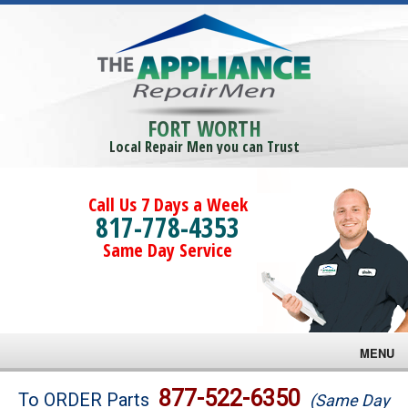
FORT WORTH
Local Repair Men you can Trust
Call Us 7 Days a Week
817-778-4353
Same Day Service
MENU
Brands
877-522-6350
To ORDER Parts
(Same Day