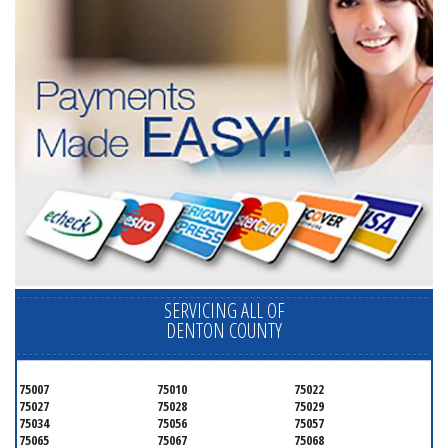
SERVICING ALL OF
DENTON COUNTY
75007
75010
75022
75027
75028
75029
75034
75056
75057
75065
75067
75068