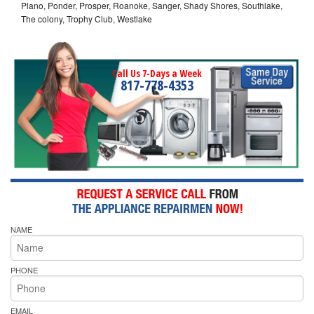
Plano, Ponder, Prosper, Roanoke, Sanger, Shady Shores, Southlake,
The colony, Trophy Club, Westlake
Call Us 7-Days a Week
817-778-4353
NAME
PHONE
EMAIL