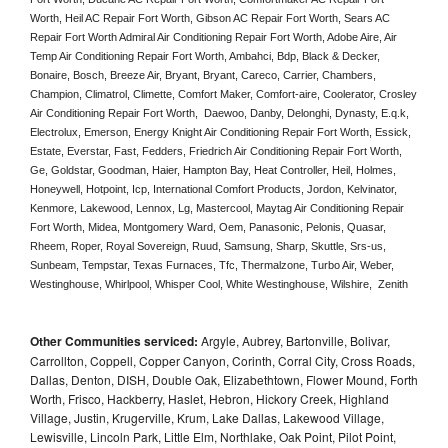
Worth, Heil AC Repair Fort Worth, Gibson AC Repair Fort Worth, Sears AC 
Repair Fort Worth Admiral Air Conditioning Repair Fort Worth, Adobe Aire, Air 
Temp Air Conditioning Repair Fort Worth, Ambahci, Bdp, Black & Decker, 
Bonaire, Bosch, Breeze Air, Bryant, Bryant, Careco, Carrier, Chambers, 
Champion, Climatrol, Climette, Comfort Maker, Comfort-aire, Coolerator, Crosley 
Air Conditioning Repair Fort Worth,  Daewoo, Danby, Delonghi, Dynasty, E.q.k, 
Electrolux, Emerson, Energy Knight Air Conditioning Repair Fort Worth, Essick, 
Estate, Everstar, Fast, Fedders, Friedrich Air Conditioning Repair Fort Worth, 
Ge, Goldstar, Goodman, Haier, Hampton Bay, Heat Controller, Heil, Holmes, 
Honeywell, Hotpoint, Icp, International Comfort Products, Jordon, Kelvinator, 
Kenmore, Lakewood, Lennox, Lg, Mastercool, Maytag Air Conditioning Repair 
Fort Worth, Midea, Montgomery Ward, Oem, Panasonic, Pelonis, Quasar, 
Rheem, Roper, Royal Sovereign, Ruud, Samsung, Sharp, Skuttle, Srs-us, 
Sunbeam, Tempstar, Texas Furnaces, Tfc, Thermalzone, Turbo Air, Weber, 
Westinghouse, Whirlpool, Whisper Cool, White Westinghouse, Wilshire,  Zenith
Other Communities serviced:
Argyle, Aubrey, Bartonville, Bolivar,
Carrollton, Coppell, Copper Canyon, Corinth, Corral City, Cross Roads,
Dallas, Denton, DISH, Double Oak, Elizabethtown, Flower Mound, Forth
Worth, Frisco, Hackberry, Haslet, Hebron, Hickory Creek, Highland
Village, Justin, Krugerville, Krum, Lake Dallas, Lakewood Village,
Lewisville, Lincoln Park, Little Elm, Northlake, Oak Point, Pilot Point,